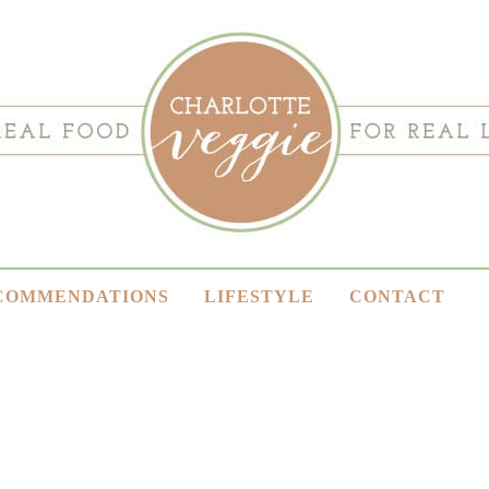
COMMENDATIONS
LIFESTYLE
CONTACT