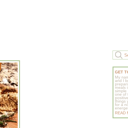
GET T
My nam
and I b
prepar
meals 
simple 
one of
positive
things
for a n
energeti
READ