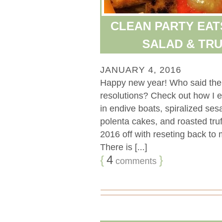
CLEAN PARTY EAT
SALAD & TR
JANUARY 4, 2016
Happy new year! Who said the p
resolutions? Check out how I e
in endive boats, spiralized se
polenta cakes, and roasted truf
2016 off with reseting back to
There is [...]
{
4
}
comments