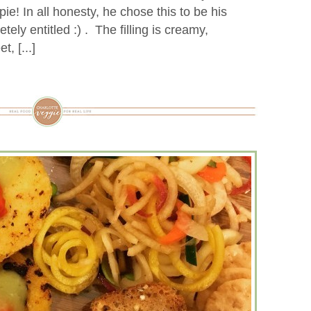
pie! In all honesty, he chose this to be his
ely entitled :) . The filling is creamy,
, [...]