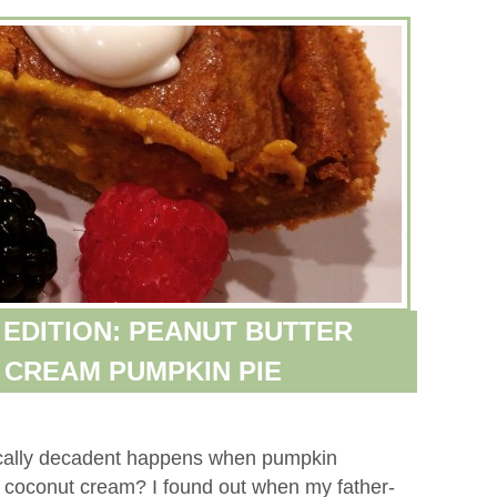
EDITION: PEANUT BUTTER
CREAM PUMPKIN PIE
cally decadent happens when pumpkin
d coconut cream? I found out when my father-