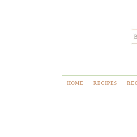
HOME
RECIPES
RE