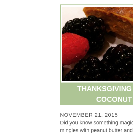
THANKSGIVING 
COCONUT 
NOVEMBER 21, 2015
Did you know something magi
mingles with peanut butter an