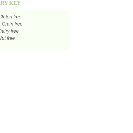
ARY KEY
luten free
:
Grain free
airy free
ut free