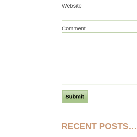
Website
Comment
RECENT POSTS…