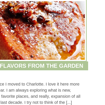
 FLAVORS FROM THE GARDEN
e I moved to Charlotte. I love it here more
r. I am always exploring what is new,
avorite places, and really, expansion of all
st decade. I try not to think of the [...]