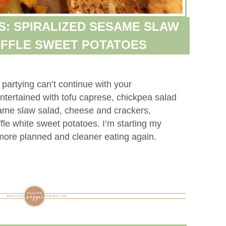
S: SPIRALIZED SESAME SLAW
UFFLE SWEET POTATOES
artying can’t continue with your
ntertained with tofu caprese, chickpea salad
same slaw salad, cheese and crackers,
fle white sweet potatoes. I’m starting my
 more planned and cleaner eating again.