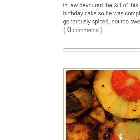
in-law devoured the 3/4 of this 
birthday cake so he was complet
generously spiced, not too sweet
{
0
}
comments