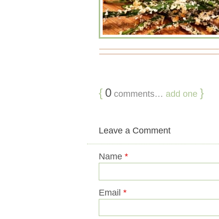
{
0
}
comments…
add one
Leave a Comment
Name
*
Email
*