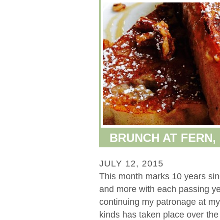
BRUNCH AT FERN,
JULY 12, 2015
This month marks 10 years sinc
and more with each passing yea
continuing my patronage at my f
kinds has taken place over the la