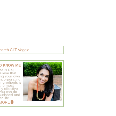
O KNOW ME
e is Rajul
elieve that
ing your own
incorporating
ingredients is
 the most
ly effective
 you can do
ourished and
c life..
 MORE