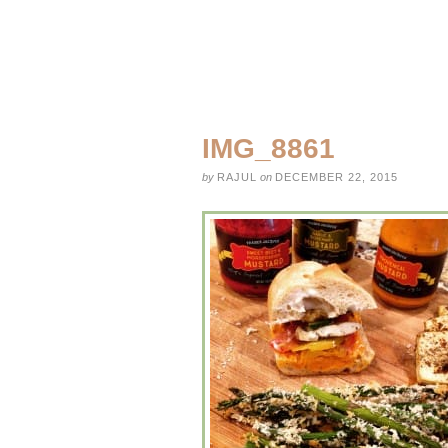
IMG_8861
by
RAJUL
on
DECEMBER 22, 2015