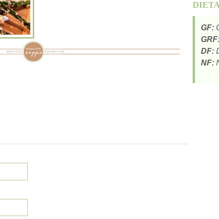
DIET
GF:
G
GRF
DF:
D
NF:
N