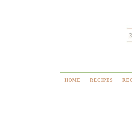
HOME
RECIPES
RE