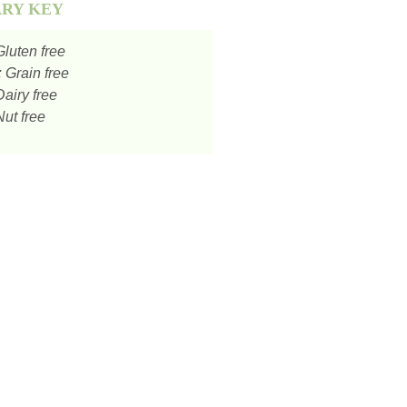
ARY KEY
luten free
:
Grain free
airy free
ut free