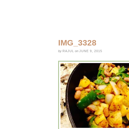
IMG_3328
by
RAJUL
on
JUNE 9, 2015