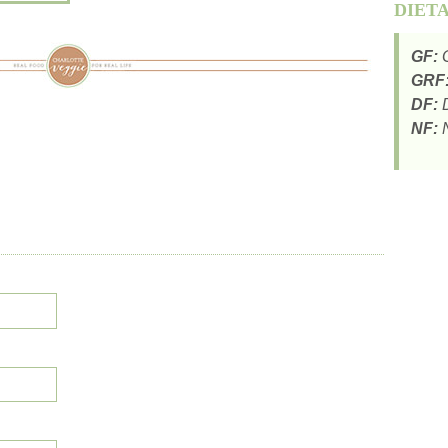
DIET
GF:
G
GRF
DF:
D
NF:
N