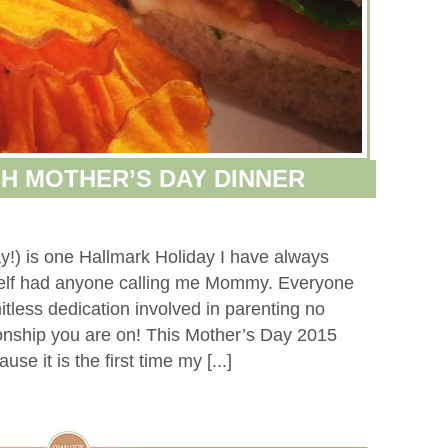
H MOTHER’S DAY DINNER
y!) is one Hallmark Holiday I have always
self had anyone calling me Mommy. Everyone
tless dedication involved in parenting no
tionship you are on! This Mother’s Day 2015
se it is the first time my [...]