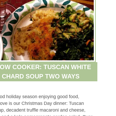
LOW COOKER: TUSCAN WHITE
S CHARD SOUP TWO WAYS
ood holiday season enjoying good food,
above is our Christmas Day dinner: Tuscan
, decadent truffle macaroni and cheese,