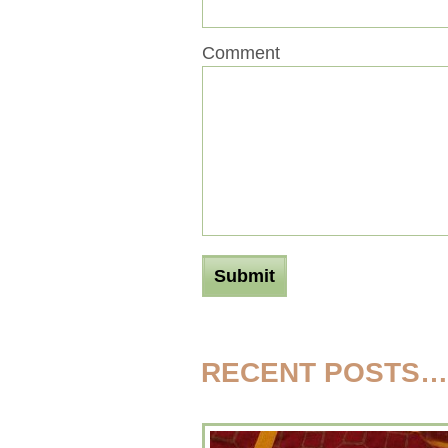
Comment
RECENT POSTS…