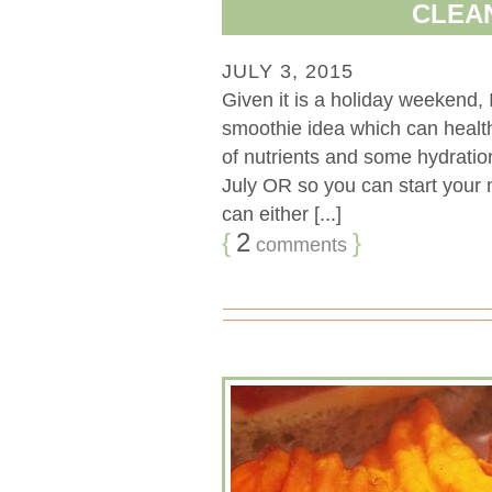
CLEA
JULY 3, 2015
Given it is a holiday weekend, 
smoothie idea which can health
of nutrients and some hydration
July OR so you can start your m
can either [...]
{
2
}
comments