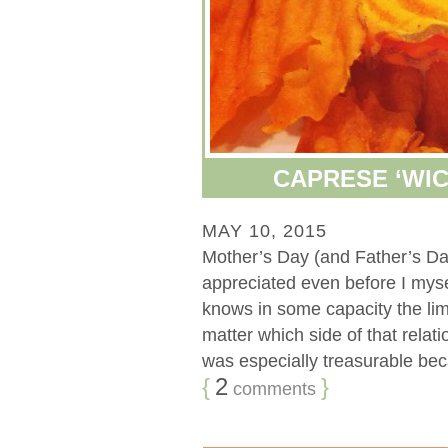
CAPRESE ‘WIC
MAY 10, 2015
Mother’s Day (and Father’s Da
appreciated even before I my
knows in some capacity the limi
matter which side of that rela
was especially treasurable becau
{
2
}
comments