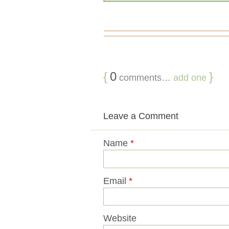
{
0
}
comments…
add one
Leave a Comment
Name
*
Email
*
Website