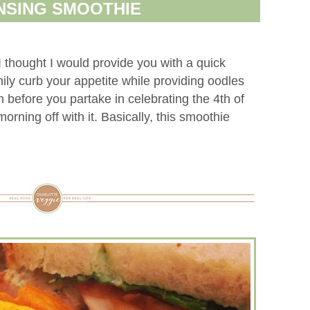
NSING SMOOTHIE
I thought I would provide you with a quick
ily curb your appetite while providing oodles
 before you partake in celebrating the 4th of
orning off with it. Basically, this smoothie