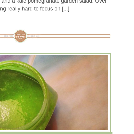
, and a kale pomegranate garden salad. Over
ng really hard to focus on [...]