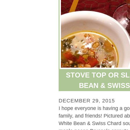
STOVE TOP OR S
BEAN & SWIS
DECEMBER 29, 2015
I hope everyone is having a g
family, and friends! Pictured 
White Bean & Swiss Chard soup