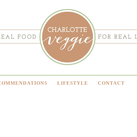
COMMENDATIONS
LIFESTYLE
CONTACT