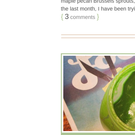
maple pecan Brussels sprouts
the last month, I have been tryi
{
3
}
comments