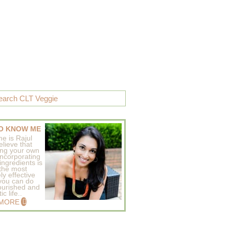
O KNOW ME
e is Rajul
elieve that
ing your own
incorporating
ingredients is
 the most
ly effective
 you can do
ourished and
c life..
 MORE