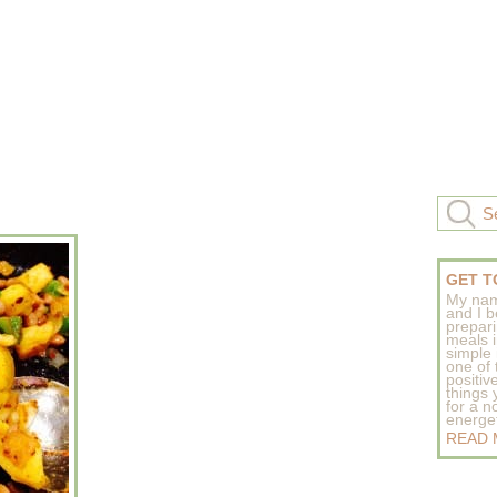
GET T
My nam
and I b
prepar
meals 
simple 
one of
positive
things
for a n
energeti
READ