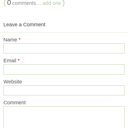
{
0
}
comments…
add one
Leave a Comment
Name
*
Email
*
Website
Comment