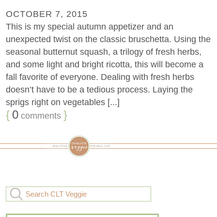
OCTOBER 7, 2015
This is my special autumn appetizer and an
unexpected twist on the classic bruschetta. Using the
seasonal butternut squash, a trilogy of fresh herbs,
and some light and bright ricotta, this will become a
fall favorite of everyone. Dealing with fresh herbs
doesn’t have to be a tedious process. Laying the
sprigs right on vegetables [...]
{
0
}
comments