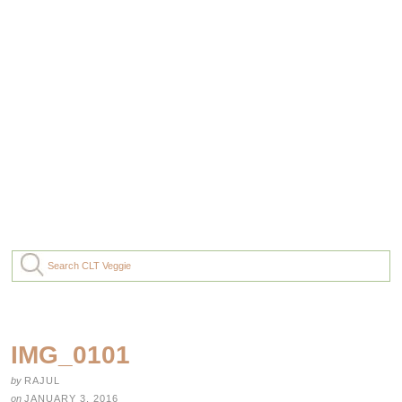
IMG_0101
by
RAJUL
on
JANUARY 3, 2016