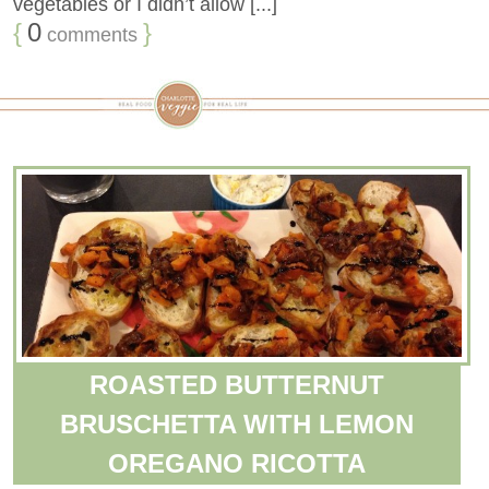
vegetables or I didn’t allow [...]
{
0
}
comments
ROASTED BUTTERNUT
BRUSCHETTA WITH LEMON
OREGANO RICOTTA