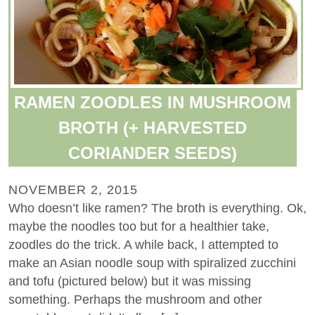
RAMEN ZOODLES IN MUSHROOM
BROTH (+ HARVESTED
CORIANDER SEEDS)
NOVEMBER 2, 2015
Who doesn’t like ramen? The broth is everything. Ok,
maybe the noodles too but for a healthier take,
zoodles do the trick. A while back, I attempted to
make an Asian noodle soup with spiralized zucchini
and tofu (pictured below) but it was missing
something. Perhaps the mushroom and other