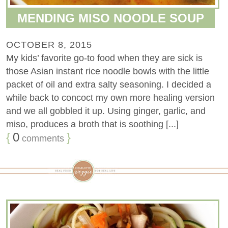
MENDING MISO NOODLE SOUP
OCTOBER 8, 2015
My kids’ favorite go-to food when they are sick is
those Asian instant rice noodle bowls with the little
packet of oil and extra salty seasoning. I decided a
while back to concoct my own more healing version
and we all gobbled it up. Using ginger, garlic, and
miso, produces a broth that is soothing [...]
{
0
}
comments