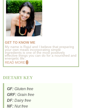
GET TO KNOW ME
My name is Rajul and I believe that preparing
your own meals incorporating simple
ingredients is one of the most positively
effective things you can do for a nourished and
energetic life..
READ MORE
DIETARY KEY
GF:
Gluten free
GRF:
Grain free
DF:
Dairy free
NF:
Nut free