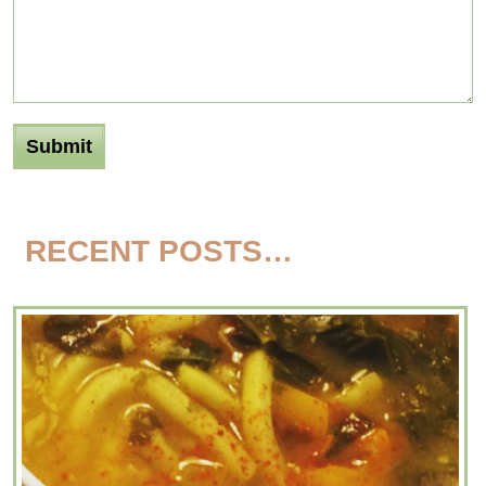
RECENT POSTS…