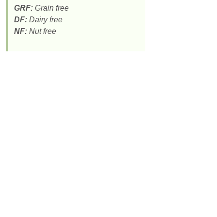
GRF:
Grain free
DF:
Dairy free
NF:
Nut free