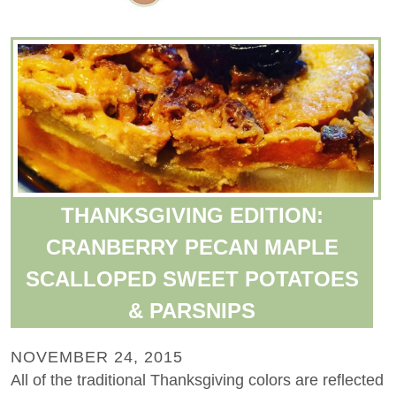
THANKSGIVING EDITION:
CRANBERRY PECAN MAPLE
SCALLOPED SWEET POTATOES
& PARSNIPS
NOVEMBER 24, 2015
All of the traditional Thanksgiving colors are reflected