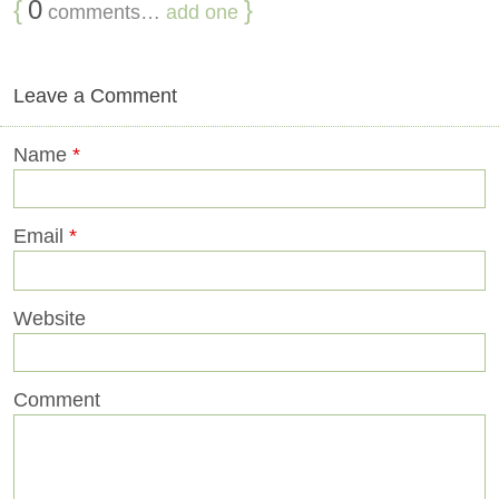
{
0
}
comments…
add one
Leave a Comment
Name
*
Email
*
Website
Comment