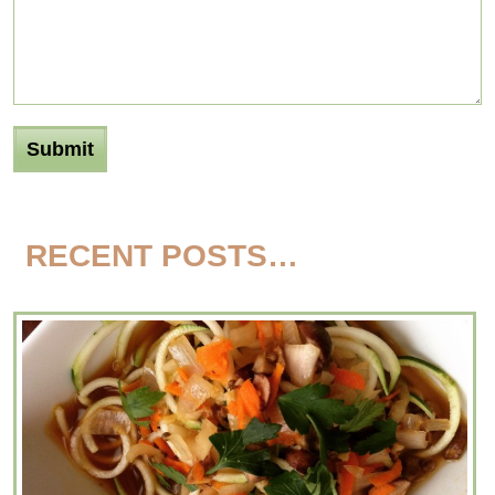
RECENT POSTS…