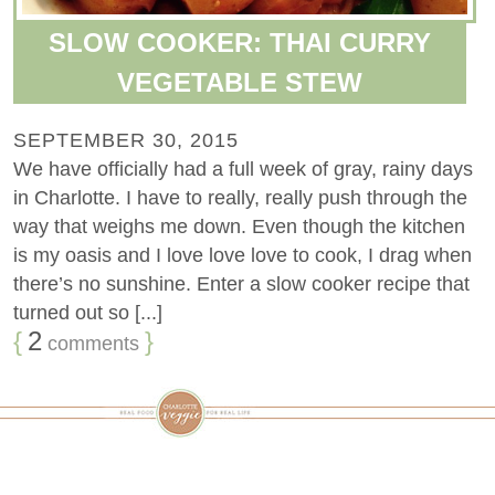
SLOW COOKER: THAI CURRY
VEGETABLE STEW
SEPTEMBER 30, 2015
We have officially had a full week of gray, rainy days
in Charlotte. I have to really, really push through the
way that weighs me down. Even though the kitchen
is my oasis and I love love love to cook, I drag when
there’s no sunshine. Enter a slow cooker recipe that
turned out so [...]
{
2
}
comments