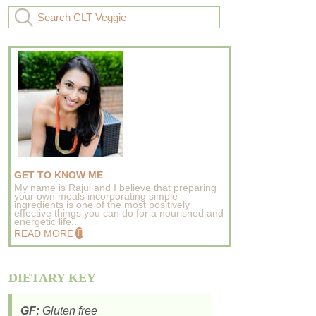
GET TO KNOW ME
My name is Rajul and I believe that preparing
your own meals incorporating simple
ingredients is one of the most positively
effective things you can do for a nourished and
energetic life..
READ MORE
DIETARY KEY
GF:
Gluten free