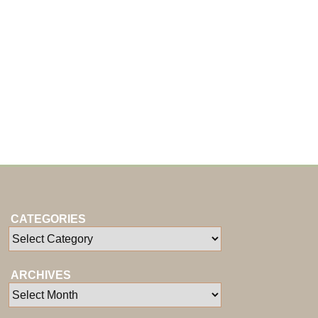
CATEGORIES
ARCHIVES