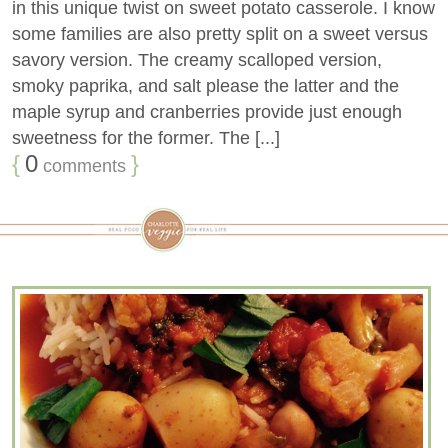
in this unique twist on sweet potato casserole. I know
some families are also pretty split on a sweet versus
savory version. The creamy scalloped version,
smoky paprika, and salt please the latter and the
maple syrup and cranberries provide just enough
sweetness for the former. The [...]
{
0
}
comments