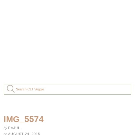
IMG_5574
by
RAJUL
on
AUGUST 24, 2015