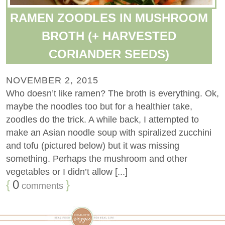
RAMEN ZOODLES IN MUSHROOM
BROTH (+ HARVESTED
CORIANDER SEEDS)
NOVEMBER 2, 2015
Who doesn’t like ramen? The broth is everything. Ok,
maybe the noodles too but for a healthier take,
zoodles do the trick. A while back, I attempted to
make an Asian noodle soup with spiralized zucchini
and tofu (pictured below) but it was missing
something. Perhaps the mushroom and other
vegetables or I didn’t allow [...]
{
0
}
comments