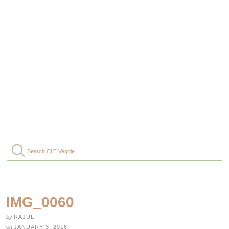
IMG_0060
by
RAJUL
on
JANUARY 3, 2016