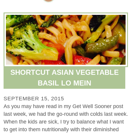
SHORTCUT ASIAN VEGETABLE
BASIL LO MEIN
SEPTEMBER 15, 2015
As you may have read in my Get Well Sooner post
last week, we had the go-round with colds last week.
When the kids are sick, I try to balance what I want
to get into them nutritionally with their diminished