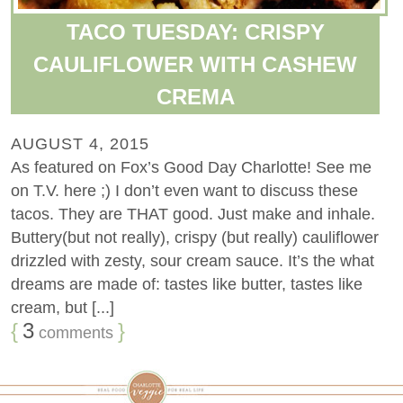
TACO TUESDAY: CRISPY
CAULIFLOWER WITH CASHEW
CREMA
AUGUST 4, 2015
As featured on Fox’s Good Day Charlotte! See me
on T.V. here ;) I don’t even want to discuss these
tacos. They are THAT good. Just make and inhale.
Buttery(but not really), crispy (but really) cauliflower
drizzled with zesty, sour cream sauce. It’s the what
dreams are made of: tastes like butter, tastes like
cream, but [...]
{
3
}
comments