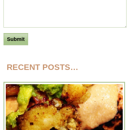
RECENT POSTS…