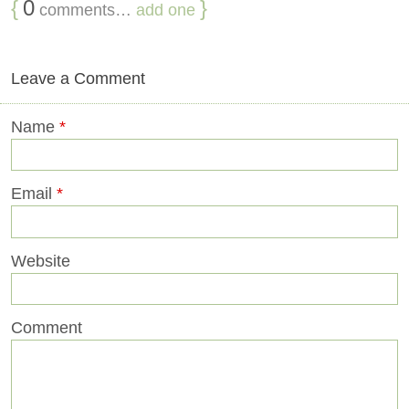
{
0
}
comments…
add one
Leave a Comment
Name
*
Email
*
Website
Comment