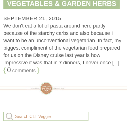
VEGETABLES & GARDEN HERBS
SEPTEMBER 21, 2015
We don’t eat a lot of pasta around here partly
because of the starchy carbs and also because I
want to be an unconventional vegetarian. In fact, my
biggest compliment of the vegetarian food prepared
for us on the Disney cruise last year is how
impressive it was that in 7 dinners, I never once [...]
{
0
}
comments