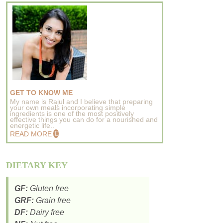
GET TO KNOW ME
My name is Rajul and I believe that preparing
your own meals incorporating simple
ingredients is one of the most positively
effective things you can do for a nourished and
energetic life..
READ MORE
DIETARY KEY
GF:
Gluten free
GRF:
Grain free
DF:
Dairy free