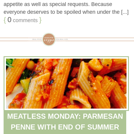
appetite as well as special requests. Because
everyone deserves to be spoiled when under the [...]
{
0
}
comments
MEATLESS MONDAY: PARMESAN
PENNE WITH END OF SUMMER