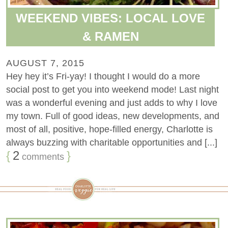
WEEKEND VIBES: LOCAL LOVE
& RAMEN
AUGUST 7, 2015
Hey hey it’s Fri-yay! I thought I would do a more
social post to get you into weekend mode! Last night
was a wonderful evening and just adds to why I love
my town. Full of good ideas, new developments, and
most of all, positive, hope-filled energy, Charlotte is
always buzzing with charitable opportunities and [...]
{
2
}
comments