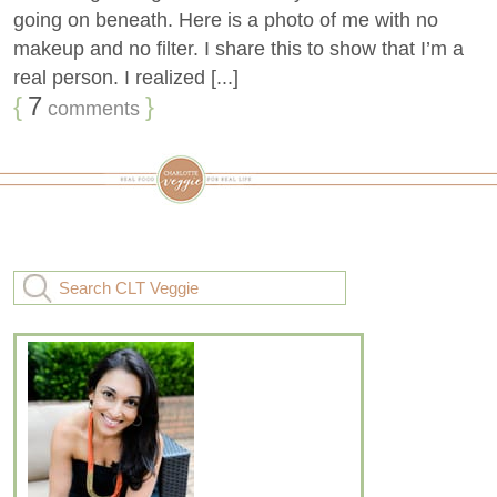
going on beneath. Here is a photo of me with no
makeup and no filter. I share this to show that I’m a
real person. I realized [...]
{
7
}
comments