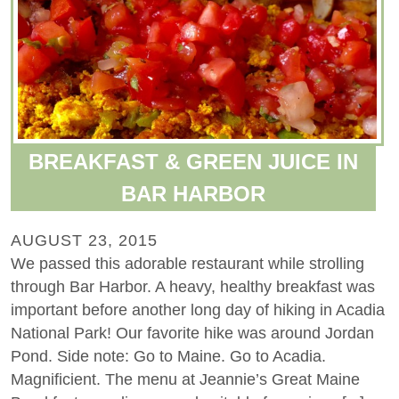
BREAKFAST & GREEN JUICE IN
BAR HARBOR
AUGUST 23, 2015
We passed this adorable restaurant while strolling
through Bar Harbor. A heavy, healthy breakfast was
important before another long day of hiking in Acadia
National Park! Our favorite hike was around Jordan
Pond. Side note: Go to Maine. Go to Acadia.
Magnificient. The menu at Jeannie’s Great Maine