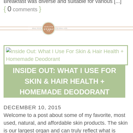
Breakfast was diverse and suitable for various [...]
{
0
}
comments
INSIDE OUT: WHAT I USE FOR
SKIN & HAIR HEALTH +
HOMEMADE DEODORANT
DECEMBER 10, 2015
Welcome to a post about some of my favorite, most
used, natural, and affordable skin products. The skin
is our largest organ and can truly reflect what is