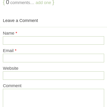
{
0
}
comments…
add one
Leave a Comment
Name
*
Email
*
Website
Comment