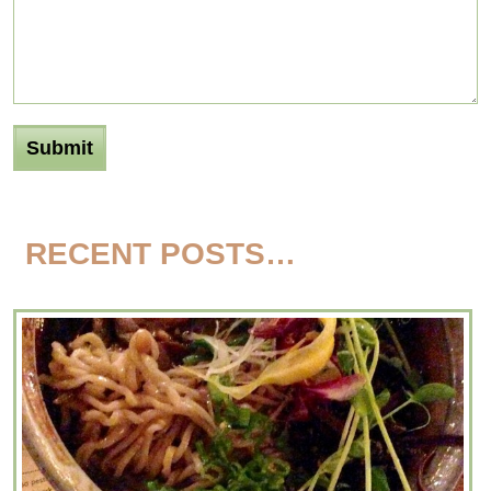
RECENT POSTS…