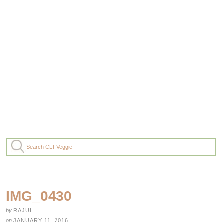
IMG_0430
by
RAJUL
on
JANUARY 11, 2016