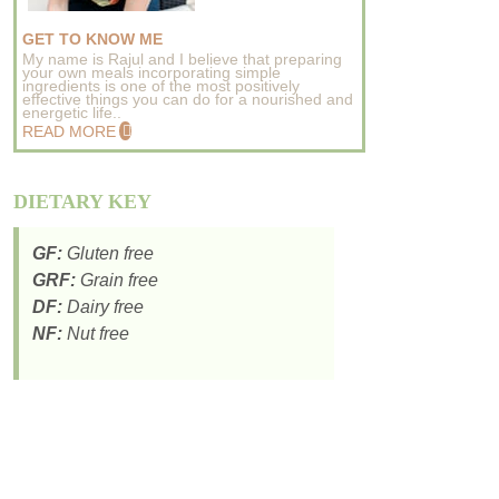
GET TO KNOW ME
My name is Rajul and I believe that preparing
your own meals incorporating simple
ingredients is one of the most positively
effective things you can do for a nourished and
energetic life..
READ MORE
DIETARY KEY
GF:
Gluten free
GRF:
Grain free
DF:
Dairy free
NF:
Nut free