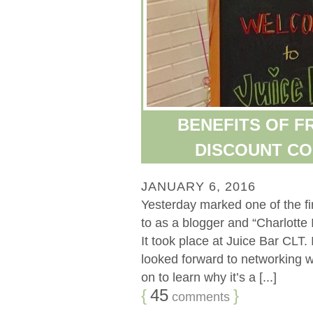
BENEFITS OF FR
DISCOUNT CO
JANUARY 6, 2016
Yesterday marked one of the fir
to as a blogger and “Charlotte 
It took place at Juice Bar CLT.
looked forward to networking wi
on to learn why it’s a [...]
{
45
}
comments