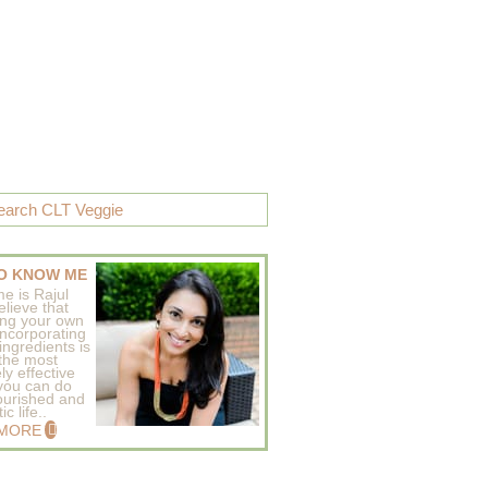
O KNOW ME
e is Rajul
elieve that
ing your own
incorporating
ingredients is
 the most
ly effective
 you can do
ourished and
c life..
 MORE