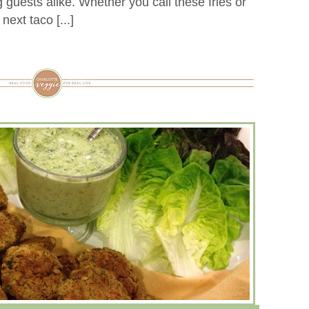
 guests alike. Whether you call these fries or
ext taco [...]