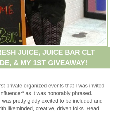
ESH JUICE, JUICE BAR CLT
DE, & MY 1ST GIVEAWAY!
st private organized events that I was invited
Influencer” as it was honorably phrased.
 I was pretty giddy excited to be included and
th likeminded, creative, driven folks. Read