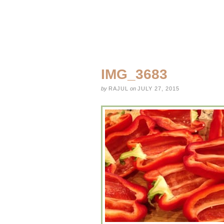
IMG_3683
by
RAJUL
on
JULY 27, 2015