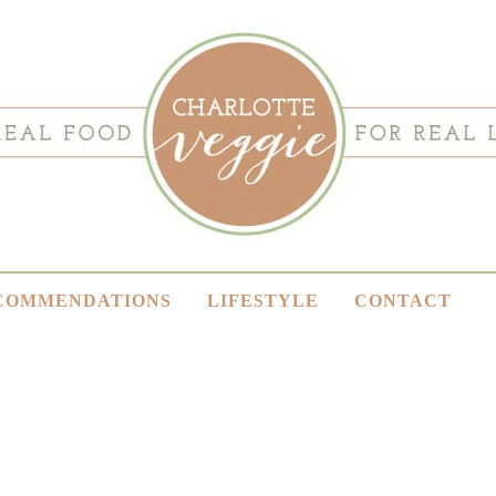
COMMENDATIONS
LIFESTYLE
CONTACT