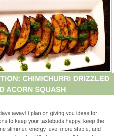
TION: CHIMICHURRI DRIZZLED
ED ACORN SQUASH
days away! I plan on giving you ideas for
tions to keep your tastebuds happy, keep the
ne slimmer, energy level more stable, and