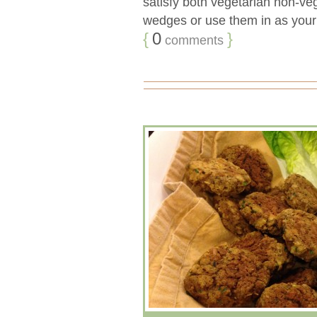
satisfy both vegetarian non-veg
wedges or use them in as your n
{
0
}
comments