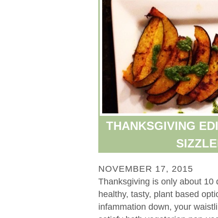
THANKSGIVING EDI
SIZZL
NOVEMBER 17, 2015
Thanksgiving is only about 10 
healthy, tasty, plant based op
infammation down, your waistli