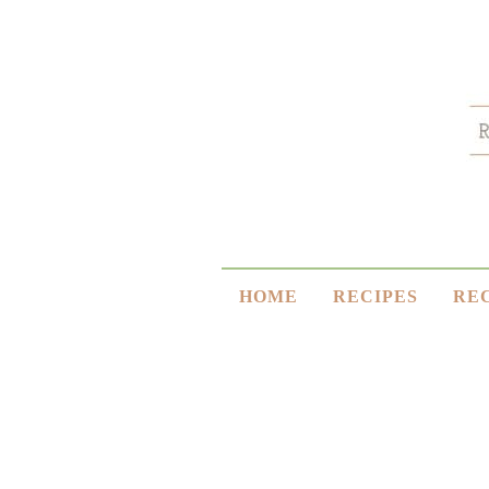
HOME
RECIPES
RE