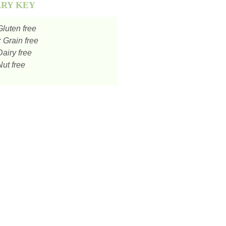
ARY KEY
luten free
:
Grain free
airy free
ut free