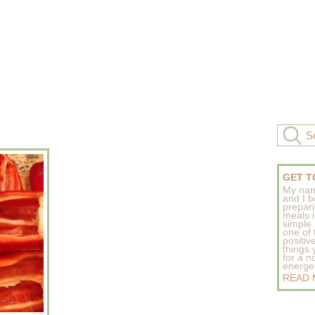
GET T
My nam
and I b
prepar
meals 
simple 
one of
positive
things
for a n
energeti
READ