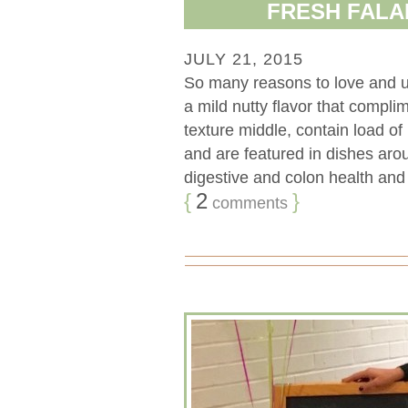
FRESH FALA
JULY 21, 2015
So many reasons to love and 
a mild nutty flavor that compli
texture middle, contain load of 
and are featured in dishes aro
digestive and colon health and
{
2
}
comments