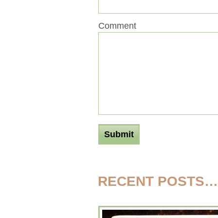
Comment
RECENT POSTS…