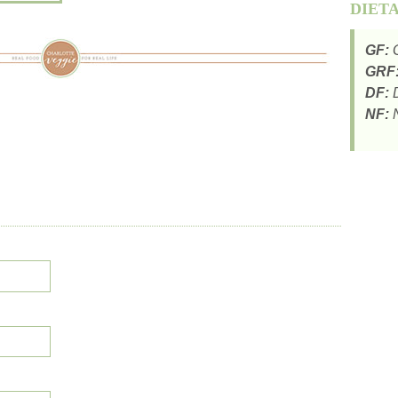
DIET
GF:
G
GRF
DF:
D
NF:
N