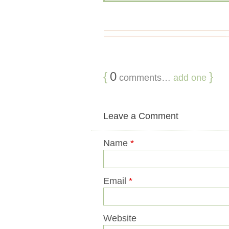
{
0
}
comments…
add one
Leave a Comment
Name
*
Email
*
Website