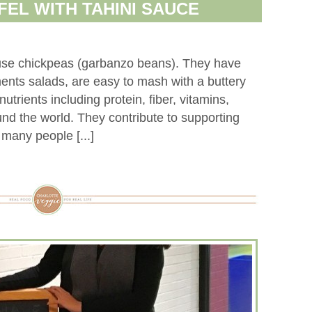
FEL WITH TAHINI SAUCE
use chickpeas (garbanzo beans). They have
ments salads, are easy to mash with a buttery
nutrients including protein, fiber, vitamins,
und the world. They contribute to supporting
 many people [...]