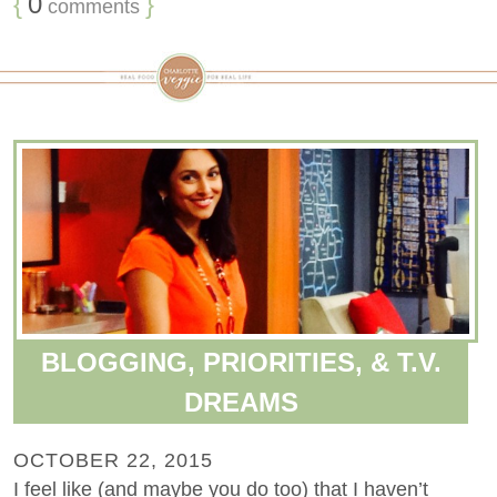
{
0
}
comments
BLOGGING, PRIORITIES, & T.V.
DREAMS
OCTOBER 22, 2015
I feel like (and maybe you do too) that I haven’t