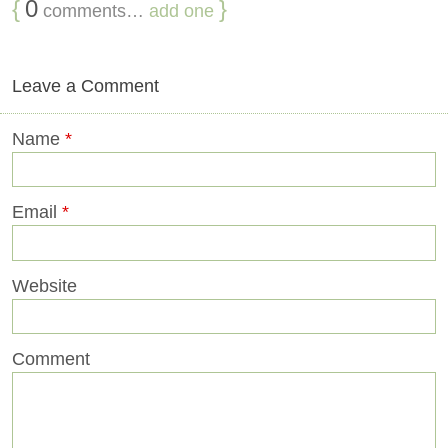
{
0
}
comments…
add one
Leave a Comment
Name
*
Email
*
Website
Comment