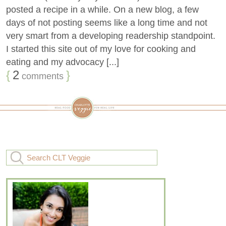
posted a recipe in a while. On a new blog, a few
days of not posting seems like a long time and not
very smart from a developing readership standpoint.
I started this site out of my love for cooking and
eating and my advocacy [...]
{
2
}
comments