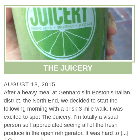
THE JUICERY
AUGUST 18, 2015
After a heavy meal at Gennaro’s in Boston’s Italian
district, the North End, we decided to start the
following morning with a brisk 3 mile walk. I was
excited to spot The Juicery. I’m totally a visual
person so I appreciated seeing all of the fresh
produce in the open refrigerator. It was hard to [...]