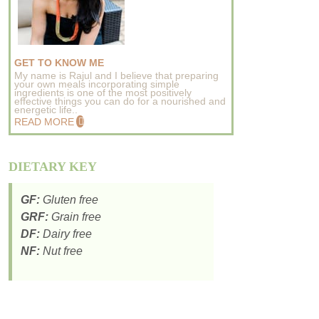
GET TO KNOW ME
My name is Rajul and I believe that preparing
your own meals incorporating simple
ingredients is one of the most positively
effective things you can do for a nourished and
energetic life..
READ MORE
DIETARY KEY
GF:
Gluten free
GRF:
Grain free
DF:
Dairy free
NF:
Nut free