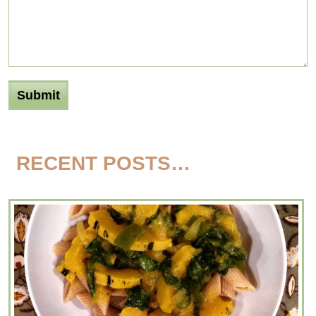
RECENT POSTS…