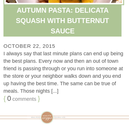
AUTUMN PASTA: DELICATA
SQUASH WITH BUTTERNUT
SAUCE
OCTOBER 22, 2015
I always say that last minute plans can end up being
the best plans. Every now and then an out of town
friend is passing through or you run into someone at
the store or your neighbor walks down and you end
up having the best time. The same can be true of
meals. Those nights [...]
{
0
}
comments