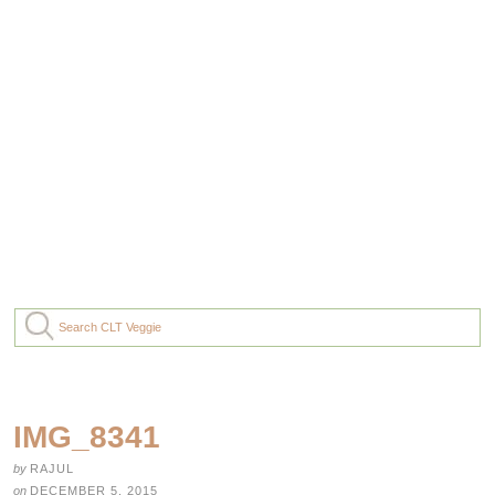
IMG_8341
by
RAJUL
on
DECEMBER 5, 2015