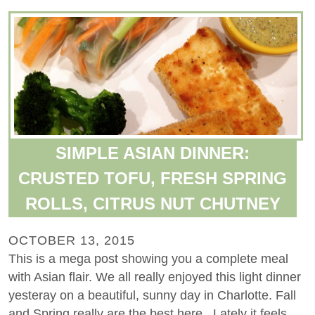
SIMPLE ASIAN DINNER:
CRUSTED TOFU, FRESH SPRING
ROLLS, CITRUS NUT CHUTNEY
OCTOBER 13, 2015
This is a mega post showing you a complete meal
with Asian flair. We all really enjoyed this light dinner
yesteray on a beautiful, sunny day in Charlotte. Fall
and Spring really are the best here. Lately it feels