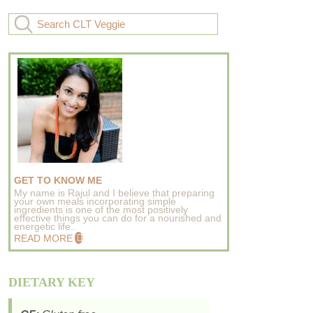
GET TO KNOW ME
My name is Rajul and I believe that preparing
your own meals incorporating simple
ingredients is one of the most positively
effective things you can do for a nourished and
energetic life..
READ MORE
DIETARY KEY