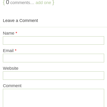
{
0
}
comments…
add one
Leave a Comment
Name
*
Email
*
Website
Comment