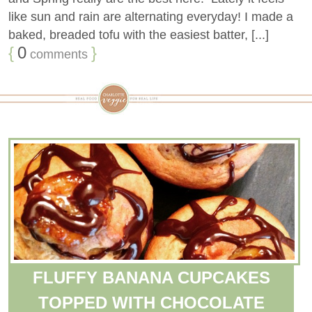
like sun and rain are alternating everyday! I made a
baked, breaded tofu with the easiest batter, [...]
{
0
}
comments
FLUFFY BANANA CUPCAKES
TOPPED WITH CHOCOLATE