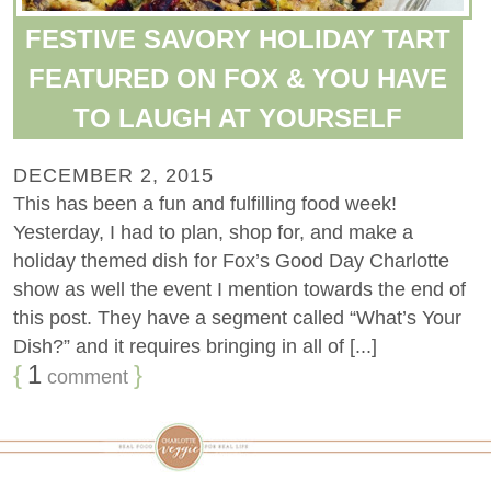
FESTIVE SAVORY HOLIDAY TART
FEATURED ON FOX & YOU HAVE
TO LAUGH AT YOURSELF
DECEMBER 2, 2015
This has been a fun and fulfilling food week!
Yesterday, I had to plan, shop for, and make a
holiday themed dish for Fox’s Good Day Charlotte
show as well the event I mention towards the end of
this post. They have a segment called “What’s Your
Dish?” and it requires bringing in all of [...]
{
1
}
comment