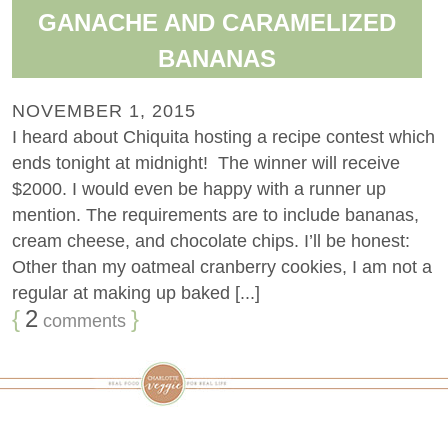
GANACHE AND CARAMELIZED
BANANAS
NOVEMBER 1, 2015
I heard about Chiquita hosting a recipe contest which
ends tonight at midnight! The winner will receive
$2000. I would even be happy with a runner up
mention. The requirements are to include bananas,
cream cheese, and chocolate chips. I’ll be honest:
Other than my oatmeal cranberry cookies, I am not a
regular at making up baked [...]
{
2
}
comments