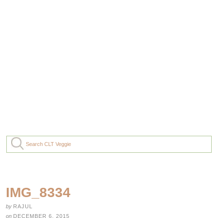
IMG_8334
by
RAJUL
on
DECEMBER 6, 2015