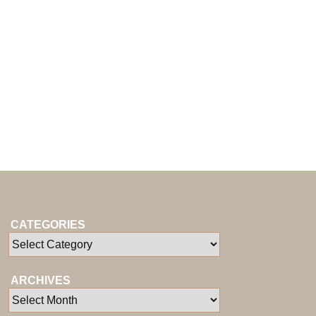
CATEGORIES
ARCHIVES