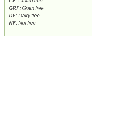
GF:
Gluten free
GRF:
Grain free
DF:
Dairy free
NF:
Nut free