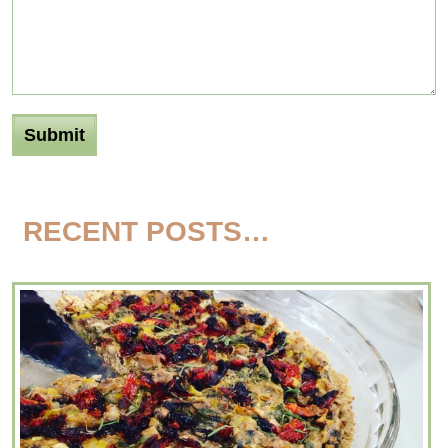
RECENT POSTS…