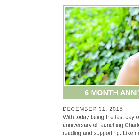
6 MONTH ANNI
DECEMBER 31, 2015
With today being the last day
anniversary of launching Char
reading and supporting. Like mo