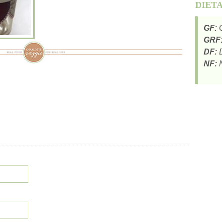
DIET
GF:
G
GRF
DF:
D
NF:
N