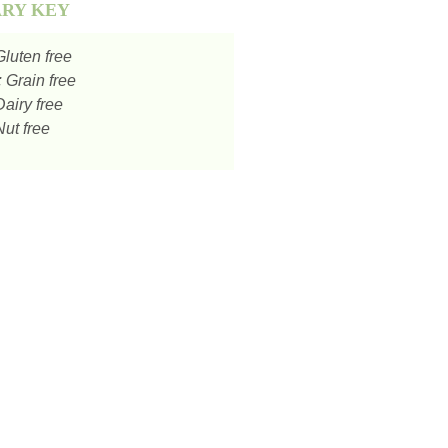
ARY KEY
luten free
:
Grain free
airy free
ut free