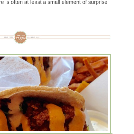
e is often at least a small element of surprise