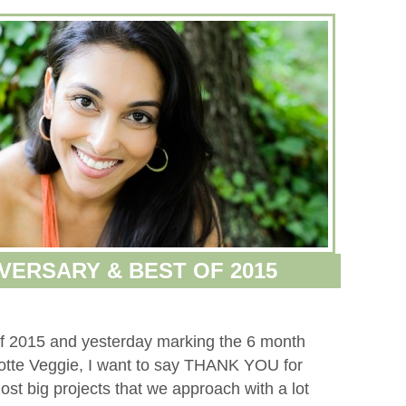
VERSARY & BEST OF 2015
 of 2015 and yesterday marking the 6 month
lotte Veggie, I want to say THANK YOU for
st big projects that we approach with a lot