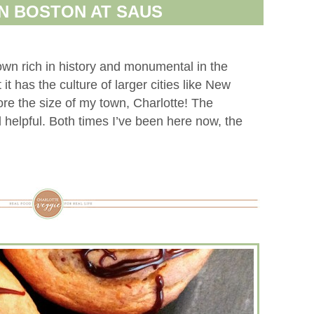
N BOSTON AT SAUS
town rich in history and monumental in the
 it has the culture of larger cities like New
ore the size of my town, Charlotte! The
 helpful. Both times I’ve been here now, the