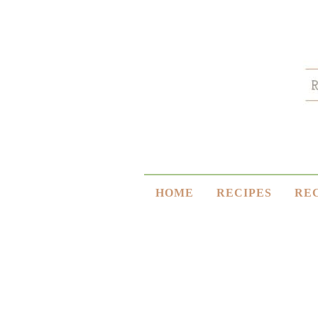
HOME
RECIPES
RE