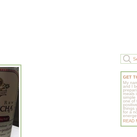
GET T
My nam
and I b
prepar
meals 
simple 
one of
positive
things
for a n
energeti
READ