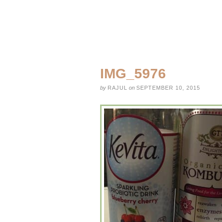
IMG_5976
by
RAJUL
on
SEPTEMBER 10, 2015