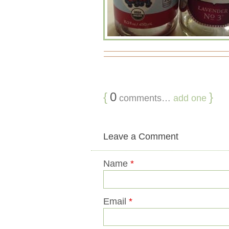
{
0
}
comments…
add one
Leave a Comment
Name
*
Email
*