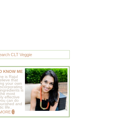
O KNOW ME
e is Rajul
elieve that
ing your own
incorporating
ingredients is
 the most
ly effective
 you can do
ourished and
c life..
 MORE