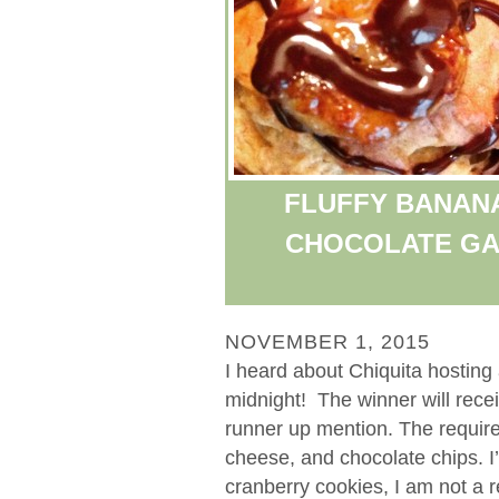
FLUFFY BANAN
CHOCOLATE GA
NOVEMBER 1, 2015
I heard about Chiquita hosting 
midnight! The winner will rece
runner up mention. The requir
cheese, and chocolate chips. I
cranberry cookies, I am not a r