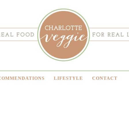
COMMENDATIONS
LIFESTYLE
CONTACT