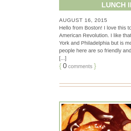
LUNCH I
AUGUST 16, 2015
Hello from Boston! I love this 
American Revolution. I like that
York and Philadelphia but is m
people here are so friendly and
[...]
{
0
}
comments