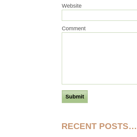
Website
Comment
RECENT POSTS…