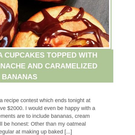
A CUPCAKES TOPPED WITH
NACHE AND CARAMELIZED
BANANAS
a recipe contest which ends tonight at
ive $2000. I would even be happy with a
ements are to include bananas, cream
’ll be honest: Other than my oatmeal
egular at making up baked [...]