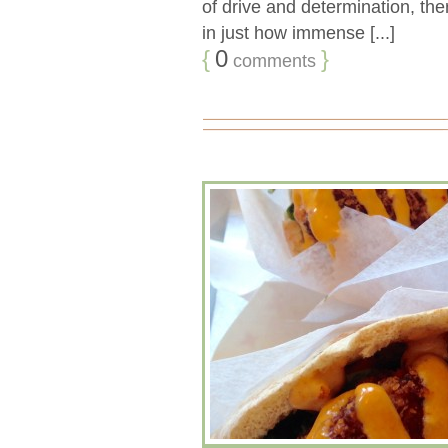
of drive and determination, ther
in just how immense [...]
{
0
}
comments