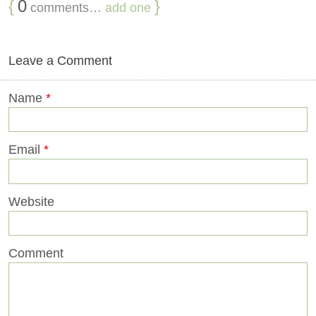
{
0
}
comments…
add one
Leave a Comment
Name
*
Email
*
Website
Comment