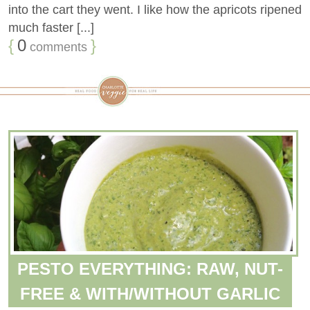
into the cart they went. I like how the apricots ripened
much faster [...]
{
0
}
comments
PESTO EVERYTHING: RAW, NUT-
FREE & WITH/WITHOUT GARLIC