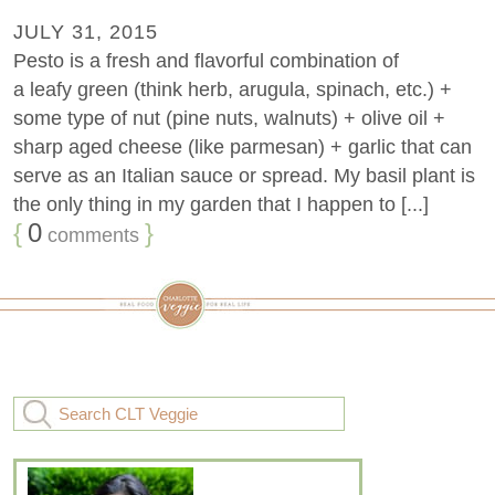
JULY 31, 2015
Pesto is a fresh and flavorful combination of
a leafy green (think herb, arugula, spinach, etc.) +
some type of nut (pine nuts, walnuts) + olive oil +
sharp aged cheese (like parmesan) + garlic that can
serve as an Italian sauce or spread. My basil plant is
the only thing in my garden that I happen to [...]
{
0
}
comments