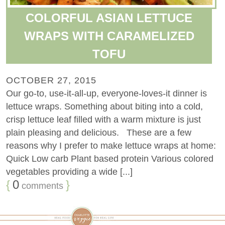
COLORFUL ASIAN LETTUCE
WRAPS WITH CARAMELIZED
TOFU
OCTOBER 27, 2015
Our go-to, use-it-all-up, everyone-loves-it dinner is
lettuce wraps. Something about biting into a cold,
crisp lettuce leaf filled with a warm mixture is just
plain pleasing and delicious. These are a few
reasons why I prefer to make lettuce wraps at home:
Quick Low carb Plant based protein Various colored
vegetables providing a wide [...]
{
0
}
comments