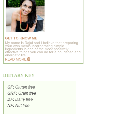
GET TO KNOW ME
My name is Rajul and I believe that preparing
your own meals incorporating simple
ingredients is one of the most positively
effective things you can do for a nourished and
energetic life..
READ MORE
DIETARY KEY
GF:
Gluten free
GRF:
Grain free
DF:
Dairy free
NF:
Nut free