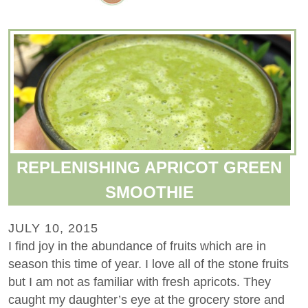
REPLENISHING APRICOT GREEN
SMOOTHIE
JULY 10, 2015
I find joy in the abundance of fruits which are in
season this time of year. I love all of the stone fruits
but I am not as familiar with fresh apricots. They
caught my daughter’s eye at the grocery store and