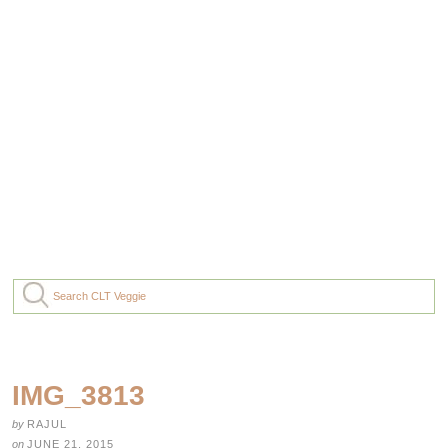
IMG_3813
by
RAJUL
on
JUNE 21, 2015