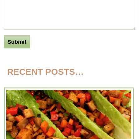
RECENT POSTS…