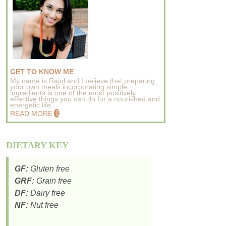
GET TO KNOW ME
My name is Rajul and I believe that preparing
your own meals incorporating simple
ingredients is one of the most positively
effective things you can do for a nourished and
energetic life..
READ MORE
DIETARY KEY
GF:
Gluten free
GRF:
Grain free
DF:
Dairy free
NF:
Nut free