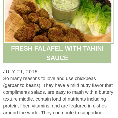
FRESH FALAFEL WITH TAHINI
SAUCE
JULY 21, 2015
So many reasons to love and use chickpeas
(garbanzo beans). They have a mild nutty flavor that
compliments salads, are easy to mash with a buttery
texture middle, contain load of nutrients including
protein, fiber, vitamins, and are featured in dishes
around the world. They contribute to supporting