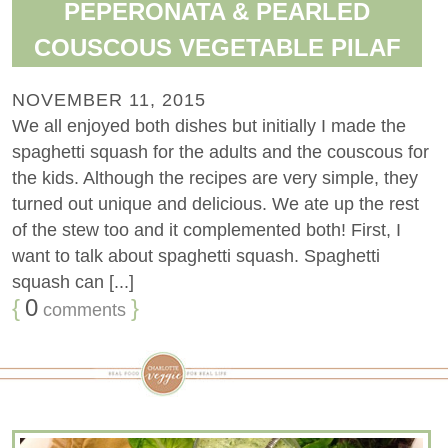
PEPERONATA & PEARLED
COUSCOUS VEGETABLE PILAF
NOVEMBER 11, 2015
We all enjoyed both dishes but initially I made the
spaghetti squash for the adults and the couscous for
the kids. Although the recipes are very simple, they
turned out unique and delicious. We ate up the rest
of the stew too and it complemented both! First, I
want to talk about spaghetti squash. Spaghetti
squash can [...]
{
0
}
comments