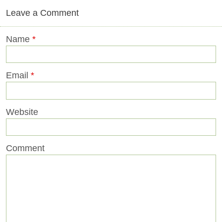
Leave a Comment
Name
*
Email
*
Website
Comment