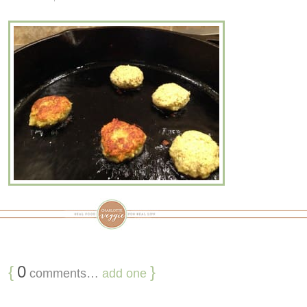
{
0
}
comments…
add one