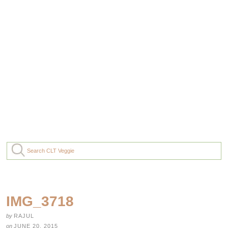
IMG_3718
by
RAJUL
on
JUNE 20, 2015