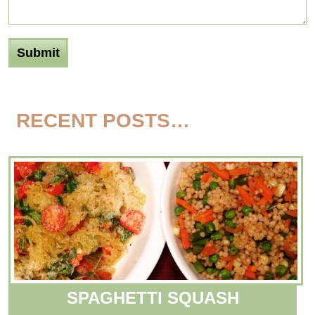
RECENT POSTS…
SPAGHETTI SQUASH