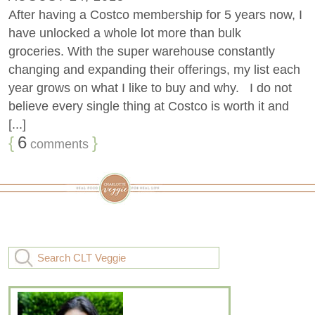
After having a Costco membership for 5 years now, I
have unlocked a whole lot more than bulk
groceries. With the super warehouse constantly
changing and expanding their offerings, my list each
year grows on what I like to buy and why. I do not
believe every single thing at Costco is worth it and
[...]
{
6
}
comments