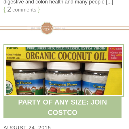
digestive and colon health and many people [...]
{
2
}
comments
PARTY OF ANY SIZE: JOIN
COSTCO
AUGUST 24, 2015