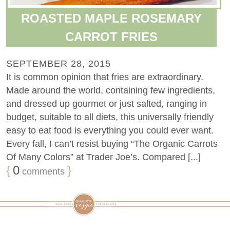
ROASTED MAPLE ROSEMARY
CARROT FRIES
SEPTEMBER 28, 2015
It is common opinion that fries are extraordinary.
Made around the world, containing few ingredients,
and dressed up gourmet or just salted, ranging in
budget, suitable to all diets, this universally friendly
easy to eat food is everything you could ever want.
Every fall, I can’t resist buying “The Organic Carrots
Of Many Colors” at Trader Joe’s. Compared [...]
{
0
}
comments