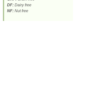
DF:
Dairy free
NF:
Nut free