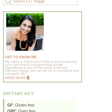
GET TO KNOW ME
My name is Rajul and I believe that preparing
your own meals incorporating simple
ingredients is one of the most positively
effective things you can do for a nourished and
energetic life..
READ MORE
DIETARY KEY
GF:
Gluten free
GRF:
Grain free