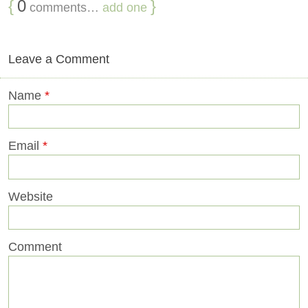
{
0
}
comments…
add one
Leave a Comment
Name
*
Email
*
Website
Comment