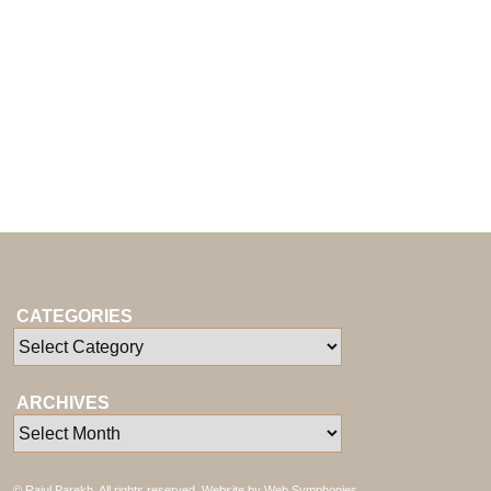
CATEGORIES
ARCHIVES
© Rajul Parekh. All rights reserved. Website by
Web Symphonies