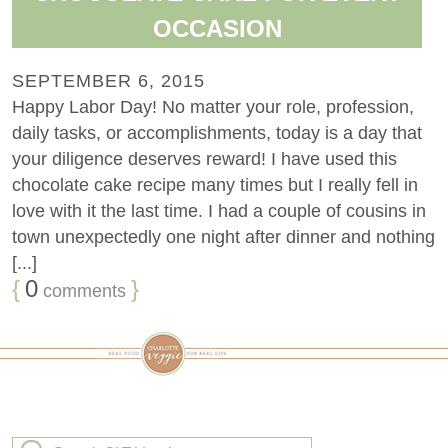
OCCASION
SEPTEMBER 6, 2015
Happy Labor Day! No matter your role, profession,
daily tasks, or accomplishments, today is a day that
your diligence deserves reward! I have used this
chocolate cake recipe many times but I really fell in
love with it the last time. I had a couple of cousins in
town unexpectedly one night after dinner and nothing
[...]
{
0
}
comments