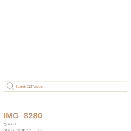
IMG_8280
by
RAJUL
on
DECEMBER 2, 2015