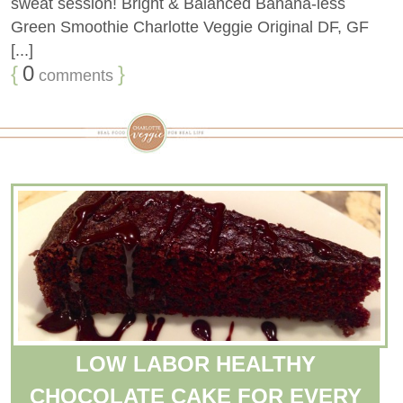
sweat session! Bright & Balanced Banana-less
Green Smoothie Charlotte Veggie Original DF, GF
[...]
{
0
}
comments
LOW LABOR HEALTHY
CHOCOLATE CAKE FOR EVERY