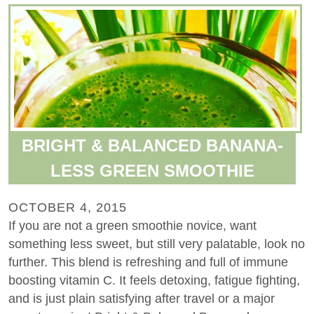
BRIGHT & BALANCED BANANA-
LESS GREEN SMOOTHIE
OCTOBER 4, 2015
If you are not a green smoothie novice, want
something less sweet, but still very palatable, look no
further. This blend is refreshing and full of immune
boosting vitamin C. It feels detoxing, fatigue fighting,
and is just plain satisfying after travel or a major