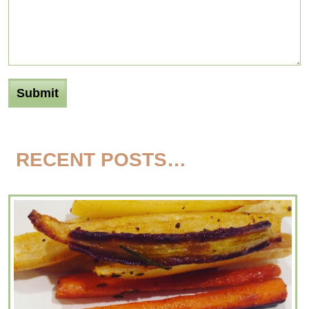
RECENT POSTS…