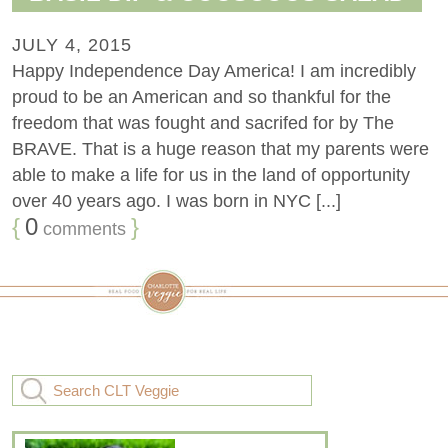
JULY 4, 2015
Happy Independence Day America! I am incredibly
proud to be an American and so thankful for the
freedom that was fought and sacrifed for by The
BRAVE. That is a huge reason that my parents were
able to make a life for us in the land of opportunity
over 40 years ago. I was born in NYC [...]
{
0
}
comments