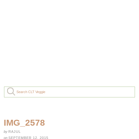
IMG_2578
by
RAJUL
on
SEPTEMBER 12, 2015