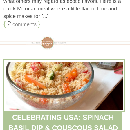
what others may regard as exotic flavors. Here is a
quick Mexican meal where a little flair of lime and
spice makes for [...]
{
2
}
comments
CELEBRATING USA: SPINACH
BASIL DIP & COUSCOUS SALAD