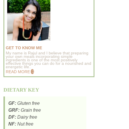
GET TO KNOW ME
My name is Rajul and I believe that preparing
your own meals incorporating simple
ingredients is one of the most positively
effective things you can do for a nourished and
energetic life..
READ MORE
DIETARY KEY
GF:
Gluten free
GRF:
Grain free
DF:
Dairy free
NF:
Nut free