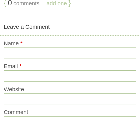
{
0
}
comments…
add one
Leave a Comment
Name
*
Email
*
Website
Comment