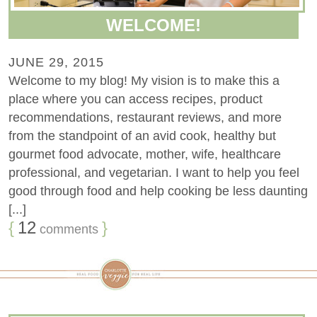
WELCOME!
JUNE 29, 2015
Welcome to my blog! My vision is to make this a
place where you can access recipes, product
recommendations, restaurant reviews, and more
from the standpoint of an avid cook, healthy but
gourmet food advocate, mother, wife, healthcare
professional, and vegetarian. I want to help you feel
good through food and help cooking be less daunting
[...]
{
12
}
comments