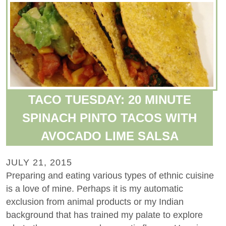
TACO TUESDAY: 20 MINUTE
SPINACH PINTO TACOS WITH
AVOCADO LIME SALSA
JULY 21, 2015
Preparing and eating various types of ethnic cuisine
is a love of mine. Perhaps it is my automatic
exclusion from animal products or my Indian
background that has trained my palate to explore