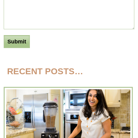
RECENT POSTS…