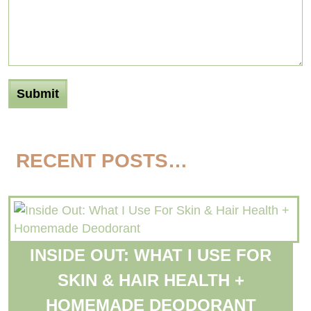
RECENT POSTS…
INSIDE OUT: WHAT I USE FOR
SKIN & HAIR HEALTH +
HOMEMADE DEODORANT