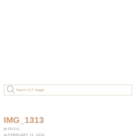
IMG_1313
by
RAJUL
on
FEBRUARY 11, 2016