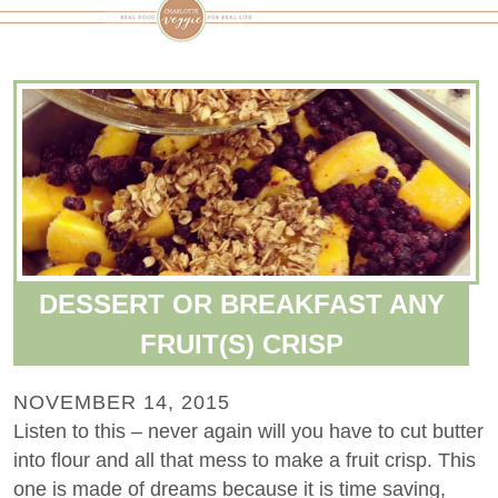
DESSERT OR BREAKFAST ANY
FRUIT(S) CRISP
NOVEMBER 14, 2015
Listen to this – never again will you have to cut butter
into flour and all that mess to make a fruit crisp. This
one is made of dreams because it is time saving,