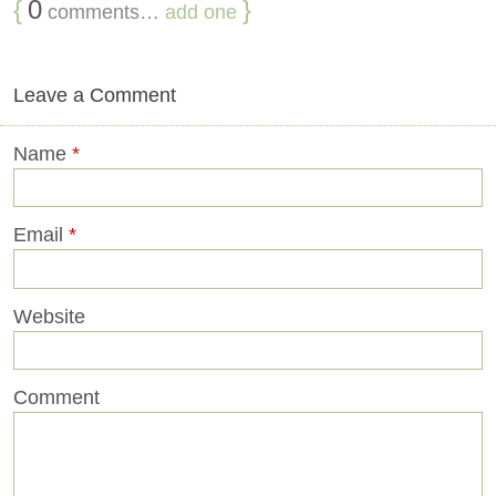
{
0
}
comments…
add one
Leave a Comment
Name
*
Email
*
Website
Comment