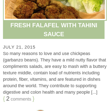
FRESH FALAFEL WITH TAHINI
SAUCE
JULY 21, 2015
So many reasons to love and use chickpeas
(garbanzo beans). They have a mild nutty flavor that
compliments salads, are easy to mash with a buttery
texture middle, contain load of nutrients including
protein, fiber, vitamins, and are featured in dishes
around the world. They contribute to supporting
digestive and colon health and many people [...]
{
2
}
comments