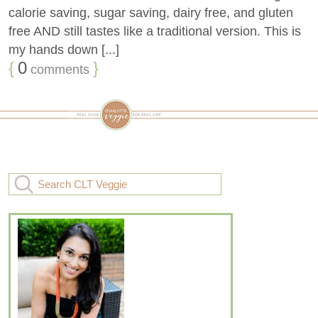
calorie saving, sugar saving, dairy free, and gluten
free AND still tastes like a traditional version. This is
my hands down [...]
{
0
}
comments