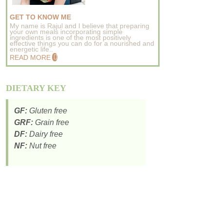
GET TO KNOW ME
My name is Rajul and I believe that preparing
your own meals incorporating simple
ingredients is one of the most positively
effective things you can do for a nourished and
energetic life..
READ MORE
DIETARY KEY
GF:
Gluten free
GRF:
Grain free
DF:
Dairy free
NF:
Nut free