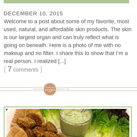
DECEMBER 10, 2015
Welcome to a post about some of my favorite, most
used, natural, and affordable skin products. The skin
is our largest organ and can truly reflect what is
going on beneath. Here is a photo of me with no
makeup and no filter. I share this to show that I’m a
real person. I realized [...]
{
7
}
comments