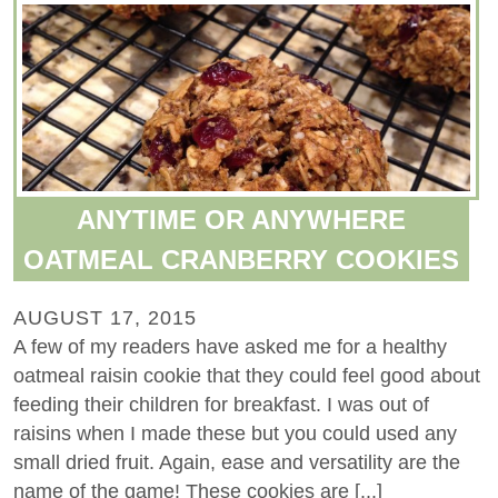
ANYTIME OR ANYWHERE
OATMEAL CRANBERRY COOKIES
AUGUST 17, 2015
A few of my readers have asked me for a healthy
oatmeal raisin cookie that they could feel good about
feeding their children for breakfast. I was out of
raisins when I made these but you could used any
small dried fruit. Again, ease and versatility are the
name of the game! These cookies are [...]