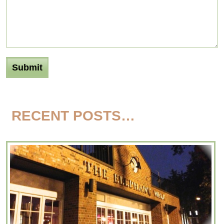
RECENT POSTS…