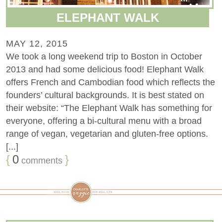
ELEPHANT WALK
MAY 12, 2015
We took a long weekend trip to Boston in October
2013 and had some delicious food! Elephant Walk
offers French and Cambodian food which reflects the
founders’ cultural backgrounds. It is best stated on
their website: “The Elephant Walk has something for
everyone, offering a bi-cultural menu with a broad
range of vegan, vegetarian and gluten-free options.
[...]
{
0
}
comments