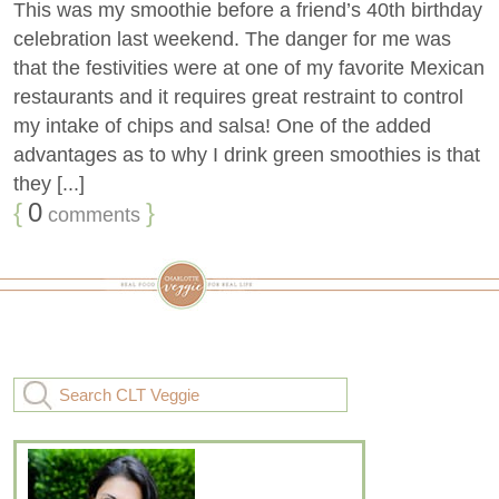
This was my smoothie before a friend’s 40th birthday
celebration last weekend. The danger for me was
that the festivities were at one of my favorite Mexican
restaurants and it requires great restraint to control
my intake of chips and salsa! One of the added
advantages as to why I drink green smoothies is that
they [...]
{
0
}
comments