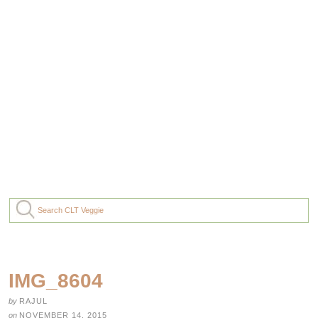
IMG_8604
by
RAJUL
on
NOVEMBER 14, 2015