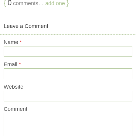
{
0
}
comments…
add one
Leave a Comment
Name
*
Email
*
Website
Comment