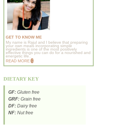
GET TO KNOW ME
My name is Rajul and I believe that preparing
your own meals incorporating simple
ingredients is one of the most positively
effective things you can do for a nourished and
energetic life..
READ MORE
DIETARY KEY
GF:
Gluten free
GRF:
Grain free
DF:
Dairy free
NF:
Nut free