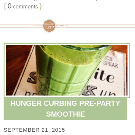
{
0
}
comments
HUNGER CURBING PRE-PARTY
SMOOTHIE
SEPTEMBER 21, 2015