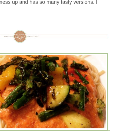
 mess up and has so many tasty versions. I