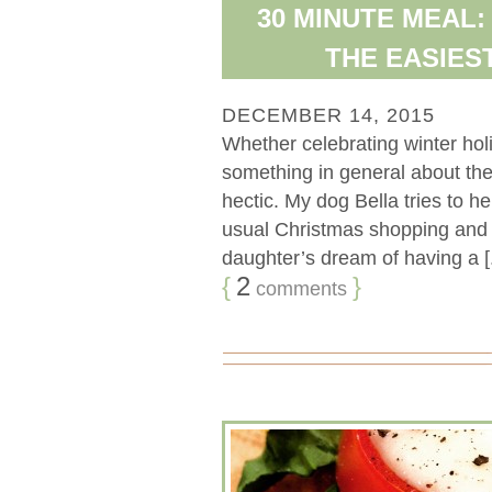
30 MINUTE MEAL:
THE EASIES
DECEMBER 14, 2015
Whether celebrating winter holid
something in general about the
hectic. My dog Bella tries to he
usual Christmas shopping and p
daughter’s dream of having a [.
{
2
}
comments