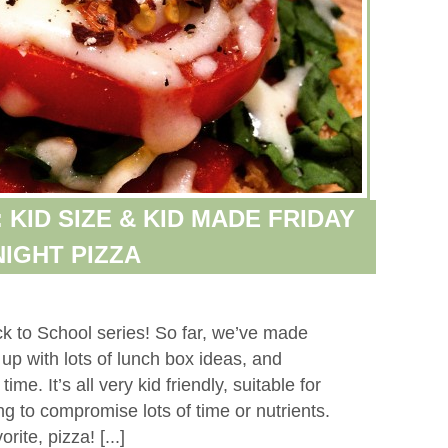
KID SIZE & KID MADE FRIDAY
NIGHT PIZZA
k to School series! So far, we’ve made
up with lots of lunch box ideas, and
me. It’s all very kid friendly, suitable for
ng to compromise lots of time or nutrients.
rite, pizza! [...]