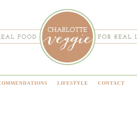
COMMENDATIONS
LIFESTYLE
CONTACT