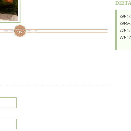
DIET
GF:
G
GRF
DF:
D
NF:
N