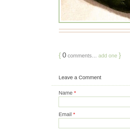
{
0
}
comments…
add one
Leave a Comment
Name
*
Email
*