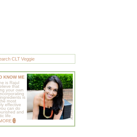
O KNOW ME
e is Rajul
elieve that
ing your own
incorporating
ingredients is
 the most
ly effective
 you can do
ourished and
c life..
 MORE