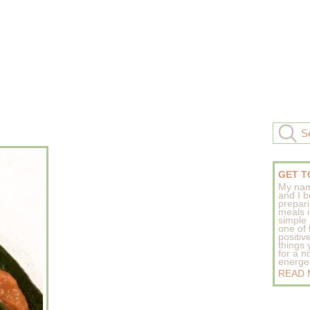
GET T
My nam
and I b
prepar
meals 
simple 
one of
positive
things
for a n
energeti
READ