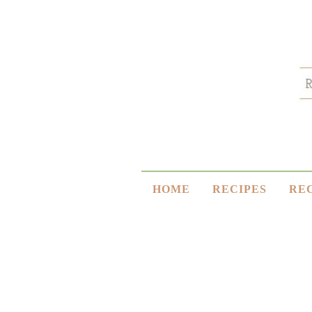
HOME
RECIPES
RE