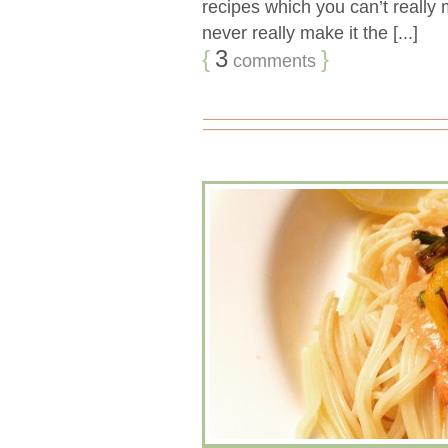
recipes which you can’t really
never really make it the [...]
{
3
}
comments