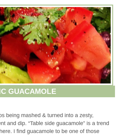
IC GUACAMOLE
dos being mashed & turned into a zesty,
ment and dip. “Table side guacamole” is a trend
ere. I find guacamole to be one of those