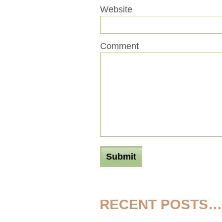
Website
Comment
RECENT POSTS…