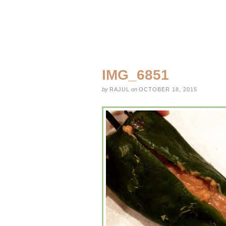
IMG_6851
by
RAJUL
on
OCTOBER 18, 2015