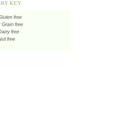
ARY KEY
luten free
:
Grain free
airy free
ut free