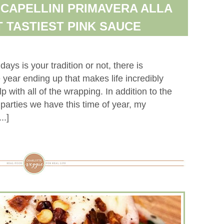
 CAPELLINI PRIMAVERA ALLA
T TASTIEST PINK SAUCE
ays is your tradition or not, there is
 year ending up that makes life incredibly
lp with all of the wrapping. In addition to the
arties we have this time of year, my
..]