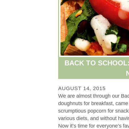
BACK TO SCHOOL: 
AUGUST 14, 2015
We are almost through our Bac
doughnuts for breakfast, came 
scrumptious popcorn for snack ti
various diets, and without havi
Now it’s time for everyone’s favo