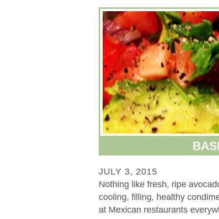
BAS
JULY 3, 2015
Nothing like fresh, ripe avoca
cooling, filling, healthy condi
at Mexican restaurants everywh