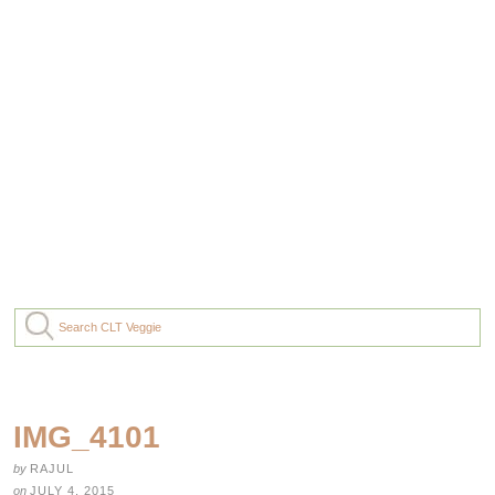
IMG_4101
by
RAJUL
on
JULY 4, 2015