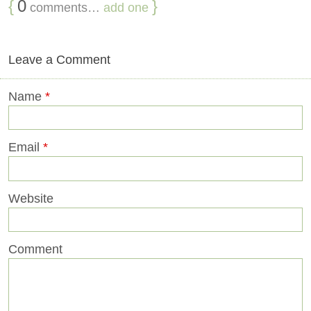
{
0
}
comments…
add one
Leave a Comment
Name
*
Email
*
Website
Comment