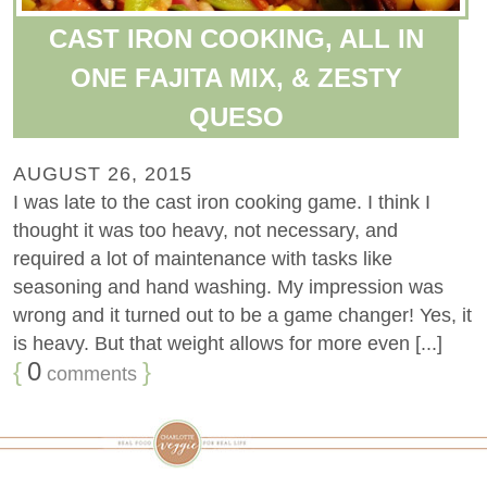
CAST IRON COOKING, ALL IN
ONE FAJITA MIX, & ZESTY
QUESO
AUGUST 26, 2015
I was late to the cast iron cooking game. I think I
thought it was too heavy, not necessary, and
required a lot of maintenance with tasks like
seasoning and hand washing. My impression was
wrong and it turned out to be a game changer! Yes, it
is heavy. But that weight allows for more even [...]
{
0
}
comments