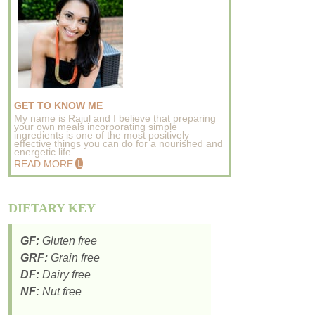
GET TO KNOW ME
My name is Rajul and I believe that preparing
your own meals incorporating simple
ingredients is one of the most positively
effective things you can do for a nourished and
energetic life..
READ MORE
DIETARY KEY
GF:
Gluten free
GRF:
Grain free
DF:
Dairy free
NF:
Nut free