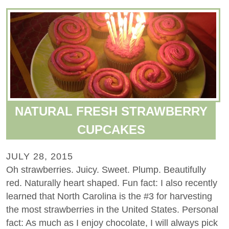
NATURAL FRESH STRAWBERRY
CUPCAKES
JULY 28, 2015
Oh strawberries. Juicy. Sweet. Plump. Beautifully
red. Naturally heart shaped. Fun fact: I also recently
learned that North Carolina is the #3 for harvesting
the most strawberries in the United States. Personal
fact: As much as I enjoy chocolate, I will always pick