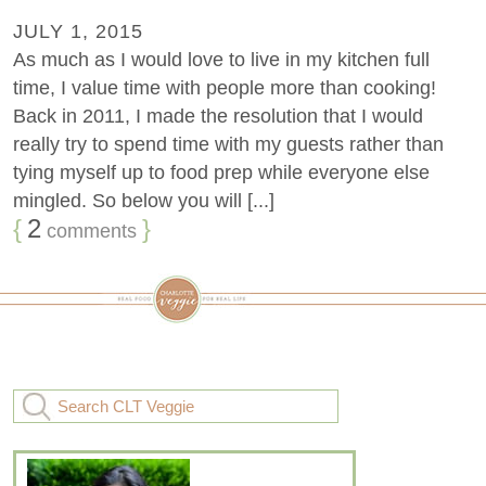
JULY 1, 2015
As much as I would love to live in my kitchen full
time, I value time with people more than cooking!
Back in 2011, I made the resolution that I would
really try to spend time with my guests rather than
tying myself up to food prep while everyone else
mingled. So below you will [...]
{
2
}
comments