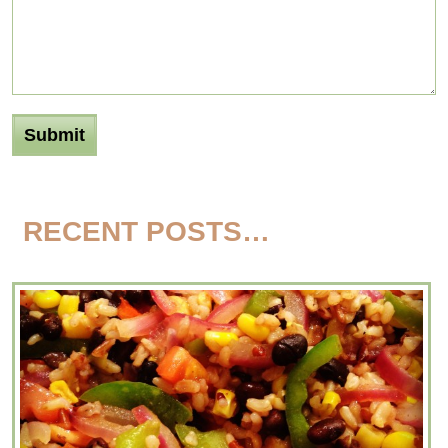
RECENT POSTS…