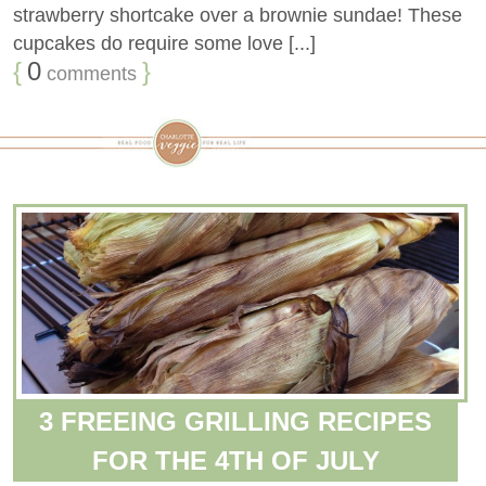
strawberry shortcake over a brownie sundae! These
cupcakes do require some love [...]
{
0
}
comments
3 FREEING GRILLING RECIPES
FOR THE 4TH OF JULY