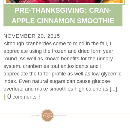
PRE-THANKSGIVING: CRAN-
APPLE CINNAMON SMOOTHIE
NOVEMBER 20, 2015
Although cranberries come to mind in the fall, I
appreciate using the frozen and dried form year
round. As well as known benefits for the urinary
system, cranberries tout antioxidants and I
appreciate the tarter profile as well as low glycemic
index. Even natural sugars can cause glucose
overload and make smoothies high calorie as [...]
{
0
}
comments