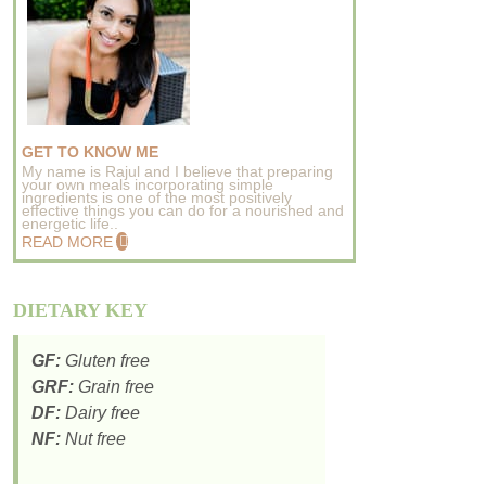
GET TO KNOW ME
My name is Rajul and I believe that preparing
your own meals incorporating simple
ingredients is one of the most positively
effective things you can do for a nourished and
energetic life..
READ MORE
DIETARY KEY
GF:
Gluten free
GRF:
Grain free
DF:
Dairy free
NF:
Nut free