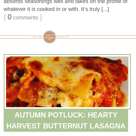
absorbs seasonings well and takes on the profile of
whatever it is cooked in or with. It’s truly [...]
{
0
}
comments
AUTUMN POTLUCK: HEARTY
HARVEST BUTTERNUT LASAGNA