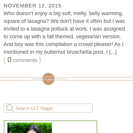
NOVEMBER 12, 2015
Who doesn’t enjoy a big soft, melty, belly warming,
square of lasagna? We don’t have it often but I was
invited to a lasagna potluck at work. I was assigned
to come up with a fall themed, vegetarian version.
And boy was this compilation a crowd pleaser! As I
mentioned in my butternut bruschetta post, I [...]
{
0
}
comments