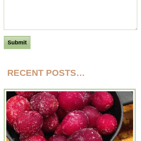
RECENT POSTS…