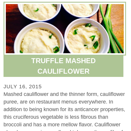
TRUFFLE MASHED
CAULIFLOWER
JULY 16, 2015
Mashed cauliflower and the thinner form, cauliflower
puree, are on restaurant menus everywhere. In
addition to being known for its anticancer properties,
this cruciferous vegetable is less fibrous than
broccoli and has a more mellow flavor. Cauliflower