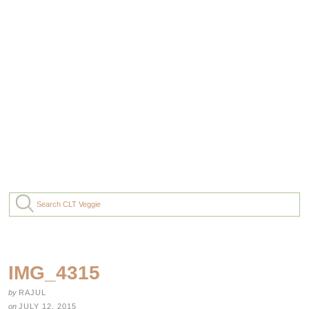
IMG_4315
by
RAJUL
on
JULY 12, 2015