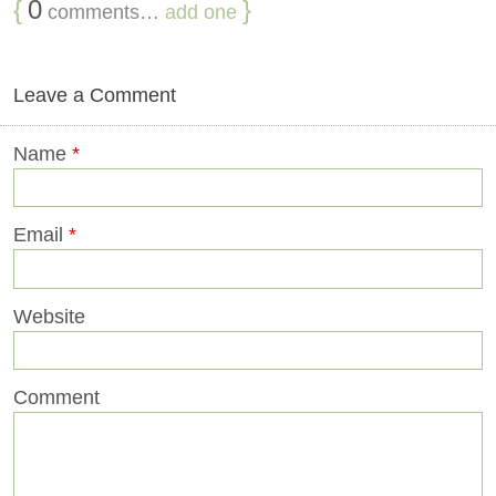
{
0
}
comments…
add one
Leave a Comment
Name
*
Email
*
Website
Comment