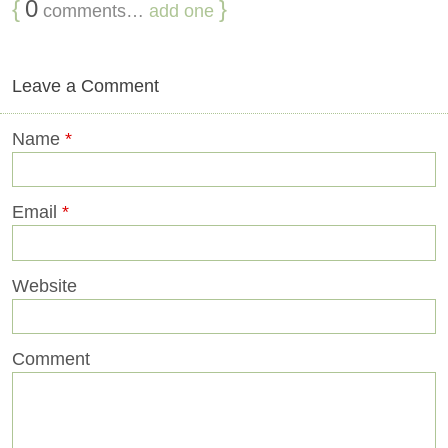
{
0
}
comments…
add one
Leave a Comment
Name
*
Email
*
Website
Comment