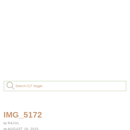
IMG_5172
by
RAJUL
on
AUGUST 18, 2015