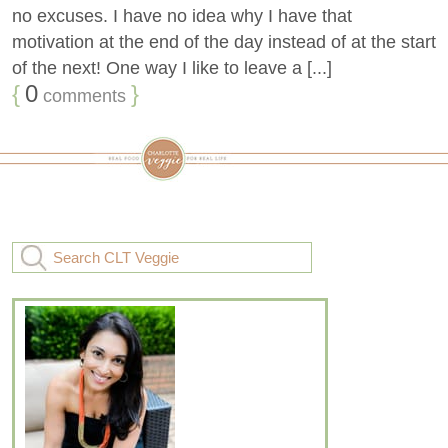
no excuses. I have no idea why I have that
motivation at the end of the day instead of at the start
of the next! One way I like to leave a [...]
{
0
}
comments