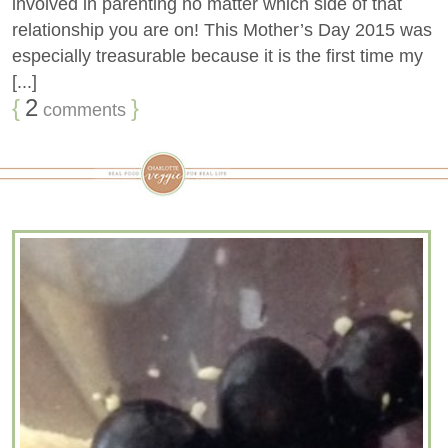
involved in parenting no matter which side of that
relationship you are on! This Mother’s Day 2015 was
especially treasurable because it is the first time my
[...]
{
2
}
comments