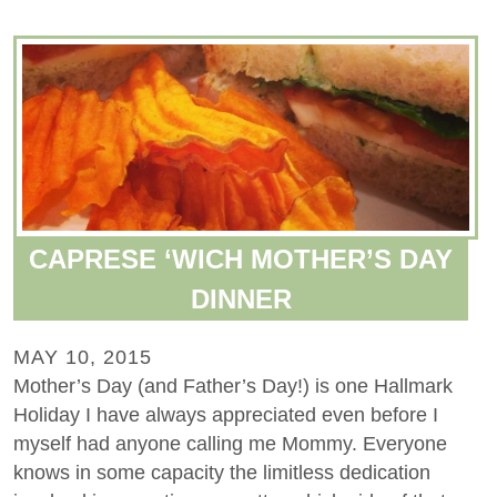
CAPRESE ‘WICH MOTHER’S DAY
DINNER
MAY 10, 2015
Mother’s Day (and Father’s Day!) is one Hallmark
Holiday I have always appreciated even before I
myself had anyone calling me Mommy. Everyone
knows in some capacity the limitless dedication