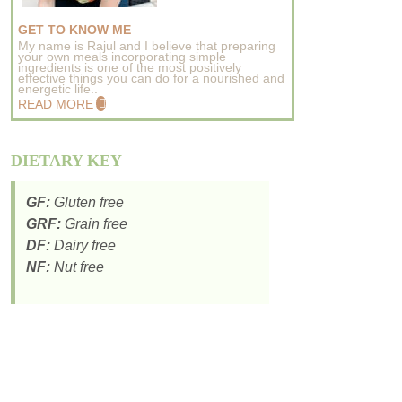
GET TO KNOW ME
My name is Rajul and I believe that preparing
your own meals incorporating simple
ingredients is one of the most positively
effective things you can do for a nourished and
energetic life..
READ MORE
DIETARY KEY
GF:
Gluten free
GRF:
Grain free
DF:
Dairy free
NF:
Nut free