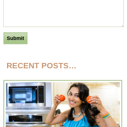
RECENT POSTS…