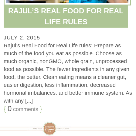
RAJUL’S REAL FOOD FOR REAL
LIFE RULES
JULY 2, 2015
Rajul’s Real Food for Real Life rules: Prepare as
much of the food you eat as possible. Choose as
much organic, nonGMO, whole grain, unprocessed
food as possible. The fewer ingredients in any given
food, the better. Clean eating means a cleaner gut,
easier digestion, less inflammation, decreased
hormonal imbalances, and better immune system. As
with any [...]
{
0
}
comments