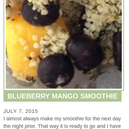
BLUEBERRY MANGO SMOOTHIE
JULY 7, 2015
I almost always make my smoothie for the next day
the night prior. That way it is ready to go and I have