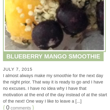
BLUEBERRY MANGO SMOOTHIE
JULY 7, 2015
I almost always make my smoothie for the next day
the night prior. That way it is ready to go and I have
no excuses. I have no idea why I have that
motivation at the end of the day instead of at the start
of the next! One way I like to leave a [...]
{
0
}
comments