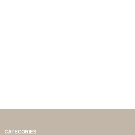
CATEGORIES