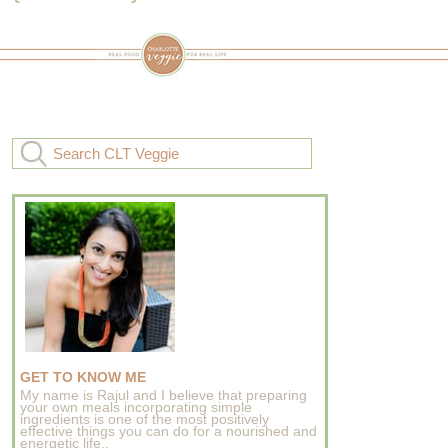
GET TO KNOW ME
My name is Rajul and I believe that preparing
your own meals incorporating simple
ingredients is one of the most positively
effective things you can do for a nourished and
energetic life..