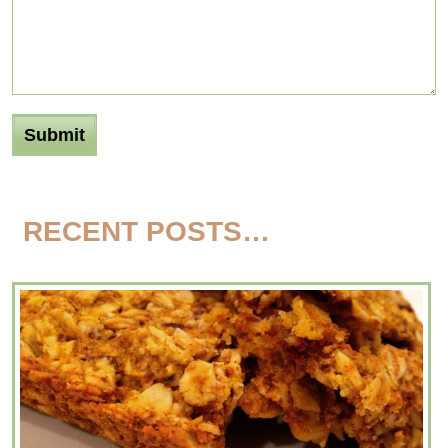
RECENT POSTS…