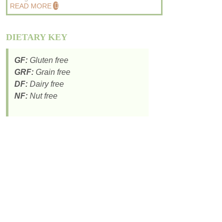
READ MORE
DIETARY KEY
GF:
Gluten free
GRF:
Grain free
DF:
Dairy free
NF:
Nut free