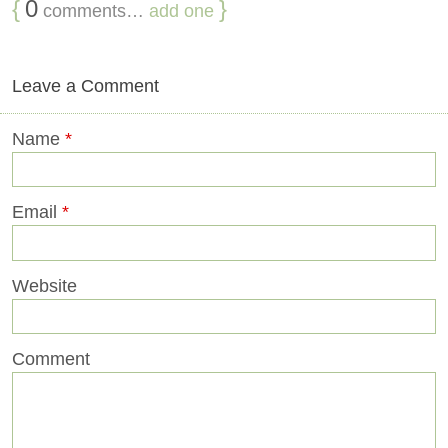
{
0
}
comments…
add one
Leave a Comment
Name
*
Email
*
Website
Comment