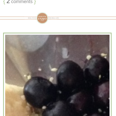
{
2
}
comments