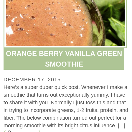
ORANGE BERRY VANILLA GREEN
SMOOTHIE
DECEMBER 17, 2015
Here’s a super duper quick post. Whenever I make a
smoothie that turns out exceptionally yummy, I have
to share it with you. Normally I just toss this and that
in trying to incorporate greens, 1-2 fruits, protein, and
fiber. The below combination turned out perfect for a
morning smoothie with its bright citrus influence. [...]