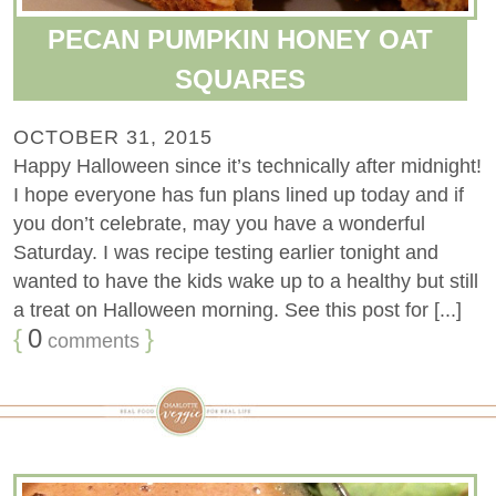
PECAN PUMPKIN HONEY OAT
SQUARES
OCTOBER 31, 2015
Happy Halloween since it’s technically after midnight!
I hope everyone has fun plans lined up today and if
you don’t celebrate, may you have a wonderful
Saturday. I was recipe testing earlier tonight and
wanted to have the kids wake up to a healthy but still
a treat on Halloween morning. See this post for [...]
{
0
}
comments