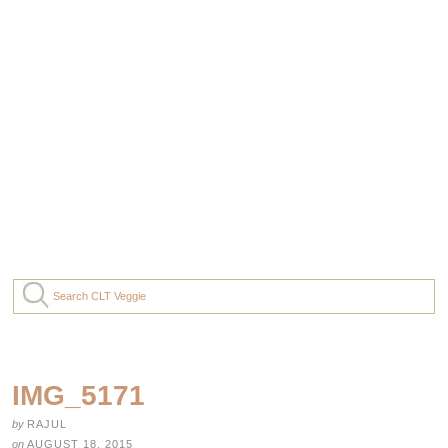
IMG_5171
by
RAJUL
on
AUGUST 18, 2015