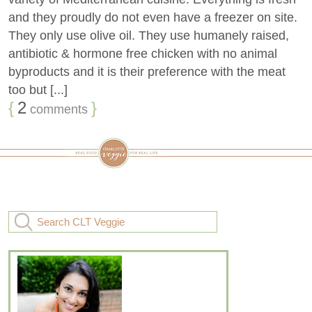
and they proudly do not even have a freezer on site.
They only use olive oil. They use humanely raised,
antibiotic & hormone free chicken with no animal
byproducts and it is their preference with the meat
too but [...]
{
2
}
comments