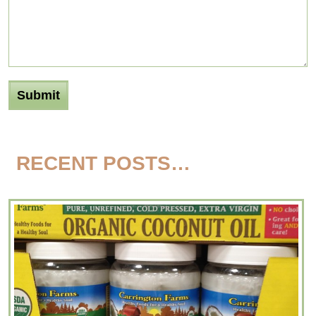
RECENT POSTS…