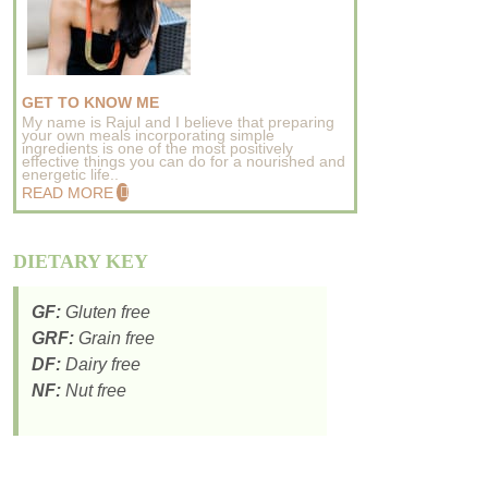
GET TO KNOW ME
My name is Rajul and I believe that preparing
your own meals incorporating simple
ingredients is one of the most positively
effective things you can do for a nourished and
energetic life..
READ MORE
DIETARY KEY
GF:
Gluten free
GRF:
Grain free
DF:
Dairy free
NF:
Nut free