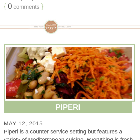
{
0
}
comments
PIPERI
MAY 12, 2015
Piperi is a counter service setting but features a
variety of Mediterranean cuisine. Everything is fresh