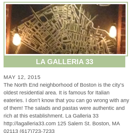
LA GALLERIA 33
MAY 12, 2015
The North End neighborhood of Boston is the city’s
oldest residential area. It is famous for Italian
eateries. I don’t know that you can go wrong with any
of them! The salads and pastas were authentic and
rich at this establishment. La Galleria 33
http://lagalleria33.com 125 Salem St. Boston, MA
02113 (617)723-7233