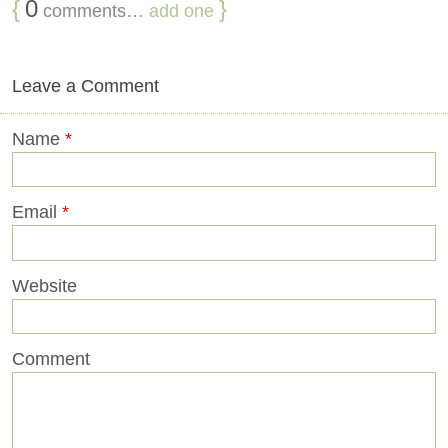
{
0
}
comments…
add one
Leave a Comment
Name
*
Email
*
Website
Comment