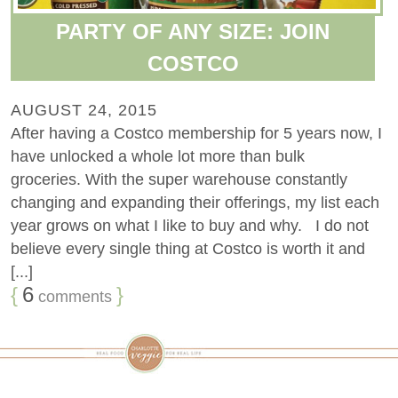
PARTY OF ANY SIZE: JOIN
COSTCO
AUGUST 24, 2015
After having a Costco membership for 5 years now, I
have unlocked a whole lot more than bulk
groceries. With the super warehouse constantly
changing and expanding their offerings, my list each
year grows on what I like to buy and why. I do not
believe every single thing at Costco is worth it and
[...]
{
6
}
comments