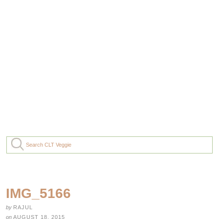
IMG_5166
by
RAJUL
on
AUGUST 18, 2015