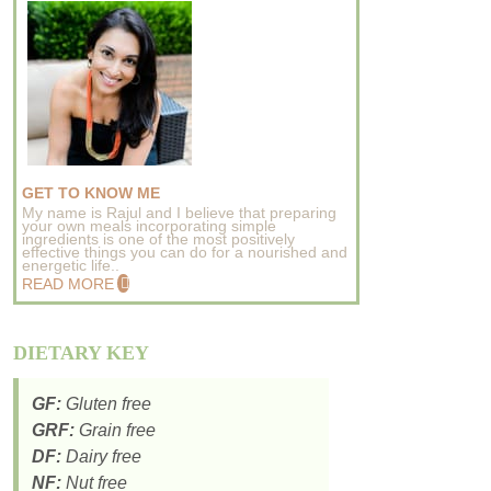
GET TO KNOW ME
My name is Rajul and I believe that preparing
your own meals incorporating simple
ingredients is one of the most positively
effective things you can do for a nourished and
energetic life..
READ MORE
DIETARY KEY
GF:
Gluten free
GRF:
Grain free
DF:
Dairy free
NF:
Nut free