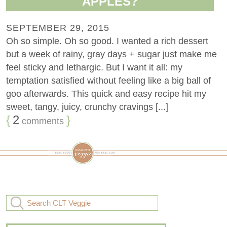
APPLES?
SEPTEMBER 29, 2015
Oh so simple. Oh so good. I wanted a rich dessert
but a week of rainy, gray days + sugar just make me
feel sticky and lethargic. But I want it all: my
temptation satisfied without feeling like a big ball of
goo afterwards. This quick and easy recipe hit my
sweet, tangy, juicy, crunchy cravings [...]
{
2
}
comments