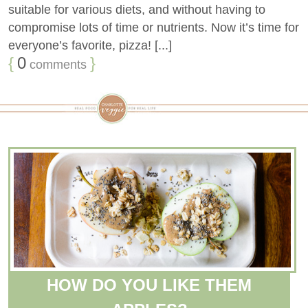
suitable for various diets, and without having to
compromise lots of time or nutrients. Now it’s time for
everyone’s favorite, pizza! [...]
{
0
}
comments
HOW DO YOU LIKE THEM