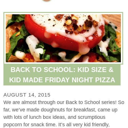
BACK TO SCHOOL: KID SIZE &
KID MADE FRIDAY NIGHT PIZZA
AUGUST 14, 2015
We are almost through our Back to School series! So
far, we’ve made doughnuts for breakfast, came up
with lots of lunch box ideas, and scrumptious
popcorn for snack time. It’s all very kid friendly,