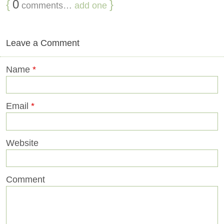
{
0
}
comments…
add one
Leave a Comment
Name
*
Email
*
Website
Comment