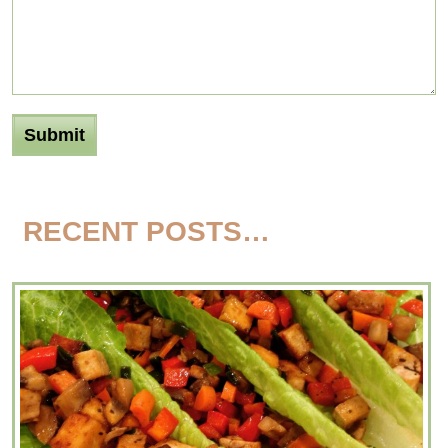
RECENT POSTS…