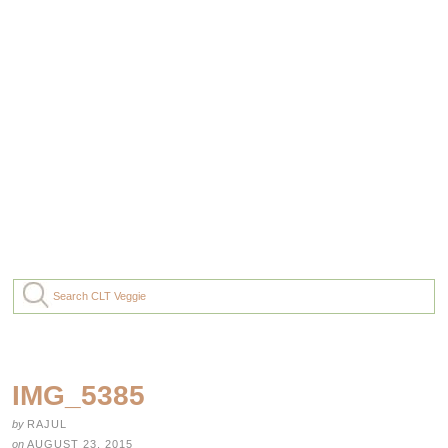
IMG_5385
by
RAJUL
on
AUGUST 23, 2015