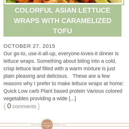
COLORFUL ASIAN LETTUCE
WRAPS WITH CARAMELIZED
TOFU
OCTOBER 27, 2015
Our go-to, use-it-all-up, everyone-loves-it dinner is
lettuce wraps. Something about biting into a cold,
crisp lettuce leaf filled with a warm mixture is just
plain pleasing and delicious. These are a few
reasons why I prefer to make lettuce wraps at home:
Quick Low carb Plant based protein Various colored
vegetables providing a wide [...]
{
0
}
comments