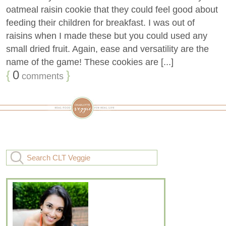
oatmeal raisin cookie that they could feel good about
feeding their children for breakfast. I was out of
raisins when I made these but you could used any
small dried fruit. Again, ease and versatility are the
name of the game! These cookies are [...]
{
0
}
comments