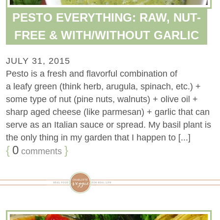
PESTO EVERYTHING: RAW, NUT-
FREE & WITH/WITHOUT GARLIC
JULY 31, 2015
Pesto is a fresh and flavorful combination of
a leafy green (think herb, arugula, spinach, etc.) +
some type of nut (pine nuts, walnuts) + olive oil +
sharp aged cheese (like parmesan) + garlic that can
serve as an Italian sauce or spread. My basil plant is
the only thing in my garden that I happen to [...]
{
0
}
comments