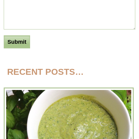
RECENT POSTS…