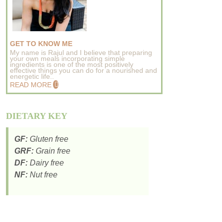
GET TO KNOW ME
My name is Rajul and I believe that preparing
your own meals incorporating simple
ingredients is one of the most positively
effective things you can do for a nourished and
energetic life..
READ MORE
DIETARY KEY
GF:
Gluten free
GRF:
Grain free
DF:
Dairy free
NF:
Nut free