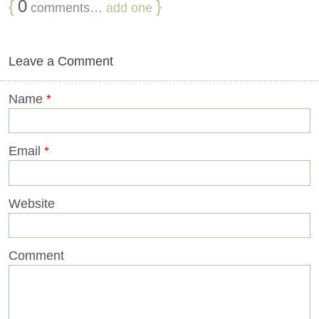
{
0
}
comments…
add one
Leave a Comment
Name
*
Email
*
Website
Comment