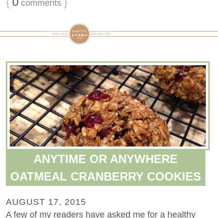
{
0
}
comments
ANYTIME OR ANYWHERE
OATMEAL CRANBERRY COOKIES
AUGUST 17, 2015
A few of my readers have asked me for a healthy