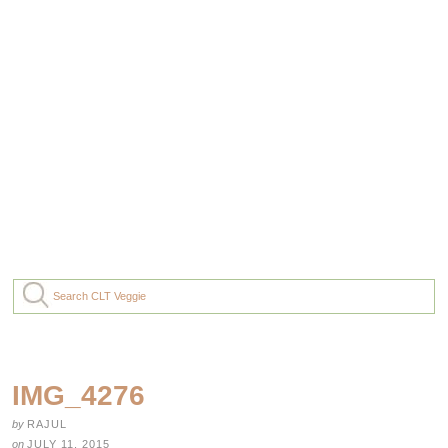
IMG_4276
by
RAJUL
on
JULY 11, 2015