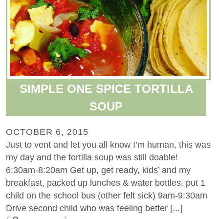
SIMPLE ONE SPICE TORTILLA
SOUP
OCTOBER 6, 2015
Just to vent and let you all know I’m human, this was
my day and the tortilla soup was still doable!
6:30am-8:20am Get up, get ready, kids’ and my
breakfast, packed up lunches & water bottles, put 1
child on the school bus (other felt sick) 9am-9:30am
Drive second child who was feeling better [...]