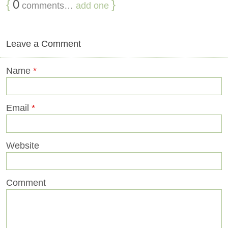
{
0
}
comments…
add one
Leave a Comment
Name
*
Email
*
Website
Comment