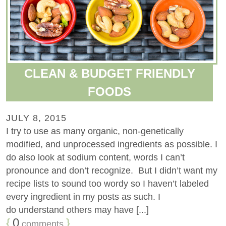
CLEAN & BUDGET FRIENDLY
FOODS
JULY 8, 2015
I try to use as many organic, non-genetically
modified, and unprocessed ingredients as possible. I
do also look at sodium content, words I can’t
pronounce and don’t recognize. But I didn’t want my
recipe lists to sound too wordy so I haven’t labeled
every ingredient in my posts as such. I
do understand others may have [...]
{
0
}
comments