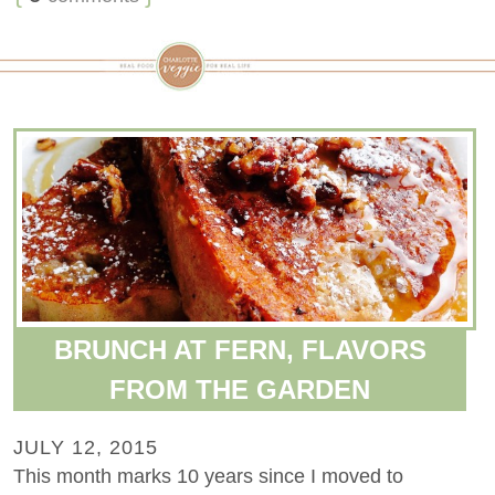
BRUNCH AT FERN, FLAVORS
FROM THE GARDEN
JULY 12, 2015
This month marks 10 years since I moved to