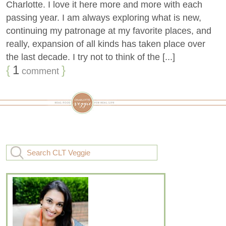
Charlotte. I love it here more and more with each
passing year. I am always exploring what is new,
continuing my patronage at my favorite places, and
really, expansion of all kinds has taken place over
the last decade. I try not to think of the [...]
{
1
}
comment