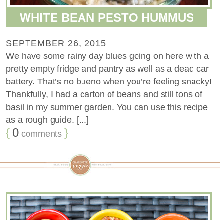
WHITE BEAN PESTO HUMMUS
SEPTEMBER 26, 2015
We have some rainy day blues going on here with a
pretty empty fridge and pantry as well as a dead car
battery. That’s no bueno when you’re feeling snacky!
Thankfully, I had a carton of beans and still tons of
basil in my summer garden. You can use this recipe
as a rough guide. [...]
{
0
}
comments