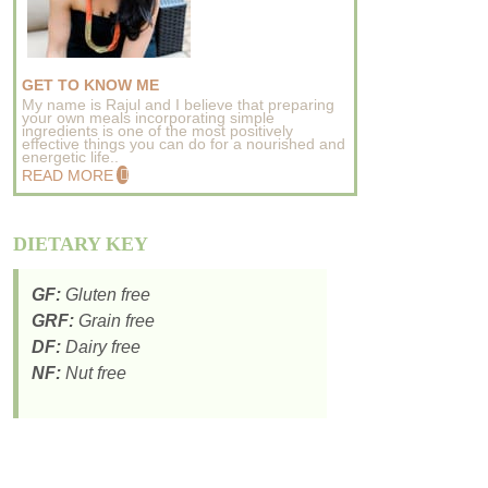
GET TO KNOW ME
My name is Rajul and I believe that preparing
your own meals incorporating simple
ingredients is one of the most positively
effective things you can do for a nourished and
energetic life..
READ MORE
DIETARY KEY
GF:
Gluten free
GRF:
Grain free
DF:
Dairy free
NF:
Nut free