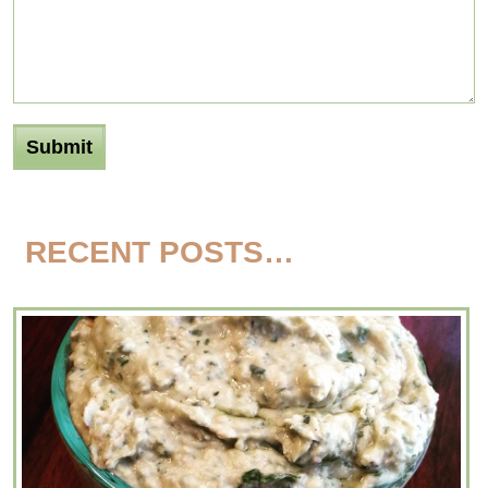
RECENT POSTS…