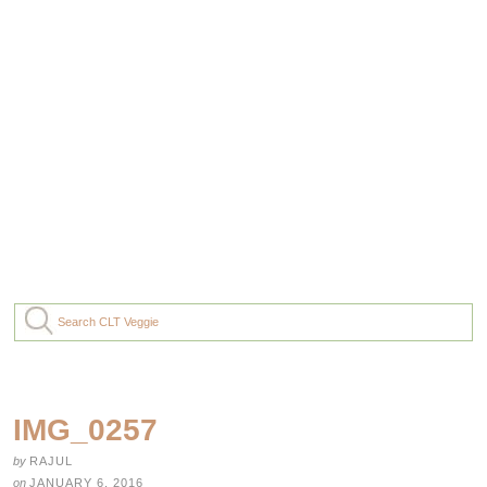
IMG_0257
by
RAJUL
on
JANUARY 6, 2016