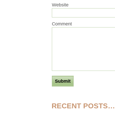
Website
Comment
RECENT POSTS…