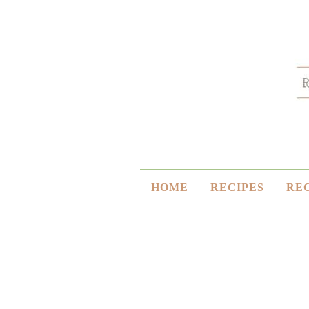
HOME
RECIPES
RE