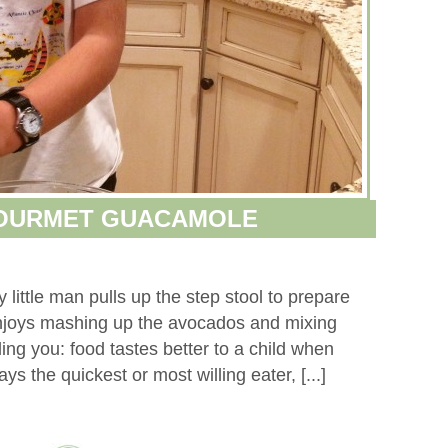
GOURMET GUACAMOLE
little man pulls up the step stool to prepare
njoys mashing up the avocados and mixing
ling you: food tastes better to a child when
ys the quickest or most willing eater, [...]