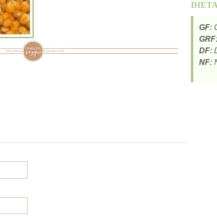
DIET
GF:
G
GRF
DF:
D
NF:
N