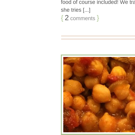
food of course included! We 
she tries [...]
{
2
}
comments