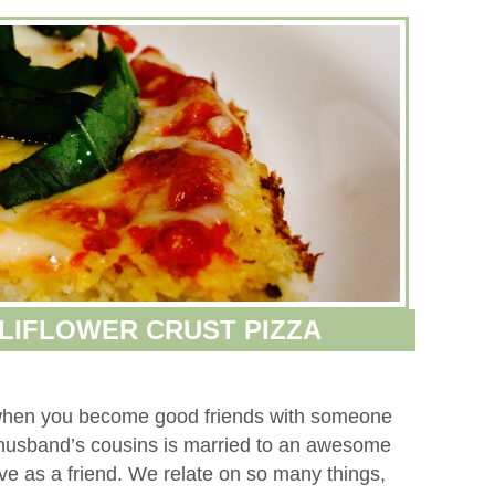
LIFLOWER CRUST PIZZA
g when you become good friends with someone
 husband’s cousins is married to an awesome
e as a friend. We relate on so many things,