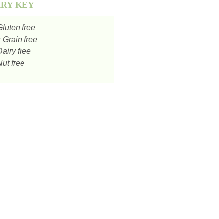
ARY KEY
luten free
:
Grain free
airy free
ut free