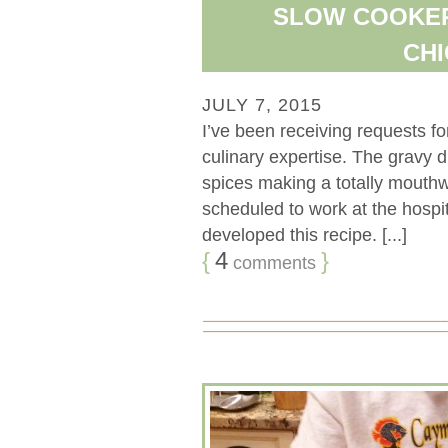
SLOW COOKER
CHI
JULY 7, 2015
I’ve been receiving requests fo
culinary expertise. The gravy dr
spices making a totally mouthw
scheduled to work at the hospit
developed this recipe. [...]
{
4
}
comments