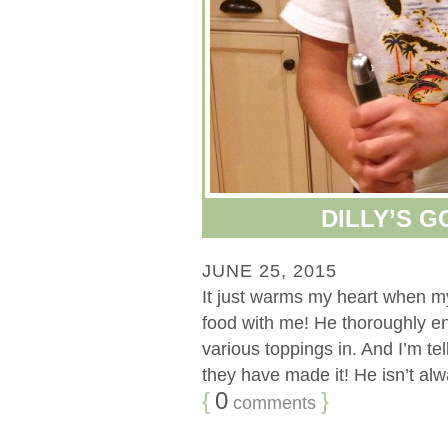
DILLY’S 
JUNE 25, 2015
It just warms my heart when my 
food with me! He thoroughly e
various toppings in. And I’m tel
they have made it! He isn’t alwa
{
0
}
comments