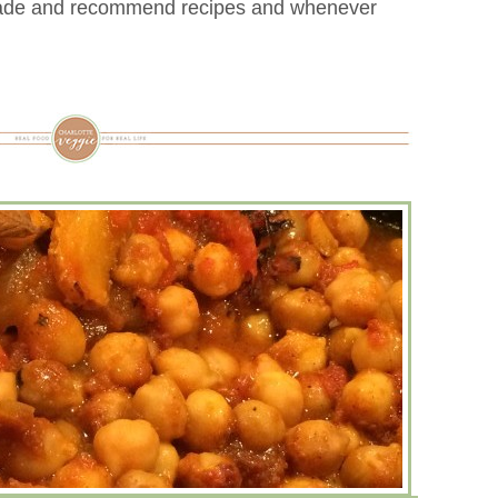
trade and recommend recipes and whenever