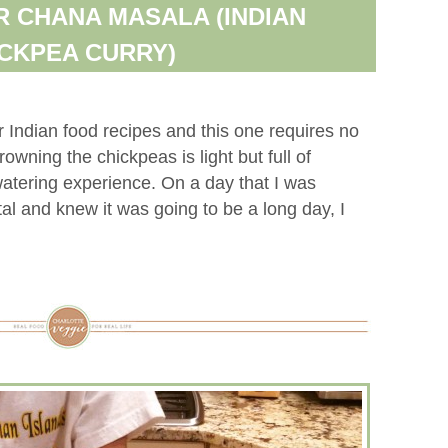
 CHANA MASALA (INDIAN
CKPEA CURRY)
r Indian food recipes and this one requires no
owning the chickpeas is light but full of
atering experience. On a day that I was
al and knew it was going to be a long day, I