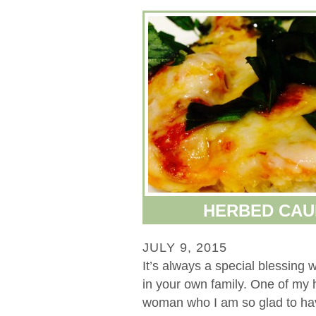
HERBED CAU
JULY 9, 2015
It’s always a special blessin
in your own family. One of my
woman who I am so glad to hav