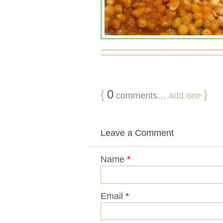
{
0
}
comments…
add one
Leave a Comment
Name
*
Email
*