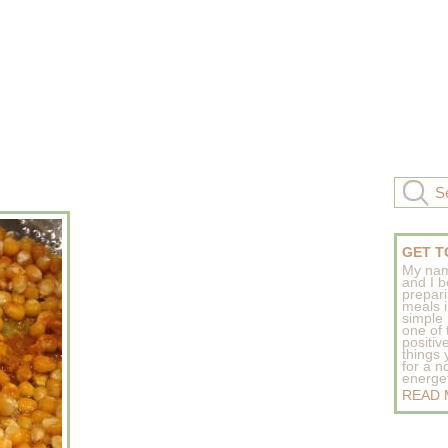
GET T
My nam
and I b
prepar
meals 
simple 
one of
positive
things
for a n
energeti
READ