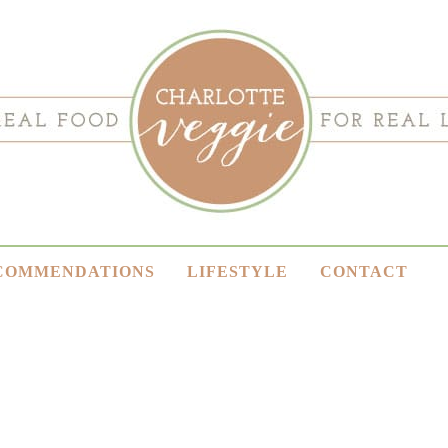
COMMENDATIONS
LIFESTYLE
CONTACT