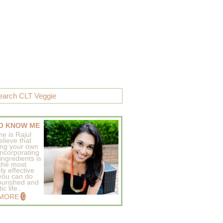
O KNOW ME
e is Rajul
elieve that
ing your own
incorporating
ingredients is
 the most
ly effective
 you can do
ourished and
c life..
 MORE