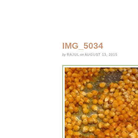
IMG_5034
by
RAJUL
on
AUGUST 13, 2015