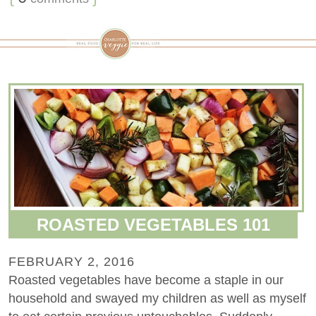
ROASTED VEGETABLES 101
FEBRUARY 2, 2016
Roasted vegetables have become a staple in our
household and swayed my children as well as myself