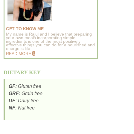
GET TO KNOW ME
My name is Rajul and I believe that preparing
your own meals incorporating simple
ingredients is one of the most positively
effective things you can do for a nourished and
energetic life..
READ MORE
DIETARY KEY
GF:
Gluten free
GRF:
Grain free
DF:
Dairy free
NF:
Nut free