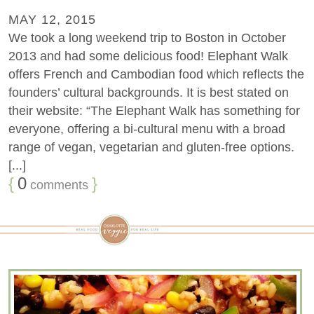
MAY 12, 2015
We took a long weekend trip to Boston in October
2013 and had some delicious food! Elephant Walk
offers French and Cambodian food which reflects the
founders’ cultural backgrounds. It is best stated on
their website: “The Elephant Walk has something for
everyone, offering a bi-cultural menu with a broad
range of vegan, vegetarian and gluten-free options.
[...]
{
0
}
comments