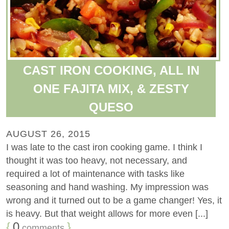
CAST IRON COOKING, ALL IN
ONE FAJITA MIX, & ZESTY
QUESO
AUGUST 26, 2015
I was late to the cast iron cooking game. I think I
thought it was too heavy, not necessary, and
required a lot of maintenance with tasks like
seasoning and hand washing. My impression was
wrong and it turned out to be a game changer! Yes, it
is heavy. But that weight allows for more even [...]
{
0
}
comments