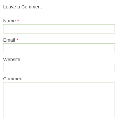
Leave a Comment
Name
*
Email
*
Website
Comment