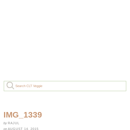
IMG_1339
by
RAJUL
on
AUGUST 14, 2015