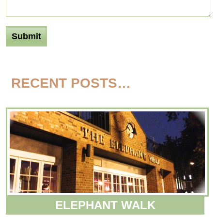
RECENT POSTS…
ELEPHANT WALK