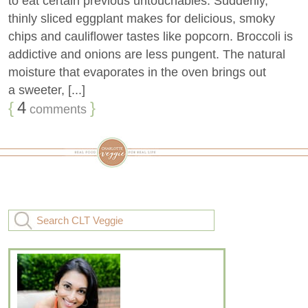
to eat certain previous untouchables. Suddenly,
thinly sliced eggplant makes for delicious, smoky
chips and cauliflower tastes like popcorn. Broccoli is
addictive and onions are less pungent. The natural
moisture that evaporates in the oven brings out
a sweeter, [...]
{
4
}
comments