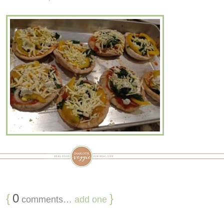
{
0
}
comments…
add one