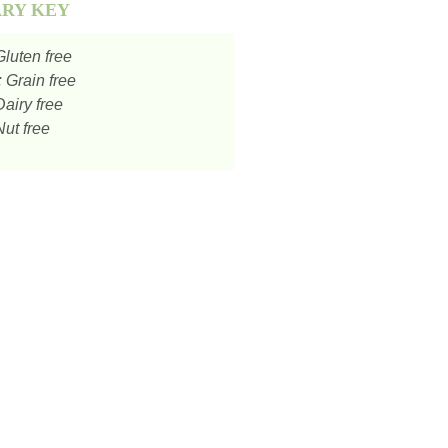
ARY KEY
luten free
:
Grain free
airy free
ut free