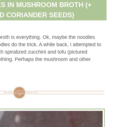
S IN MUSHROOM BROTH (+
D CORIANDER SEEDS)
roth is everything. Ok, maybe the noodles
odles do the trick. A while back, I attempted to
 spiralized zucchini and tofu (pictured
ething. Perhaps the mushroom and other