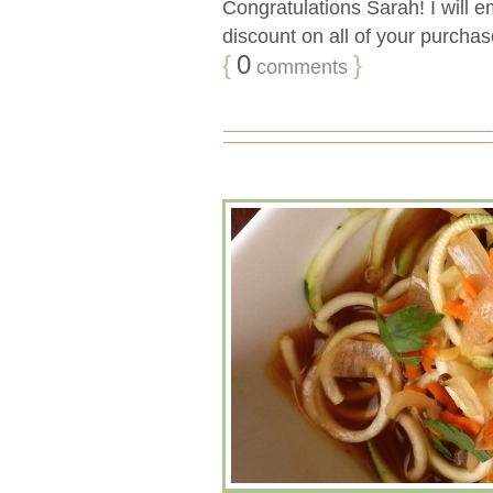
Congratulations Sarah! I will 
discount on all of your purchase
{
0
}
comments