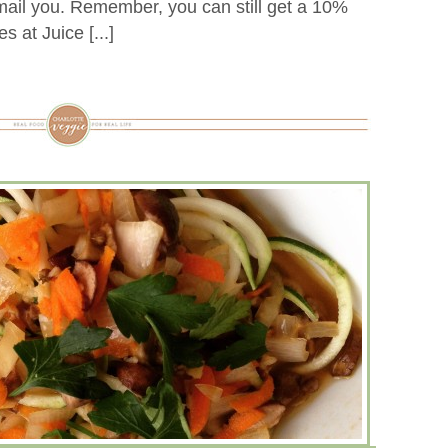
email you. Remember, you can still get a 10%
s at Juice [...]