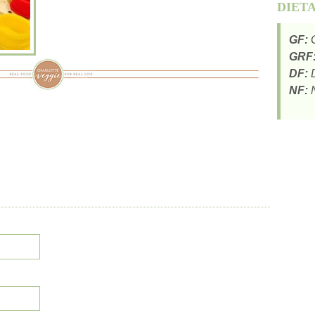
DIET
GF:
G
GRF
DF:
D
NF:
N