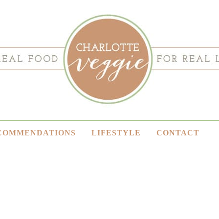
COMMENDATIONS
LIFESTYLE
CONTACT