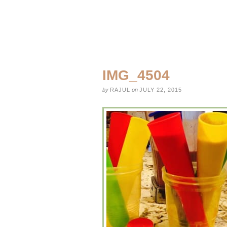
IMG_4504
by
RAJUL
on
JULY 22, 2015