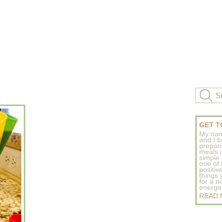
GET T
My nam
and I b
prepar
meals 
simple 
one of
positive
things
for a n
energeti
READ