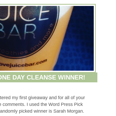
 ONE DAY CLEANSE WINNER!
red my first giveaway and for all of your
ive comments. I used the Word Press Pick
randomly picked winner is Sarah Morgan.