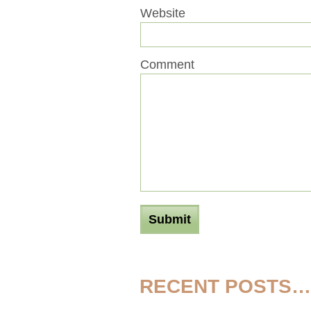
Website
Comment
RECENT POSTS…