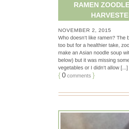
RAMEN ZOODLE
HARVESTE
NOVEMBER 2, 2015
Who doesn’t like ramen? The b
too but for a healthier take, zo
make an Asian noodle soup with
below) but it was missing som
vegetables or I didn’t allow [...]
{
0
}
comments