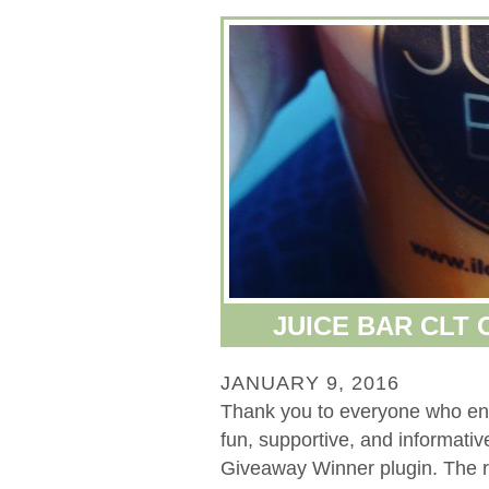
JUICE BAR CLT
JANUARY 9, 2016
Thank you to everyone who ente
fun, supportive, and informat
Giveaway Winner plugin. The 