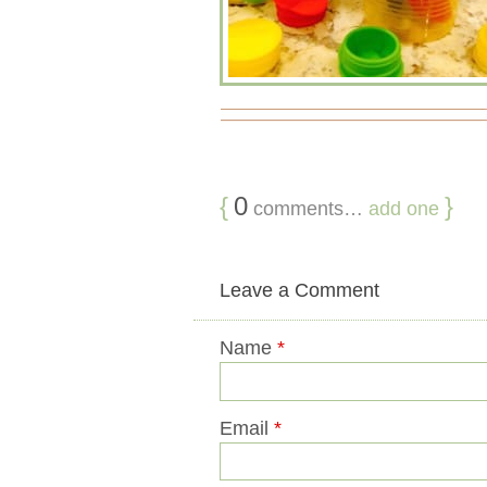
{
0
}
comments…
add one
Leave a Comment
Name
*
Email
*