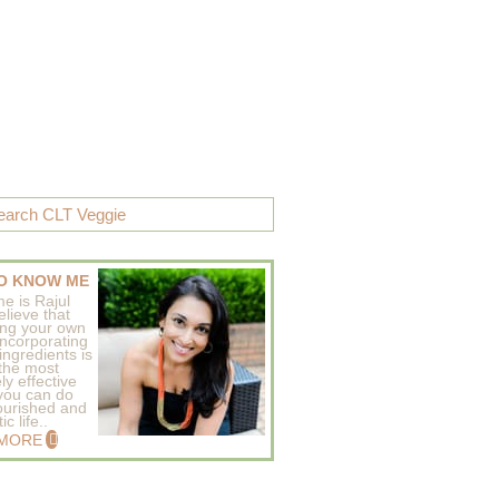
O KNOW ME
e is Rajul
elieve that
ing your own
incorporating
ingredients is
 the most
ly effective
 you can do
ourished and
c life..
 MORE