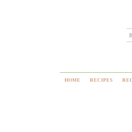
HOME
RECIPES
RE