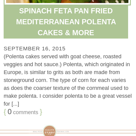
SPINACH FETA PAN FRIED
MEDITERRANEAN POLENTA
CAKES & MORE
SEPTEMBER 16, 2015
(Polenta cakes served with goat cheese, roasted
veggies and hot sauce.) Polenta, which originated in
Europe, is similar to grits as both are made from
stoneground corn. The type of corn for each varies
as does the coarser texture of the cornmeal used to
make polenta. I consider polenta to be a great vessel
for [...]
{
0
}
comments