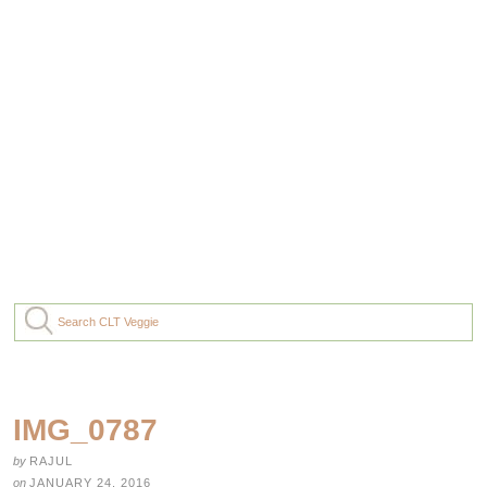
IMG_0787
by
RAJUL
on
JANUARY 24, 2016