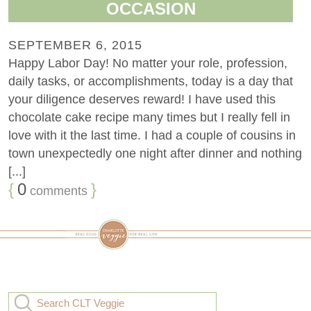
OCCASION
SEPTEMBER 6, 2015
Happy Labor Day! No matter your role, profession,
daily tasks, or accomplishments, today is a day that
your diligence deserves reward! I have used this
chocolate cake recipe many times but I really fell in
love with it the last time. I had a couple of cousins in
town unexpectedly one night after dinner and nothing
[...]
{
0
}
comments