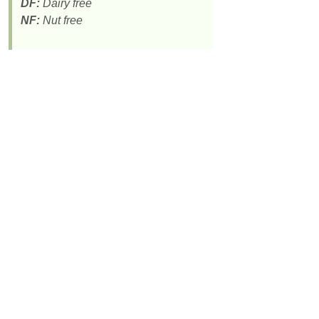
DF:
Dairy free
NF:
Nut free