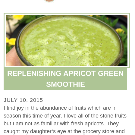
REPLENISHING APRICOT GREEN
SMOOTHIE
JULY 10, 2015
I find joy in the abundance of fruits which are in
season this time of year. I love all of the stone fruits
but I am not as familiar with fresh apricots. They
caught my daughter’s eye at the grocery store and