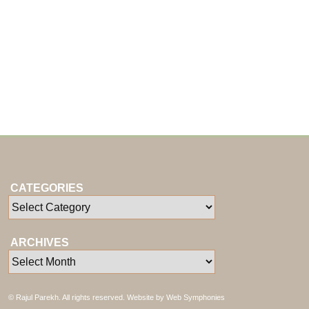
CATEGORIES
ARCHIVES
© Rajul Parekh. All rights reserved. Website by
Web Symphonies