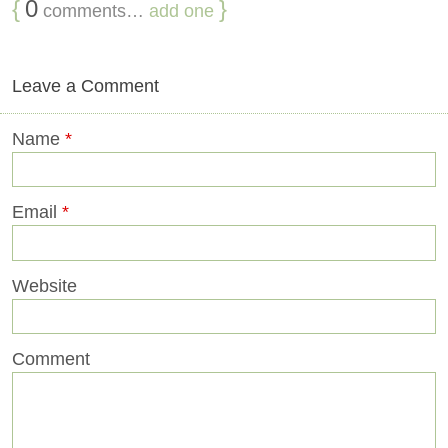
{
0
}
comments…
add one
Leave a Comment
Name
*
Email
*
Website
Comment