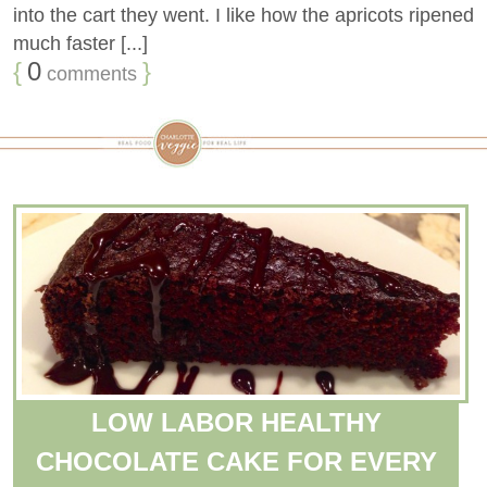
into the cart they went. I like how the apricots ripened
much faster [...]
{
0
}
comments
LOW LABOR HEALTHY
CHOCOLATE CAKE FOR EVERY