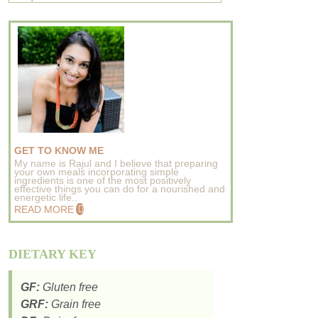
GET TO KNOW ME
My name is Rajul and I believe that preparing
your own meals incorporating simple
ingredients is one of the most positively
effective things you can do for a nourished and
energetic life..
READ MORE
DIETARY KEY
GF:
Gluten free
GRF:
Grain free