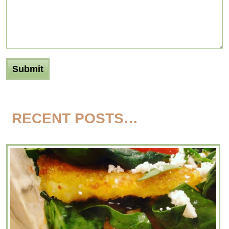
RECENT POSTS…