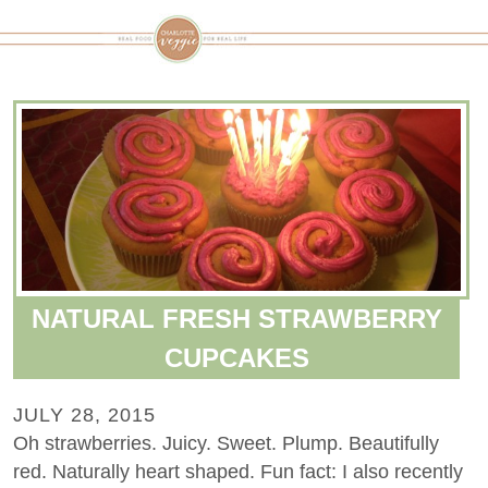
NATURAL FRESH STRAWBERRY
CUPCAKES
JULY 28, 2015
Oh strawberries. Juicy. Sweet. Plump. Beautifully
red. Naturally heart shaped. Fun fact: I also recently