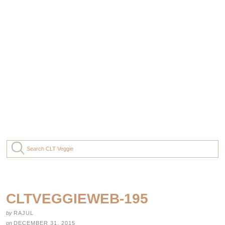
CLTVEGGIEWEB-195
by
RAJUL
on
DECEMBER 31, 2015