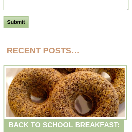
RECENT POSTS…
BACK TO SCHOOL BREAKFAST: