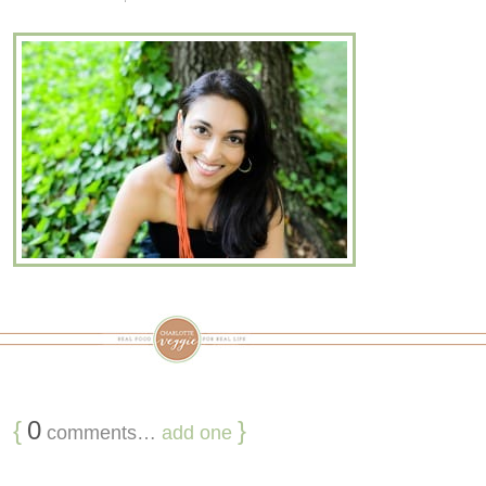
{
0
}
comments…
add one