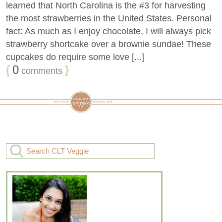
learned that North Carolina is the #3 for harvesting
the most strawberries in the United States. Personal
fact: As much as I enjoy chocolate, I will always pick
strawberry shortcake over a brownie sundae! These
cupcakes do require some love [...]
{
0
}
comments