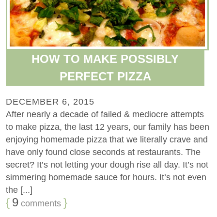
HOW TO MAKE POSSIBLY
PERFECT PIZZA
DECEMBER 6, 2015
After nearly a decade of failed & mediocre attempts
to make pizza, the last 12 years, our family has been
enjoying homemade pizza that we literally crave and
have only found close seconds at restaurants. The
secret? It’s not letting your dough rise all day. It’s not
simmering homemade sauce for hours. It’s not even
the [...]
{
9
}
comments