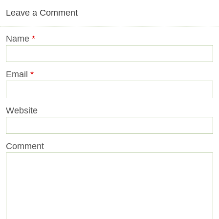
Leave a Comment
Name
*
Email
*
Website
Comment