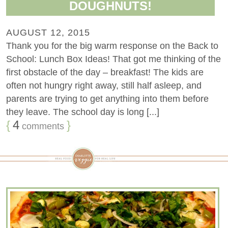
DOUGHNUTS!
AUGUST 12, 2015
Thank you for the big warm response on the Back to
School: Lunch Box Ideas! That got me thinking of the
first obstacle of the day – breakfast! The kids are
often not hungry right away, still half asleep, and
parents are trying to get anything into them before
they leave. The school day is long [...]
{
4
}
comments