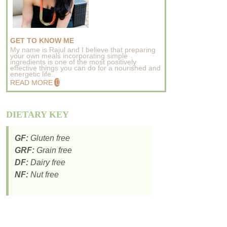
GET TO KNOW ME
My name is Rajul and I believe that preparing
your own meals incorporating simple
ingredients is one of the most positively
effective things you can do for a nourished and
energetic life..
READ MORE
DIETARY KEY
GF:
Gluten free
GRF:
Grain free
DF:
Dairy free
NF:
Nut free