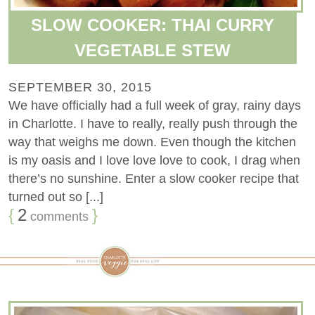
SLOW COOKER: THAI CURRY
VEGETABLE STEW
SEPTEMBER 30, 2015
We have officially had a full week of gray, rainy days
in Charlotte. I have to really, really push through the
way that weighs me down. Even though the kitchen
is my oasis and I love love love to cook, I drag when
there’s no sunshine. Enter a slow cooker recipe that
turned out so [...]
{
2
}
comments