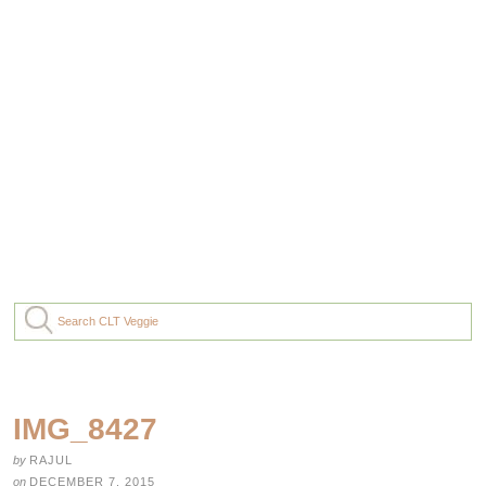
IMG_8427
by
RAJUL
on
DECEMBER 7, 2015