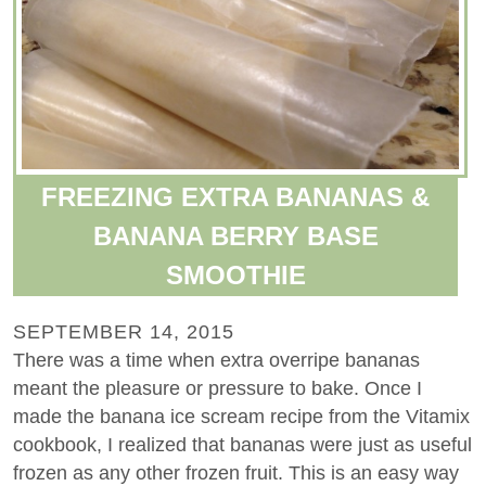
FREEZING EXTRA BANANAS &
BANANA BERRY BASE
SMOOTHIE
SEPTEMBER 14, 2015
There was a time when extra overripe bananas
meant the pleasure or pressure to bake. Once I
made the banana ice scream recipe from the Vitamix
cookbook, I realized that bananas were just as useful
frozen as any other frozen fruit. This is an easy way