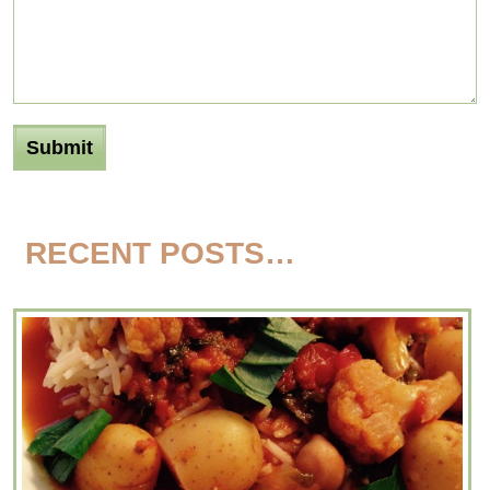
RECENT POSTS…