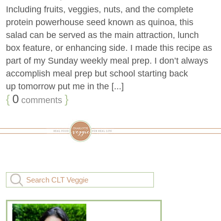
Including fruits, veggies, nuts, and the complete
protein powerhouse seed known as quinoa, this
salad can be served as the main attraction, lunch
box feature, or enhancing side. I made this recipe as
part of my Sunday weekly meal prep. I don’t always
accomplish meal prep but school starting back
up tomorrow put me in the [...]
{
0
}
comments