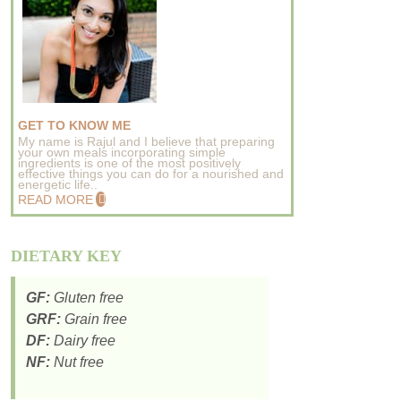
GET TO KNOW ME
My name is Rajul and I believe that preparing
your own meals incorporating simple
ingredients is one of the most positively
effective things you can do for a nourished and
energetic life..
READ MORE
DIETARY KEY
GF:
Gluten free
GRF:
Grain free
DF:
Dairy free
NF:
Nut free