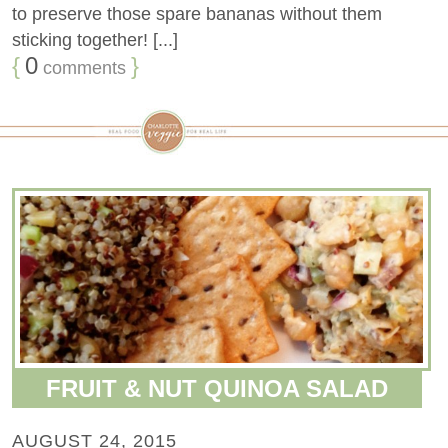
to preserve those spare bananas without them
sticking together! [...]
{
0
}
comments
FRUIT & NUT QUINOA SALAD
AUGUST 24, 2015