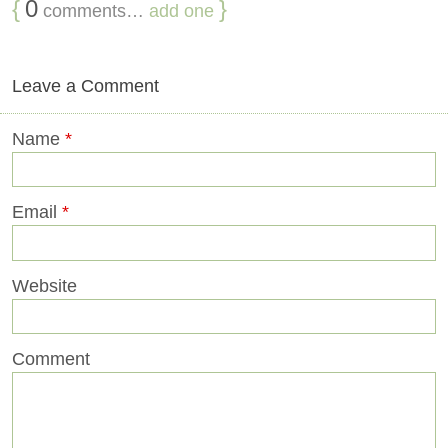
{
0
}
comments…
add one
Leave a Comment
Name
*
Email
*
Website
Comment