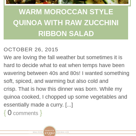
WARM MOROCCAN STYLE
QUINOA WITH RAW ZUCCHINI
RIBBON SALAD
OCTOBER 26, 2015
We are loving the fall weather but sometimes it is
hard to decide what to eat when temps have been
wavering between 40s and 80s! I wanted something
soft, spiced, and warming but also cold and
crisp. That is how this dinner was born. While my
quinoa cooked, I chopped up some vegetables and
essentially made a curry. [...]
{
0
}
comments