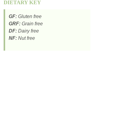
DIETARY KEY
GF:
Gluten free
GRF:
Grain free
DF:
Dairy free
NF:
Nut free