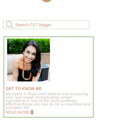
GET TO KNOW ME
My name is Rajul and I believe that preparing
your own meals incorporating simple
ingredients is one of the most positively
effective things you can do for a nourished and
energetic life..
READ MORE