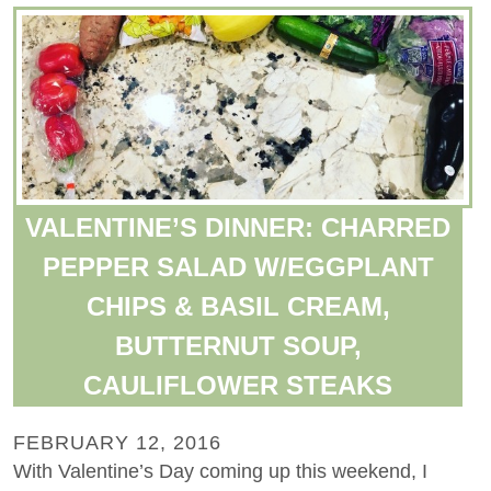
VALENTINE’S DINNER: CHARRED
PEPPER SALAD W/EGGPLANT
CHIPS & BASIL CREAM,
BUTTERNUT SOUP,
CAULIFLOWER STEAKS
FEBRUARY 12, 2016
With Valentine’s Day coming up this weekend, I