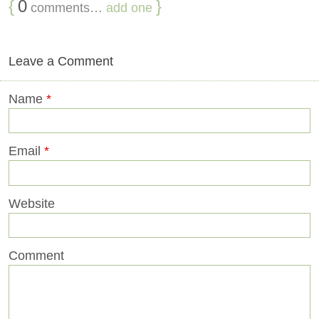
{
0
}
comments…
add one
Leave a Comment
Name
*
Email
*
Website
Comment