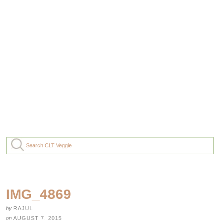
IMG_4869
by
RAJUL
on
AUGUST 7, 2015