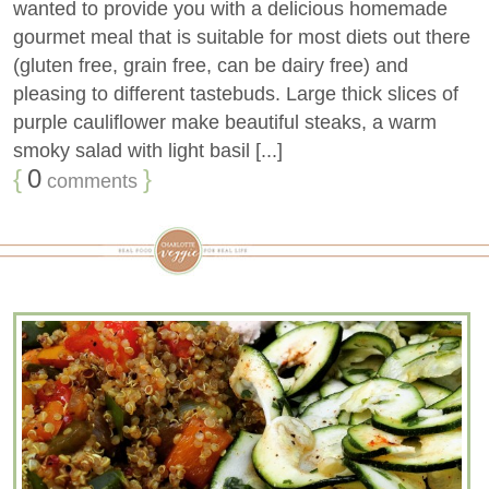
wanted to provide you with a delicious homemade
gourmet meal that is suitable for most diets out there
(gluten free, grain free, can be dairy free) and
pleasing to different tastebuds. Large thick slices of
purple cauliflower make beautiful steaks, a warm
smoky salad with light basil [...]
{
0
}
comments