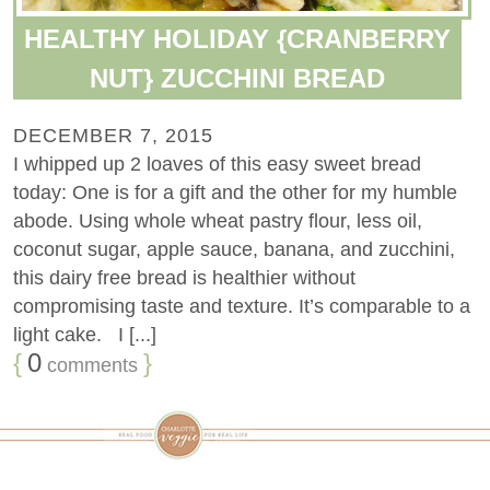
HEALTHY HOLIDAY {CRANBERRY
NUT} ZUCCHINI BREAD
DECEMBER 7, 2015
I whipped up 2 loaves of this easy sweet bread
today: One is for a gift and the other for my humble
abode. Using whole wheat pastry flour, less oil,
coconut sugar, apple sauce, banana, and zucchini,
this dairy free bread is healthier without
compromising taste and texture. It’s comparable to a
light cake. I [...]
{
0
}
comments