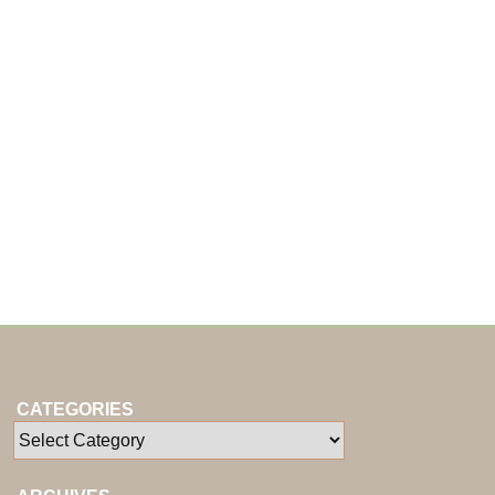
CATEGORIES