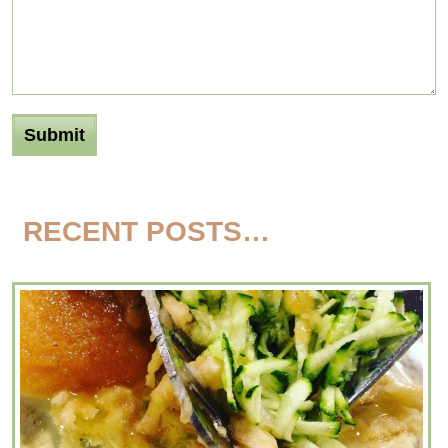
RECENT POSTS…