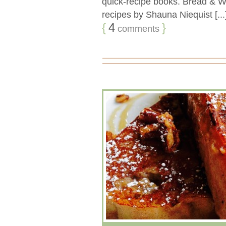
quick-recipe books. Bread & Win
recipes by Shauna Niequist [...
{
4
}
comments