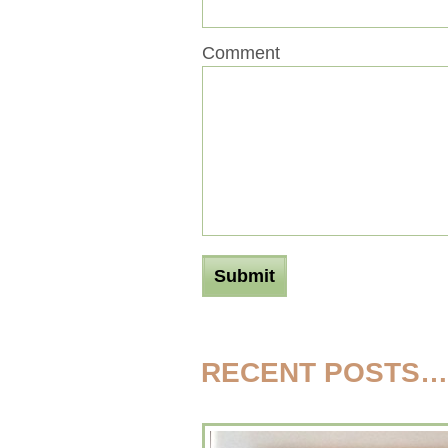
Comment
RECENT POSTS…