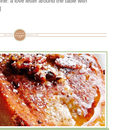
e: a love letter around the table with
]