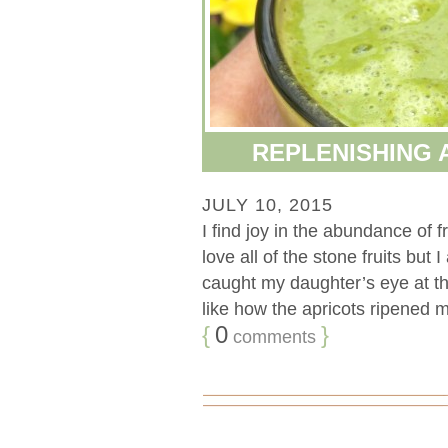
REPLENISHING 
JULY 10, 2015
I find joy in the abundance of f
love all of the stone fruits but 
caught my daughter’s eye at the
like how the apricots ripened mu
{
0
}
comments