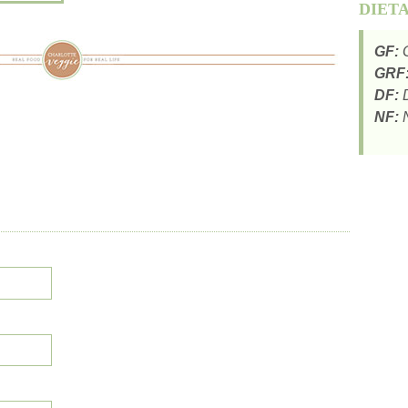
DIET
GF:
G
GRF
DF:
D
NF:
N