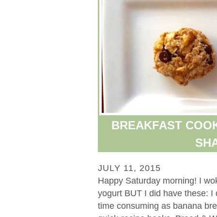
BREAKFAST COOK
SHA
JULY 11, 2015
Happy Saturday morning! I woke
yogurt BUT I did have these: I
time consuming as banana bread