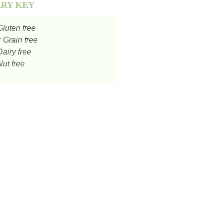
ARY KEY
luten free
:
Grain free
airy free
ut free