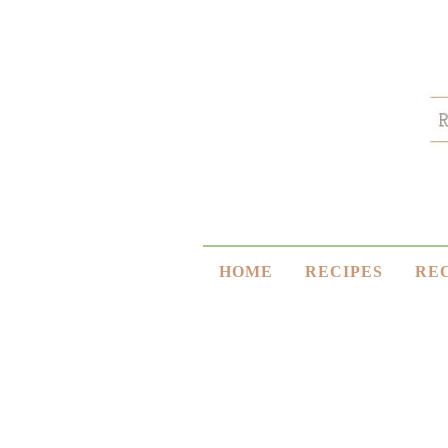
HOME
RECIPES
RE