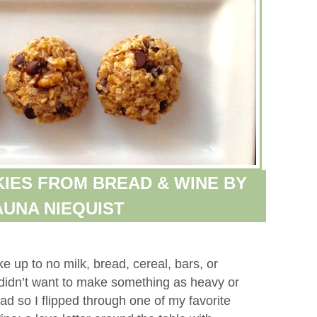
IES FROM BREAD & WINE BY
UNA NIEQUIST
 up to no milk, bread, cereal, bars, or
 didn’t want to make something as heavy or
 so I flipped through one of my favorite