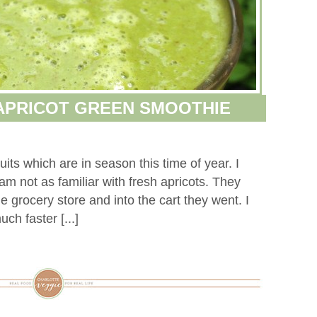
APRICOT GREEN SMOOTHIE
ruits which are in season this time of year. I
I am not as familiar with fresh apricots. They
 grocery store and into the cart they went. I
ch faster [...]