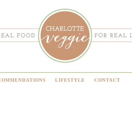
COMMENDATIONS
LIFESTYLE
CONTACT