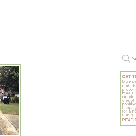
GET T
My nam
and I b
prepar
meals 
simple 
one of
positive
things
for a n
energeti
READ