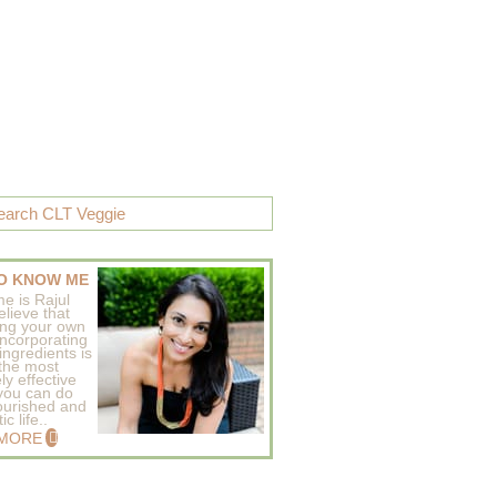
O KNOW ME
e is Rajul
elieve that
ing your own
incorporating
ingredients is
 the most
ly effective
 you can do
ourished and
c life..
 MORE