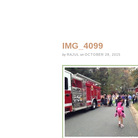
IMG_4099
by
RAJUL
on
OCTOBER 28, 2015