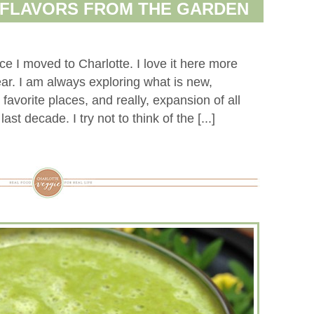
 FLAVORS FROM THE GARDEN
e I moved to Charlotte. I love it here more
r. I am always exploring what is new,
avorite places, and really, expansion of all
st decade. I try not to think of the [...]