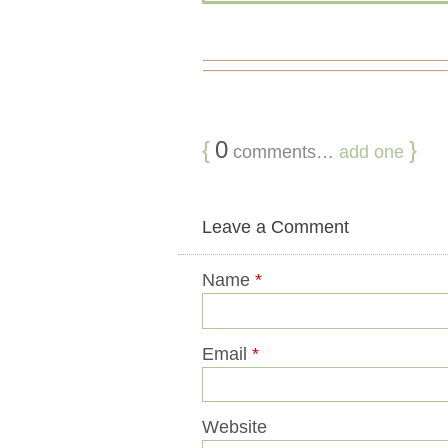
{
0
}
comments…
add one
Leave a Comment
Name
*
Email
*
Website