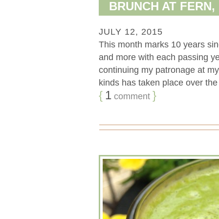
BRUNCH AT FERN,
JULY 12, 2015
This month marks 10 years sinc
and more with each passing yea
continuing my patronage at my f
kinds has taken place over the la
{
1
}
comment