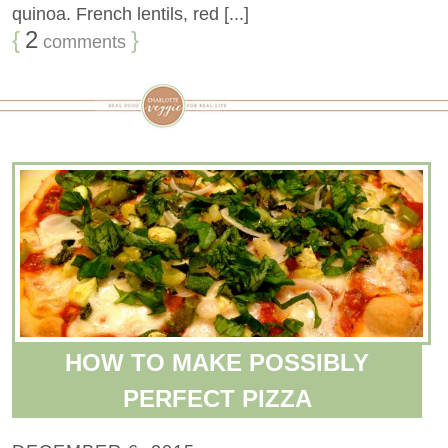
quinoa. French lentils, red [...]
{
2
}
comments
HOW TO MAKE POSSIBLY
PERFECT PIZZA