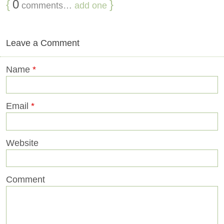
{
0
}
comments…
add one
Leave a Comment
Name
*
Email
*
Website
Comment