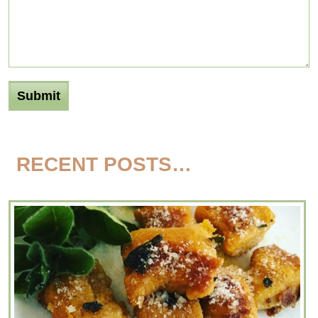
RECENT POSTS…