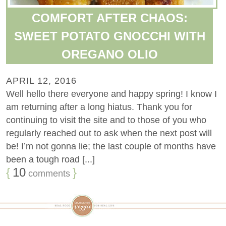
COMFORT AFTER CHAOS:
SWEET POTATO GNOCCHI WITH
OREGANO OLIO
APRIL 12, 2016
Well hello there everyone and happy spring! I know I
am returning after a long hiatus. Thank you for
continuing to visit the site and to those of you who
regularly reached out to ask when the next post will
be! I’m not gonna lie; the last couple of months have
been a tough road [...]
{
10
}
comments