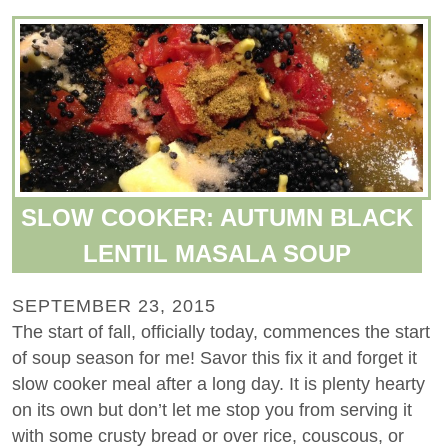
SLOW COOKER: AUTUMN BLACK
LENTIL MASALA SOUP
SEPTEMBER 23, 2015
The start of fall, officially today, commences the start
of soup season for me! Savor this fix it and forget it
slow cooker meal after a long day. It is plenty hearty
on its own but don’t let me stop you from serving it
with some crusty bread or over rice, couscous, or