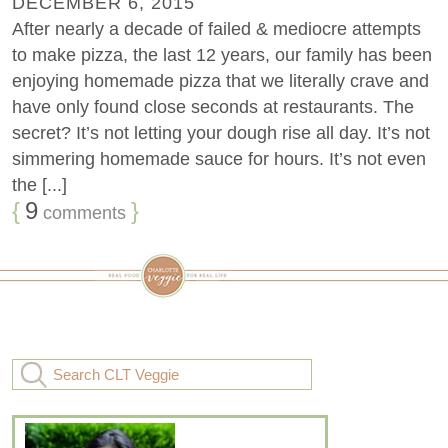
DECEMBER 6, 2015
After nearly a decade of failed & mediocre attempts
to make pizza, the last 12 years, our family has been
enjoying homemade pizza that we literally crave and
have only found close seconds at restaurants. The
secret? It’s not letting your dough rise all day. It’s not
simmering homemade sauce for hours. It’s not even
the [...]
{
9
}
comments