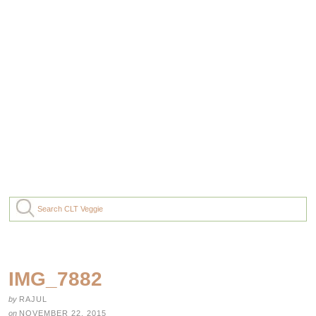
IMG_7882
by
RAJUL
on
NOVEMBER 22, 2015