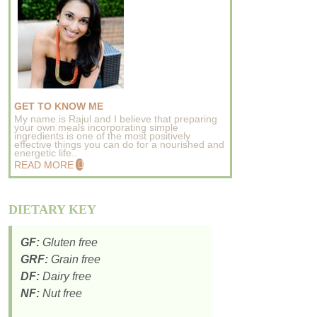
GET TO KNOW ME
My name is Rajul and I believe that preparing
your own meals incorporating simple
ingredients is one of the most positively
effective things you can do for a nourished and
energetic life..
READ MORE
DIETARY KEY
GF:
Gluten free
GRF:
Grain free
DF:
Dairy free
NF:
Nut free