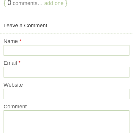
{
0
}
comments…
add one
Leave a Comment
Name
*
Email
*
Website
Comment