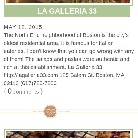
LA GALLERIA 33
MAY 12, 2015
The North End neighborhood of Boston is the city’s
oldest residential area. It is famous for Italian
eateries. I don’t know that you can go wrong with any
of them! The salads and pastas were authentic and
rich at this establishment. La Galleria 33
http://lagalleria33.com 125 Salem St. Boston, MA
02113 (617)723-7233
{
0
}
comments