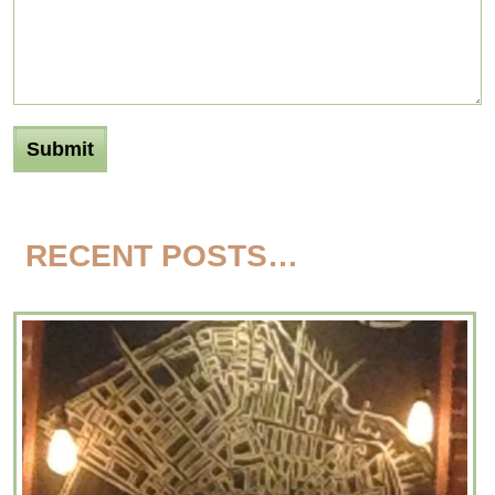
RECENT POSTS…