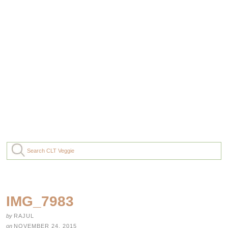
IMG_7983
by
RAJUL
on
NOVEMBER 24, 2015