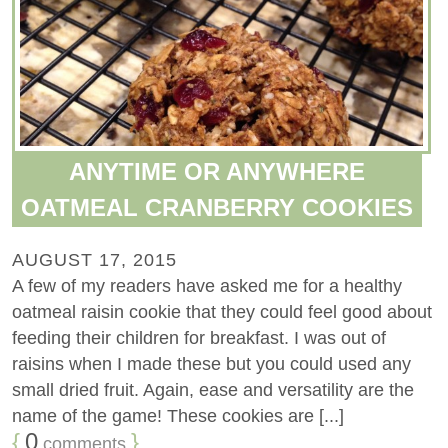
ANYTIME OR ANYWHERE
OATMEAL CRANBERRY COOKIES
AUGUST 17, 2015
A few of my readers have asked me for a healthy
oatmeal raisin cookie that they could feel good about
feeding their children for breakfast. I was out of
raisins when I made these but you could used any
small dried fruit. Again, ease and versatility are the
name of the game! These cookies are [...]
{
0
}
comments