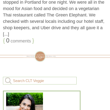
stopped in Portland for one night. We were all in the
mood for Asian food and decided on a vegetarian
Thai restaurant called The Green Elephant. We
checked with several locals including our hotel staff,
shop keepers, and Uber drive and they all gave it a
[...]
{
0
}
comments