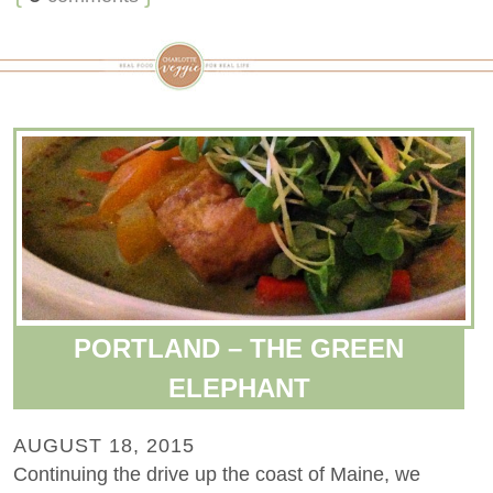
PORTLAND – THE GREEN
ELEPHANT
AUGUST 18, 2015
Continuing the drive up the coast of Maine, we