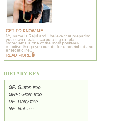
GET TO KNOW ME
My name is Rajul and I believe that preparing
your own meals incorporating simple
ingredients is one of the most positively
effective things you can do for a nourished and
energetic life..
READ MORE
DIETARY KEY
GF:
Gluten free
GRF:
Grain free
DF:
Dairy free
NF:
Nut free