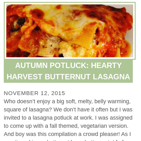
AUTUMN POTLUCK: HEARTY
HARVEST BUTTERNUT LASAGNA
NOVEMBER 12, 2015
Who doesn’t enjoy a big soft, melty, belly warming,
square of lasagna? We don’t have it often but I was
invited to a lasagna potluck at work. I was assigned
to come up with a fall themed, vegetarian version.
And boy was this compilation a crowd pleaser! As I