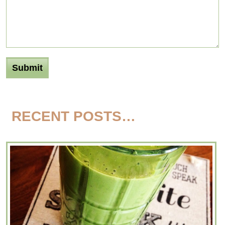
RECENT POSTS…