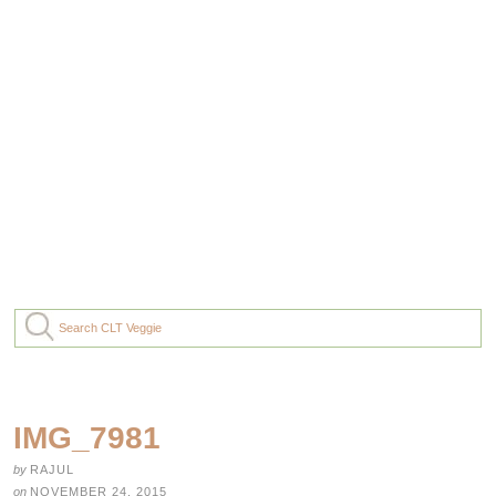
IMG_7981
by
RAJUL
on
NOVEMBER 24, 2015