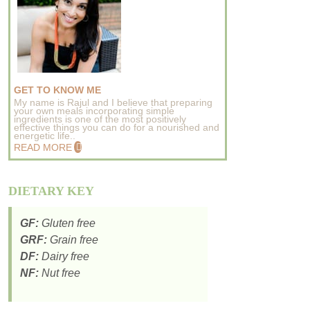
GET TO KNOW ME
My name is Rajul and I believe that preparing
your own meals incorporating simple
ingredients is one of the most positively
effective things you can do for a nourished and
energetic life..
READ MORE
DIETARY KEY
GF:
Gluten free
GRF:
Grain free
DF:
Dairy free
NF:
Nut free