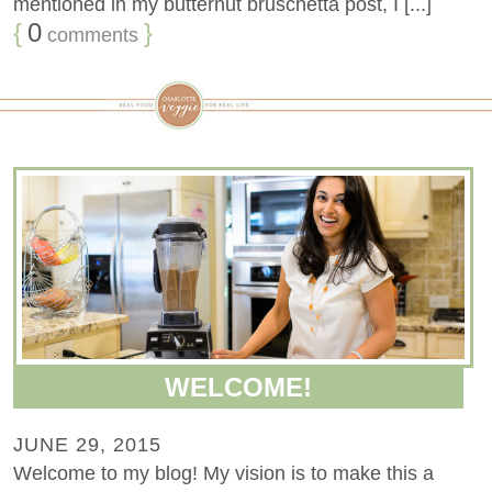
mentioned in my butternut bruschetta post, I [...]
{
0
}
comments
WELCOME!
JUNE 29, 2015
Welcome to my blog! My vision is to make this a