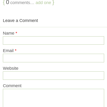
{
0
}
comments…
add one
Leave a Comment
Name
*
Email
*
Website
Comment