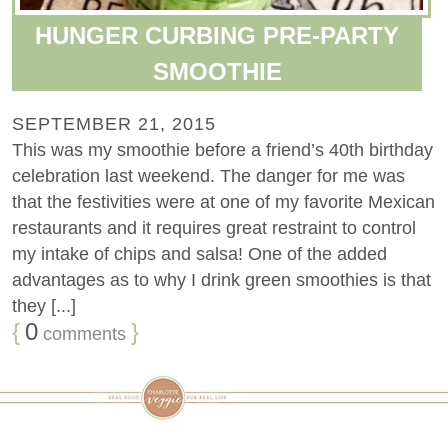
HUNGER CURBING PRE-PARTY
SMOOTHIE
SEPTEMBER 21, 2015
This was my smoothie before a friend’s 40th birthday
celebration last weekend. The danger for me was
that the festivities were at one of my favorite Mexican
restaurants and it requires great restraint to control
my intake of chips and salsa! One of the added
advantages as to why I drink green smoothies is that
they [...]
{
0
}
comments