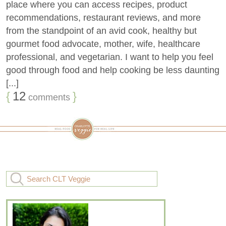
place where you can access recipes, product
recommendations, restaurant reviews, and more
from the standpoint of an avid cook, healthy but
gourmet food advocate, mother, wife, healthcare
professional, and vegetarian. I want to help you feel
good through food and help cooking be less daunting
[...]
{
12
}
comments