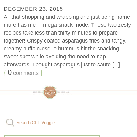
DECEMBER 23, 2015
All that shopping and wrapping and just being home
more has me in mega snack mode. These two zesty
recipes take less than thirty minutes to prepare
together! Crispy coated asparagus fries and tangy,
creamy buffalo-esque hummus hit the snacking
sweet spot while avoiding the need to nap
afterwards. I bought asparagus just to saute [...]
{
0
}
comments