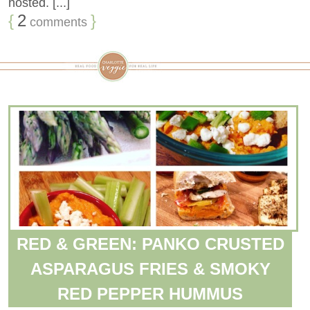
hosted. [...]
{
2
}
comments
RED & GREEN: PANKO CRUSTED
ASPARAGUS FRIES & SMOKY
RED PEPPER HUMMUS