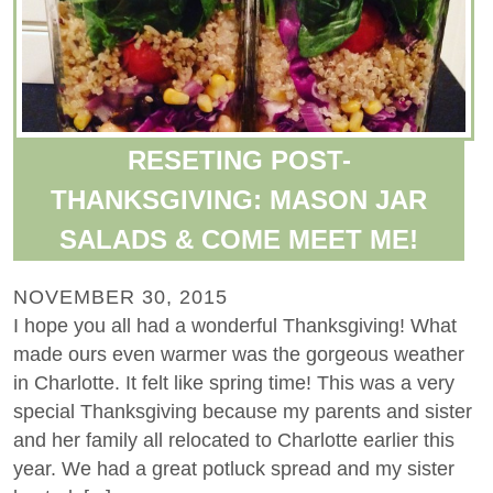
RESETING POST-
THANKSGIVING: MASON JAR
SALADS & COME MEET ME!
NOVEMBER 30, 2015
I hope you all had a wonderful Thanksgiving! What
made ours even warmer was the gorgeous weather
in Charlotte. It felt like spring time! This was a very
special Thanksgiving because my parents and sister
and her family all relocated to Charlotte earlier this
year. We had a great potluck spread and my sister