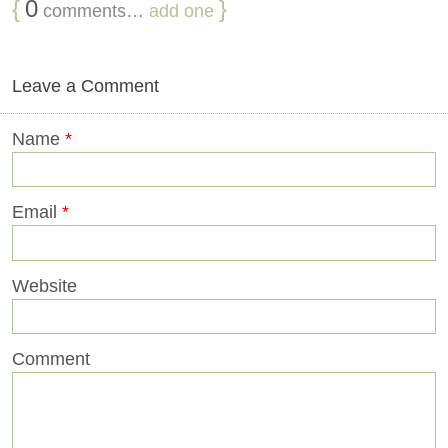
{
0
}
comments…
add one
Leave a Comment
Name
*
Email
*
Website
Comment