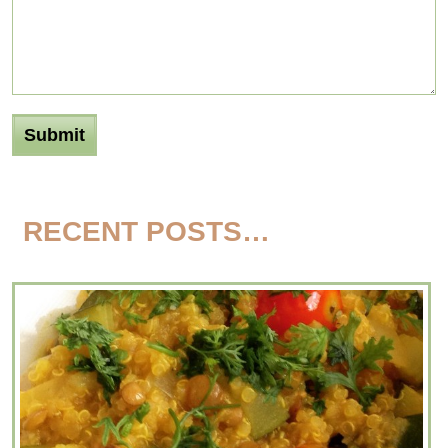
RECENT POSTS…