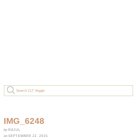
IMG_6248
by
RAJUL
on
SEPTEMBER 22, 2015