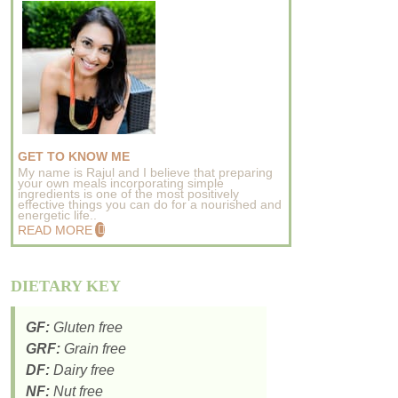
GET TO KNOW ME
My name is Rajul and I believe that preparing
your own meals incorporating simple
ingredients is one of the most positively
effective things you can do for a nourished and
energetic life..
READ MORE
DIETARY KEY
GF:
Gluten free
GRF:
Grain free
DF:
Dairy free
NF:
Nut free