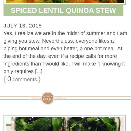
SPICED LENTIL QUINOA STEW
JULY 13, 2015
Yes, I realize we are in the midst of summer and I am
giving you stew. Nevertheless, everyone likes a
piping hot meal and even better, a one pot meal. At
the end of the day, even if a recipe calls for more
ingredients than I would like, I will make it knowing it
only requires [...]
{
0
}
comments