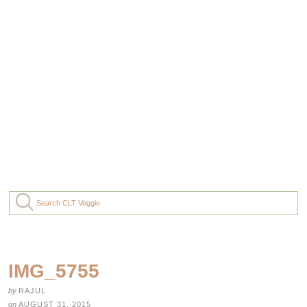
IMG_5755
by
RAJUL
on
AUGUST 31, 2015