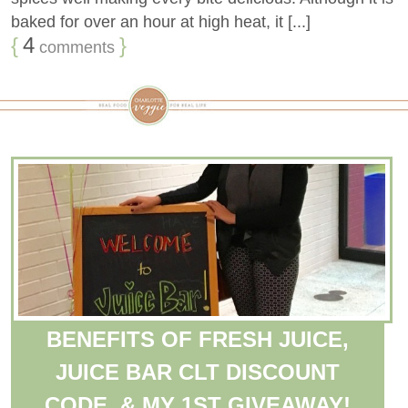
baked for over an hour at high heat, it [...]
{
4
}
comments
BENEFITS OF FRESH JUICE,
JUICE BAR CLT DISCOUNT
CODE, & MY 1ST GIVEAWAY!