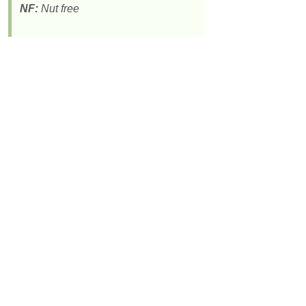
NF:
Nut free