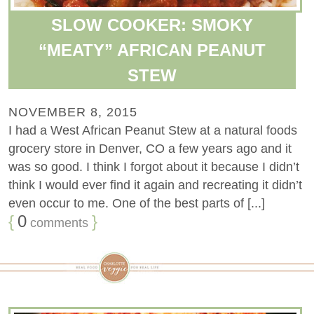
SLOW COOKER: SMOKY
“MEATY” AFRICAN PEANUT
STEW
NOVEMBER 8, 2015
I had a West African Peanut Stew at a natural foods
grocery store in Denver, CO a few years ago and it
was so good. I think I forgot about it because I didn’t
think I would ever find it again and recreating it didn’t
even occur to me. One of the best parts of [...]
{
0
}
comments