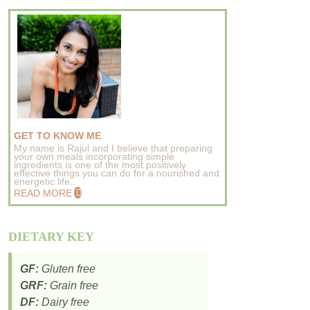
GET TO KNOW ME
My name is Rajul and I believe that preparing
your own meals incorporating simple
ingredients is one of the most positively
effective things you can do for a nourished and
energetic life..
READ MORE
DIETARY KEY
GF:
Gluten free
GRF:
Grain free
DF:
Dairy free