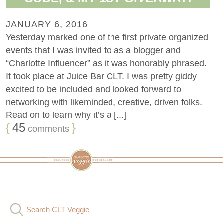
JANUARY 6, 2016
Yesterday marked one of the first private organized
events that I was invited to as a blogger and
“Charlotte Influencer” as it was honorably phrased.
It took place at Juice Bar CLT. I was pretty giddy
excited to be included and looked forward to
networking with likeminded, creative, driven folks.
Read on to learn why it’s a [...]
{
45
}
comments