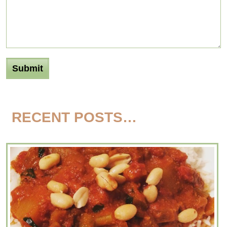
RECENT POSTS…