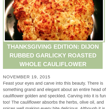
THANKSGIVING EDITION: DIJON
RUBBED GARLICKY ROASTED
WHOLE CAULIFLOWER
NOVEMBER 19, 2015
Feast your eyes and carve into this beauty. There is
something grand and elegant about an entire head of
cauliflower golden and speckled. Carving into it is fun
too! The cauliflower absorbs the herbs, olive oil, and
spices well making every bite delicious. Although it is