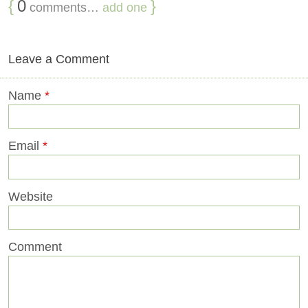
{
0
}
comments…
add one
Leave a Comment
Name
*
Email
*
Website
Comment