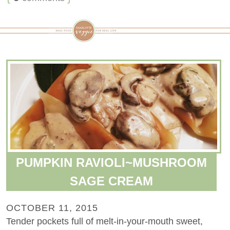
PUMPKIN RAVIOLI~MUSHROOM
SAGE CREAM
OCTOBER 11, 2015
Tender pockets full of melt-in-your-mouth sweet,