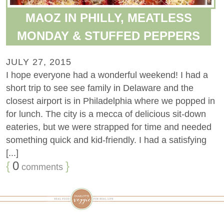
MAOZ IN PHILLY, MEATLESS
MONDAY & STUFFED PEPPERS
JULY 27, 2015
I hope everyone had a wonderful weekend! I had a
short trip to see see family in Delaware and the
closest airport is in Philadelphia where we popped in
for lunch. The city is a mecca of delicious sit-down
eateries, but we were strapped for time and needed
something quick and kid-friendly. I had a satisfying
[...]
{
0
}
comments