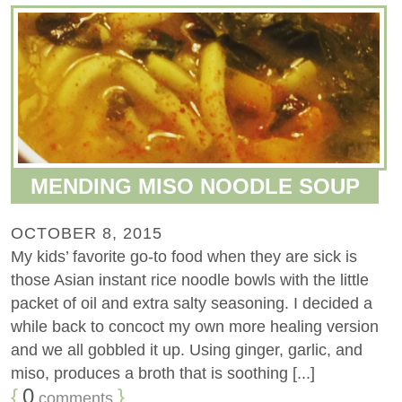
MENDING MISO NOODLE SOUP
OCTOBER 8, 2015
My kids’ favorite go-to food when they are sick is
those Asian instant rice noodle bowls with the little
packet of oil and extra salty seasoning. I decided a
while back to concoct my own more healing version
and we all gobbled it up. Using ginger, garlic, and
miso, produces a broth that is soothing [...]
{
0
}
comments