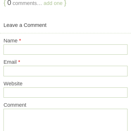
{
0
}
comments…
add one
Leave a Comment
Name
*
Email
*
Website
Comment