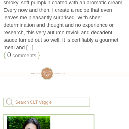
smoky, soft pumpkin coated with an aromatic cream.
Every now and then, I create a recipe that even
leaves me pleasantly surprised. With sheer
determination and thought and no experience or
research, this very autumn ravioli and decadent
sauce turned out so well. It is certifiably a gourmet
meal and [...]
{
0
}
comments