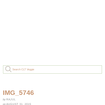
IMG_5746
by
RAJUL
on
AUGUST 31, 2015