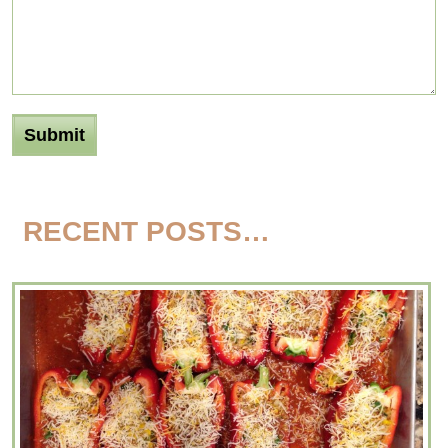
RECENT POSTS…