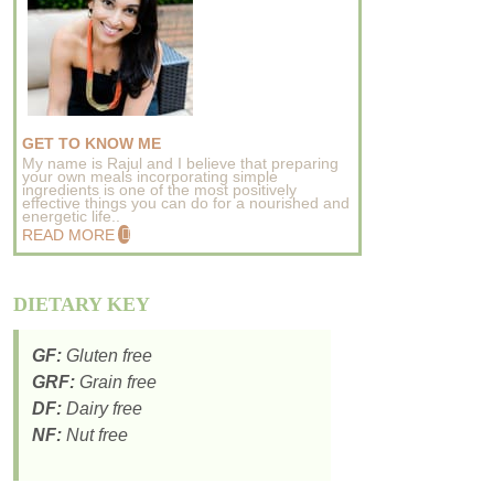
GET TO KNOW ME
My name is Rajul and I believe that preparing
your own meals incorporating simple
ingredients is one of the most positively
effective things you can do for a nourished and
energetic life..
READ MORE
DIETARY KEY
GF:
Gluten free
GRF:
Grain free
DF:
Dairy free
NF:
Nut free