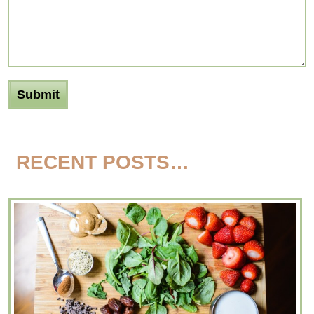
RECENT POSTS…