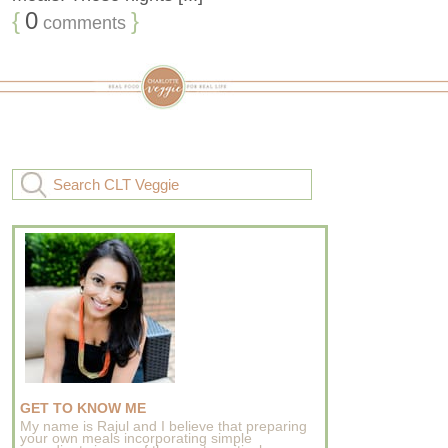
{
0
}
comments
GET TO KNOW ME
My name is Rajul and I believe that preparing
your own meals incorporating simple