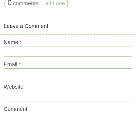
{
0
}
comments…
add one
Leave a Comment
Name
*
Email
*
Website
Comment