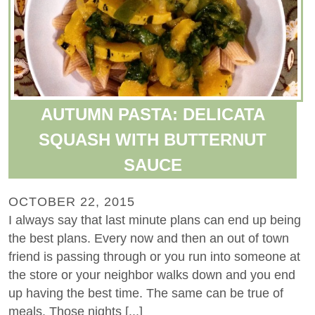
AUTUMN PASTA: DELICATA
SQUASH WITH BUTTERNUT
SAUCE
OCTOBER 22, 2015
I always say that last minute plans can end up being
the best plans. Every now and then an out of town
friend is passing through or you run into someone at
the store or your neighbor walks down and you end
up having the best time. The same can be true of
meals. Those nights [...]