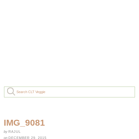
IMG_9081
by
RAJUL
on
DECEMBER 29, 2015