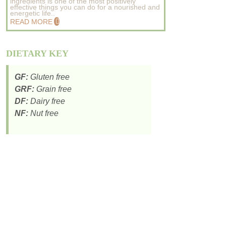
ingredients is one of the most positively
effective things you can do for a nourished and
energetic life..
READ MORE
DIETARY KEY
GF:
Gluten free
GRF:
Grain free
DF:
Dairy free
NF:
Nut free