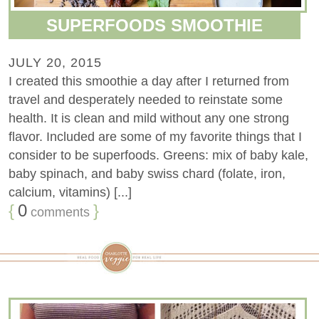
SUPERFOODS SMOOTHIE
JULY 20, 2015
I created this smoothie a day after I returned from
travel and desperately needed to reinstate some
health. It is clean and mild without any one strong
flavor. Included are some of my favorite things that I
consider to be superfoods. Greens: mix of baby kale,
baby spinach, and baby swiss chard (folate, iron,
calcium, vitamins) [...]
{
0
}
comments