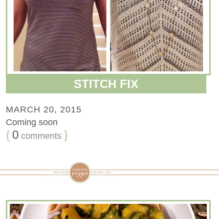
STITCH FIX
MARCH 20, 2015
Coming soon
{
0
}
comments