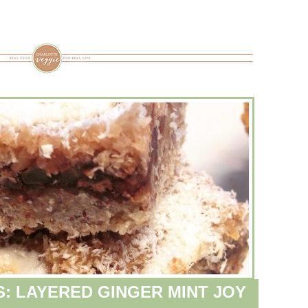
S: LAYERED GINGER MINT JOY