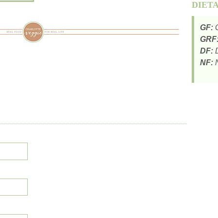
DIET
GF:
G
GRF
DF:
D
NF:
N