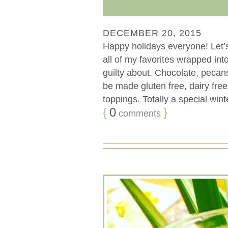
DECEMBER 20, 2015
Happy holidays everyone! Let’
all of my favorites wrapped int
guilty about. Chocolate, pec
be made gluten free, dairy fre
toppings. Totally a special wint
{
0
}
comments