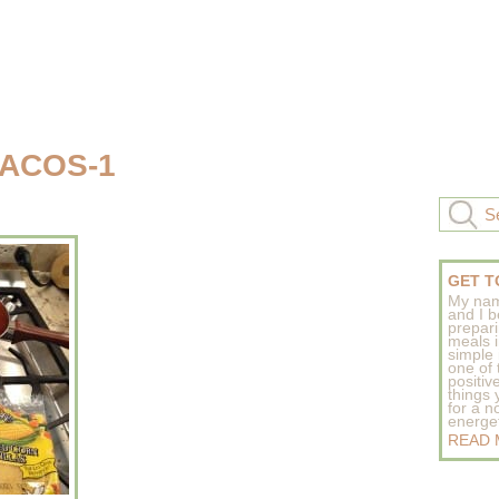
TACOS-1
GET T
My nam
and I b
prepar
meals 
simple 
one of
positive
things
for a n
energeti
READ