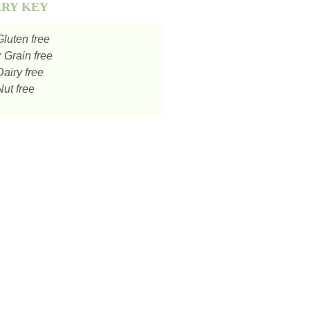
ARY KEY
luten free
:
Grain free
airy free
ut free