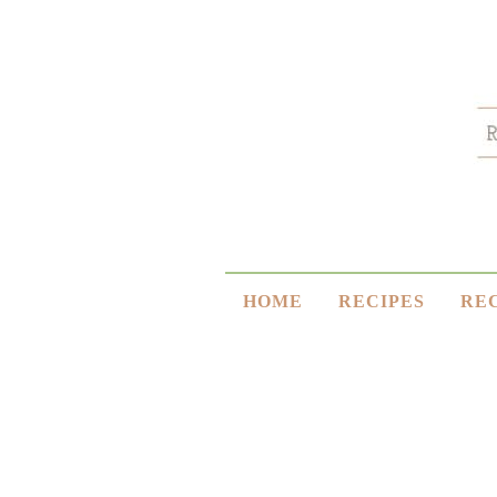
HOME
RECIPES
RE