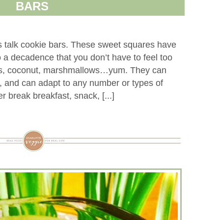
BARS
s talk cookie bars. These sweet squares have
o a decadence that you don’t have to feel too
ans, coconut, marshmallows…yum. They can
e, and can adapt to any number or types of
er break breakfast, snack, [...]