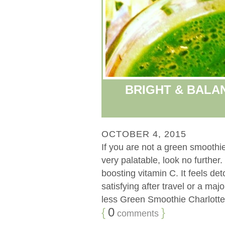
BRIGHT & BALA
OCTOBER 4, 2015
If you are not a green smoothie
very palatable, look no further.
boosting vitamin C. It feels deto
satisfying after travel or a m
less Green Smoothie Charlotte 
{
0
}
comments