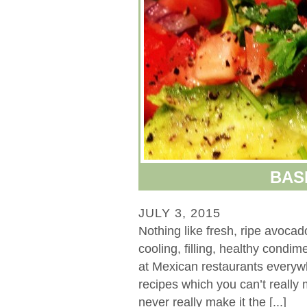
BAS
JULY 3, 2015
Nothing like fresh, ripe avoca
cooling, filling, healthy condi
at Mexican restaurants everywh
recipes which you can’t really
never really make it the [...]