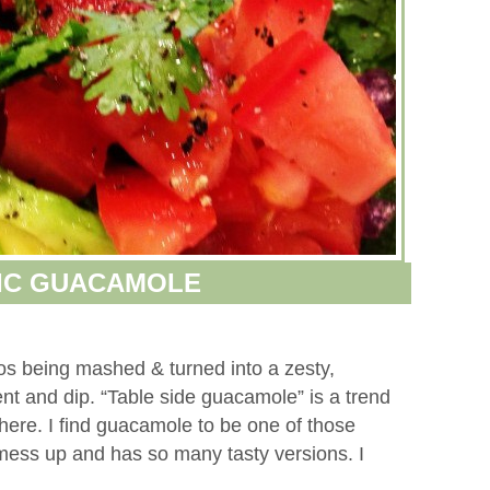
IC GUACAMOLE
dos being mashed & turned into a zesty,
ment and dip. “Table side guacamole” is a trend
ere. I find guacamole to be one of those
 mess up and has so many tasty versions. I