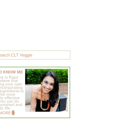
O KNOW ME
e is Rajul
elieve that
ing your own
incorporating
ingredients is
 the most
ly effective
 you can do
ourished and
c life..
 MORE