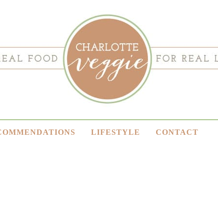
COMMENDATIONS
LIFESTYLE
CONTACT