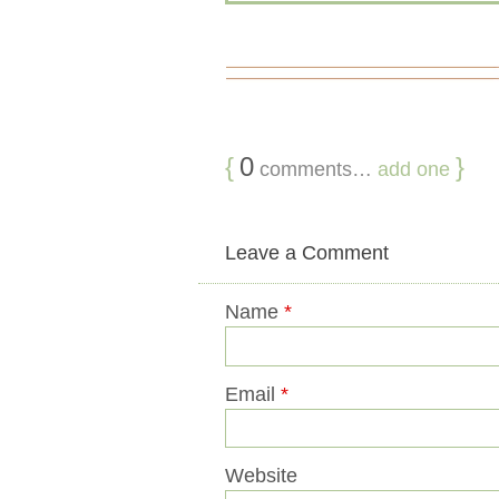
{
0
}
comments…
add one
Leave a Comment
Name
*
Email
*
Website