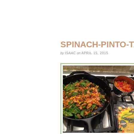
SPINACH-PINTO-
by
ISAAC
on
APRIL 15, 2015