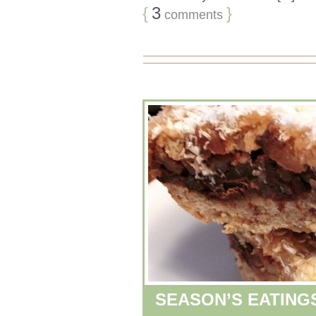
{
3
}
comments
SEASON’S EATING