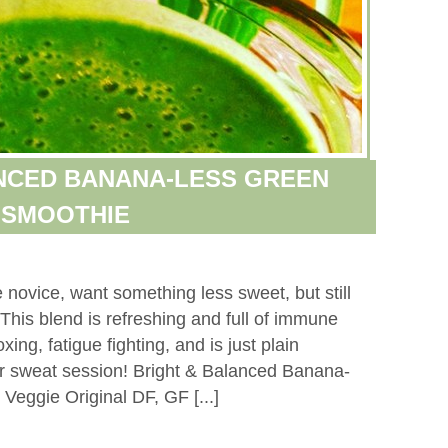
NCED BANANA-LESS GREEN
SMOOTHIE
 novice, want something less sweet, but still
 This blend is refreshing and full of immune
xing, fatigue fighting, and is just plain
ajor sweat session! Bright & Balanced Banana-
Veggie Original DF, GF [...]