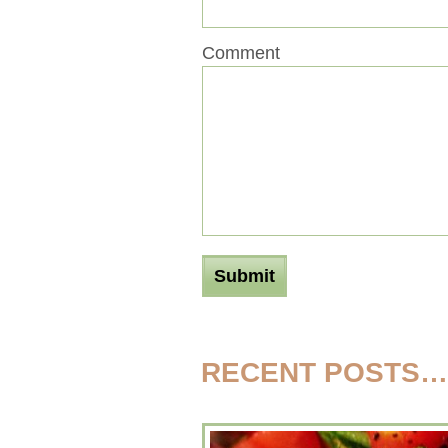
Comment
RECENT POSTS…