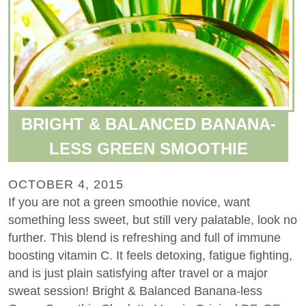
BRIGHT & BALANCED BANANA-
LESS GREEN SMOOTHIE
OCTOBER 4, 2015
If you are not a green smoothie novice, want
something less sweet, but still very palatable, look no
further. This blend is refreshing and full of immune
boosting vitamin C. It feels detoxing, fatigue fighting,
and is just plain satisfying after travel or a major
sweat session! Bright & Balanced Banana-less