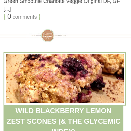
Green Smoothie Charlotte Veggie Original DF, GF
[...]
{
0
}
comments
WILD BLACKBERRY LEMON
ZEST SCONES (& THE GLYCEMIC