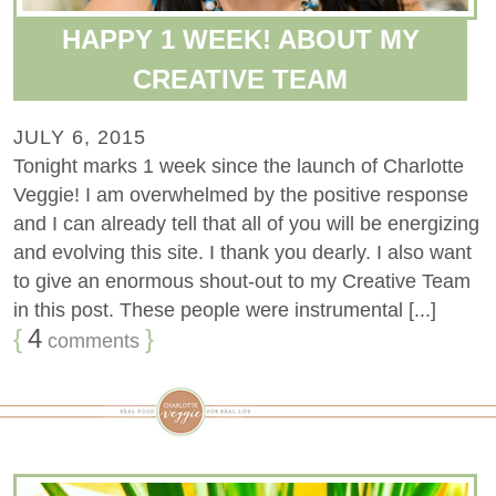
HAPPY 1 WEEK! ABOUT MY
CREATIVE TEAM
JULY 6, 2015
Tonight marks 1 week since the launch of Charlotte
Veggie! I am overwhelmed by the positive response
and I can already tell that all of you will be energizing
and evolving this site. I thank you dearly. I also want
to give an enormous shout-out to my Creative Team
in this post. These people were instrumental [...]
{
4
}
comments