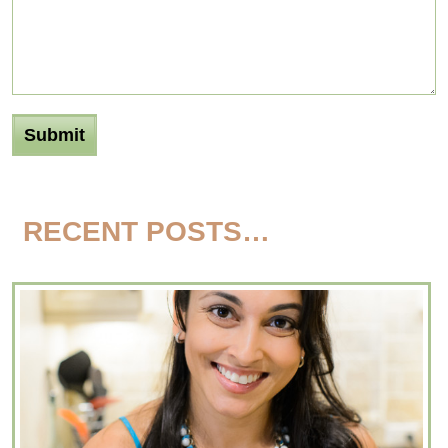
RECENT POSTS…