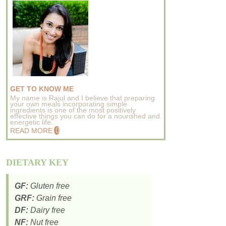
GET TO KNOW ME
My name is Rajul and I believe that preparing
your own meals incorporating simple
ingredients is one of the most positively
effective things you can do for a nourished and
energetic life..
READ MORE
DIETARY KEY
GF:
Gluten free
GRF:
Grain free
DF:
Dairy free
NF:
Nut free