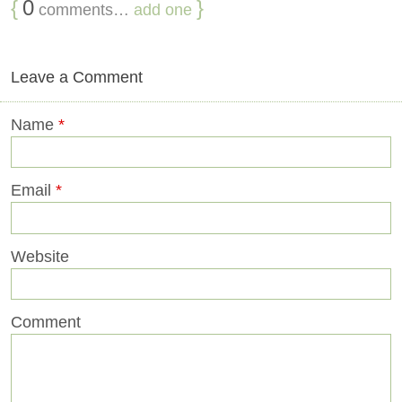
{
0
}
comments…
add one
Leave a Comment
Name
*
Email
*
Website
Comment