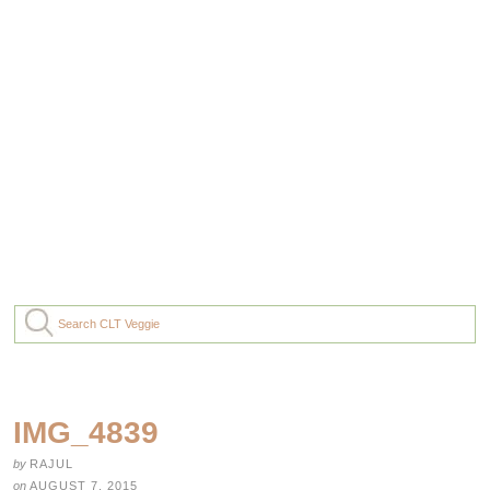
IMG_4839
by
RAJUL
on
AUGUST 7, 2015