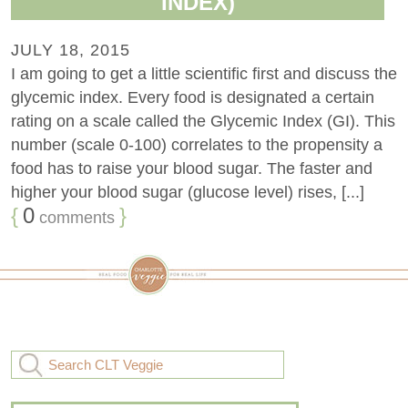
INDEX)
JULY 18, 2015
I am going to get a little scientific first and discuss the
glycemic index. Every food is designated a certain
rating on a scale called the Glycemic Index (GI). This
number (scale 0-100) correlates to the propensity a
food has to raise your blood sugar. The faster and
higher your blood sugar (glucose level) rises, [...]
{
0
}
comments