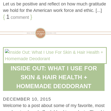
Let us be positive and reflect on how much gratitude
we hold for the American work force and ethic. [...]
{
1
}
comment
INSIDE OUT: WHAT I USE FOR
SKIN & HAIR HEALTH +
HOMEMADE DEODORANT
DECEMBER 10, 2015
Welcome to a post about some of my favorite, most