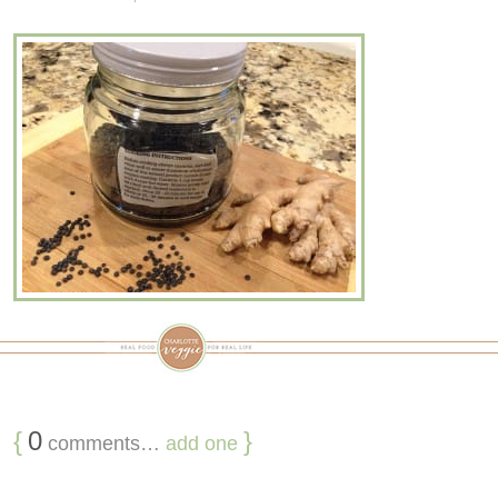
{
0
}
comments…
add one