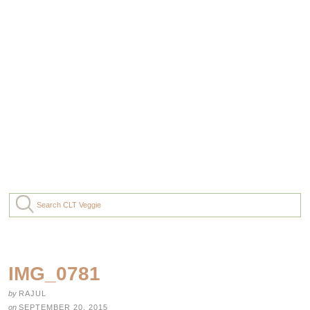
IMG_0781
by
RAJUL
on
SEPTEMBER 20, 2015