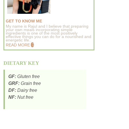
GET TO KNOW ME
My name is Rajul and I believe that preparing
your own meals incorporating simple
ingredients is one of the most positively
effective things you can do for a nourished and
energetic life..
READ MORE
DIETARY KEY
GF:
Gluten free
GRF:
Grain free
DF:
Dairy free
NF:
Nut free