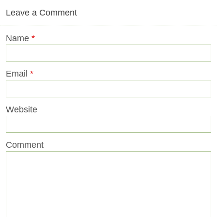
Leave a Comment
Name
*
Email
*
Website
Comment