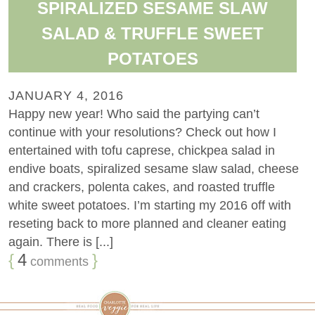
SPIRALIZED SESAME SLAW
SALAD & TRUFFLE SWEET
POTATOES
JANUARY 4, 2016
Happy new year! Who said the partying can’t
continue with your resolutions? Check out how I
entertained with tofu caprese, chickpea salad in
endive boats, spiralized sesame slaw salad, cheese
and crackers, polenta cakes, and roasted truffle
white sweet potatoes. I’m starting my 2016 off with
reseting back to more planned and cleaner eating
again. There is [...]
{
4
}
comments