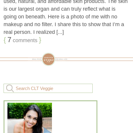
used, natural, and affordable skin products. The skin
is our largest organ and can truly reflect what is
going on beneath. Here is a photo of me with no
makeup and no filter. I share this to show that I’m a
real person. I realized [...]
{
7
}
comments