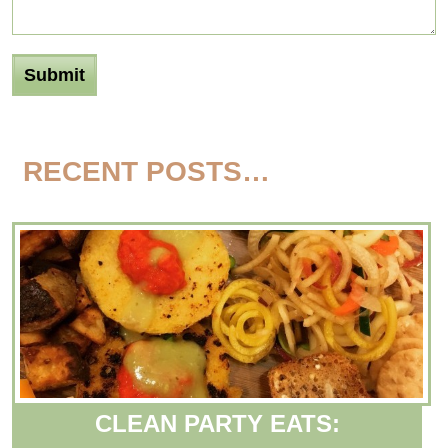
RECENT POSTS…
CLEAN PARTY EATS: