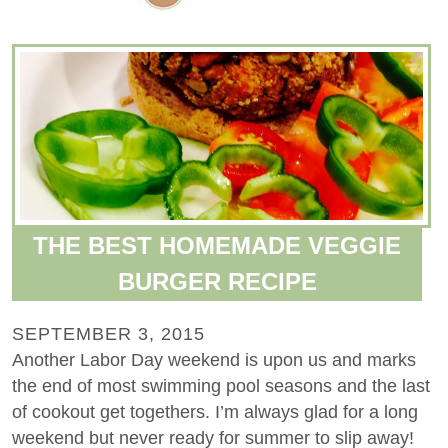
THE BEST HOMEMADE VEGGIE
BURGER RECIPE
SEPTEMBER 3, 2015
Another Labor Day weekend is upon us and marks
the end of most swimming pool seasons and the last
of cookout get togethers. I’m always glad for a long
weekend but never ready for summer to slip away!