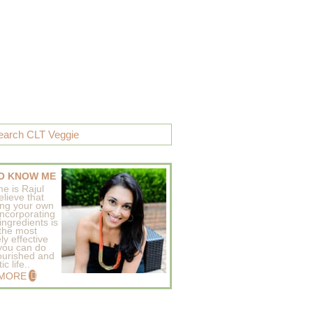
O KNOW ME
e is Rajul
elieve that
ing your own
incorporating
ingredients is
 the most
ly effective
 you can do
ourished and
c life..
 MORE