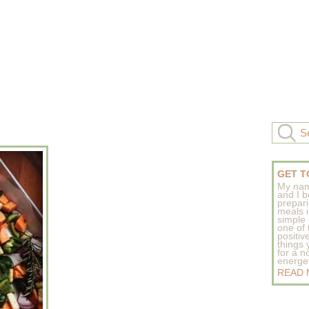
GET T
My nam
and I b
prepar
meals 
simple 
one of
positive
things
for a n
energeti
READ