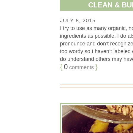
CLEAN & BU
JULY 8, 2015
I try to use as many organic, 
ingredients as possible. I do a
pronounce and don’t recognize.
too wordy so I haven’t labeled 
do understand others may have 
{
0
}
comments