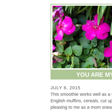
YOU ARE M
JULY 6, 2015
This smoothie works well as a tr
English muffins, cereals, cut up 
pleasing to me as a mom sneak