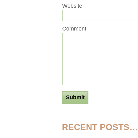
Website
Comment
RECENT POSTS…