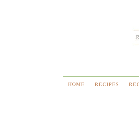
HOME
RECIPES
RE