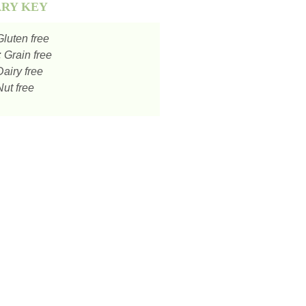
ARY KEY
luten free
:
Grain free
airy free
ut free