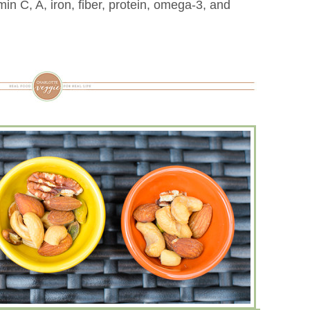
amin C, A, iron, fiber, protein, omega-3, and