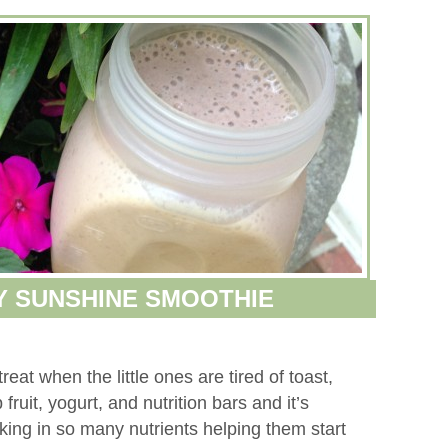
Y SUNSHINE SMOOTHIE
eat when the little ones are tired of toast,
fruit, yogurt, and nutrition bars and it’s
ing in so many nutrients helping them start