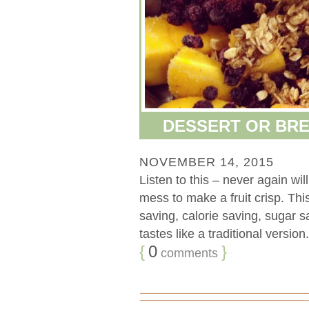
DESSERT OR BRE
NOVEMBER 14, 2015
Listen to this – never again will
mess to make a fruit crisp. Th
saving, calorie saving, sugar sa
tastes like a traditional versio
{
0
}
comments