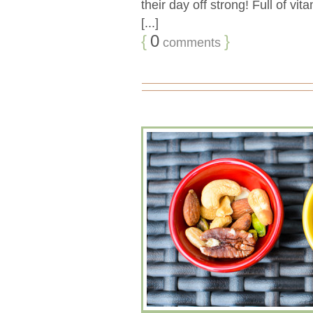
their day off strong! Full of vit
[...]
{
0
}
comments