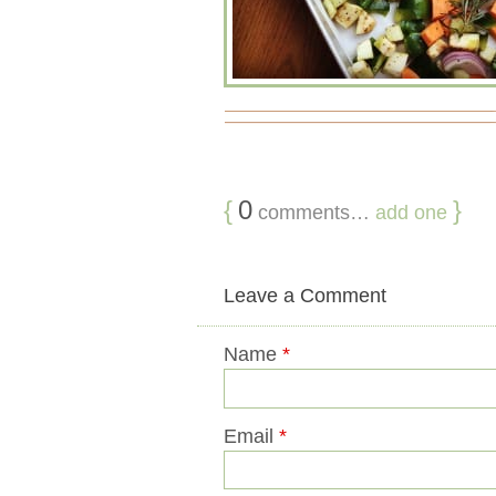
{
0
}
comments…
add one
Leave a Comment
Name
*
Email
*