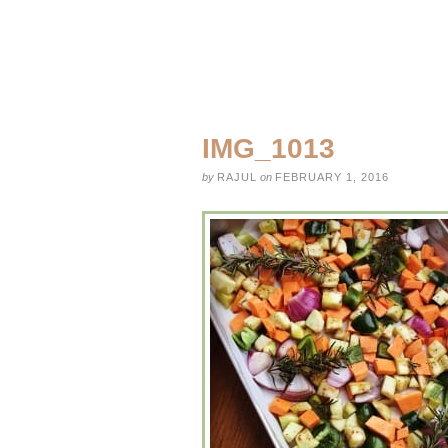
IMG_1013
by
RAJUL
on
FEBRUARY 1, 2016