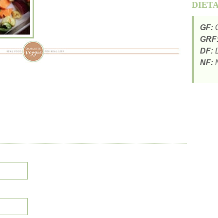
DIET
GF:
G
GRF
DF:
D
NF:
N