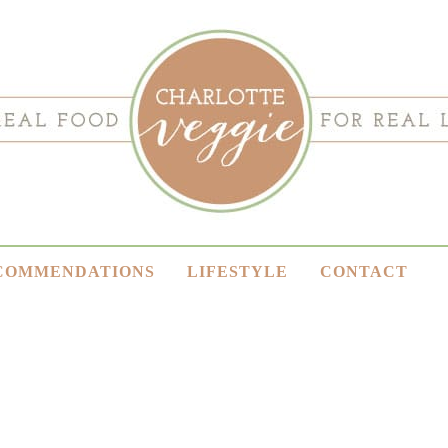
COMMENDATIONS
LIFESTYLE
CONTACT