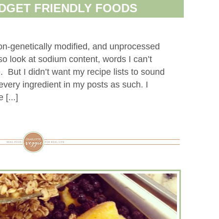
DGET FRIENDLY FOODS
non-genetically modified, and unprocessed
lso look at sodium content, words I can’t
 But I didn’t want my recipe lists to sound
every ingredient in my posts as such. I
[...]