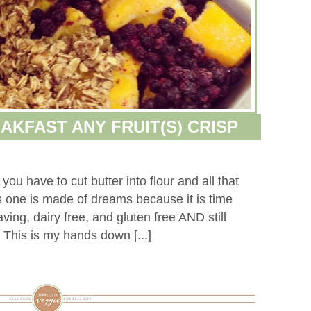
AKFAST ANY FRUIT(S) CRISP
 you have to cut butter into flour and all that
is one is made of dreams because it is time
ving, dairy free, and gluten free AND still
n. This is my hands down [...]