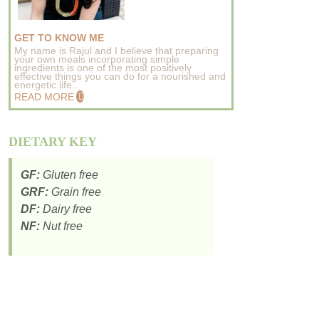
GET TO KNOW ME
My name is Rajul and I believe that preparing
your own meals incorporating simple
ingredients is one of the most positively
effective things you can do for a nourished and
energetic life..
READ MORE
DIETARY KEY
GF:
Gluten free
GRF:
Grain free
DF:
Dairy free
NF:
Nut free