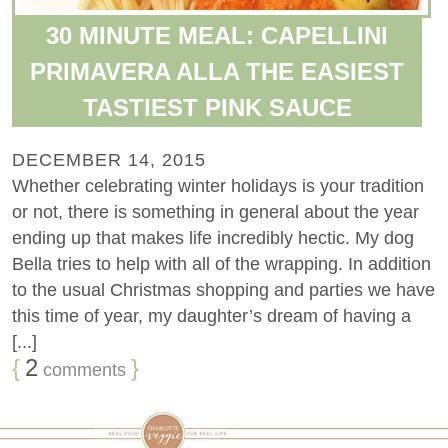
30 MINUTE MEAL: CAPELLINI
PRIMAVERA ALLA THE EASIEST
TASTIEST PINK SAUCE
DECEMBER 14, 2015
Whether celebrating winter holidays is your tradition
or not, there is something in general about the year
ending up that makes life incredibly hectic. My dog
Bella tries to help with all of the wrapping. In addition
to the usual Christmas shopping and parties we have
this time of year, my daughter’s dream of having a
[...]
{
2
}
comments