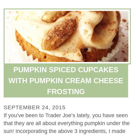
PUMPKIN SPICED CUPCAKES
WITH PUMPKIN CREAM CHEESE
FROSTING
SEPTEMBER 24, 2015
If you’ve been to Trader Joe’s lately, you have seen
that they are all about everything pumpkin under the
sun! Incorporating the above 3 ingredients, I made