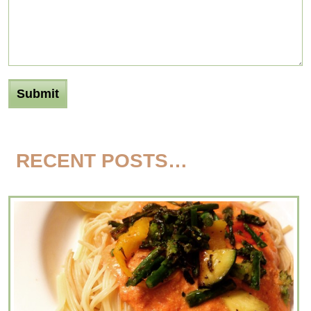
RECENT POSTS…