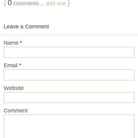
{
0
}
comments…
add one
Leave a Comment
Name
*
Email
*
Website
Comment