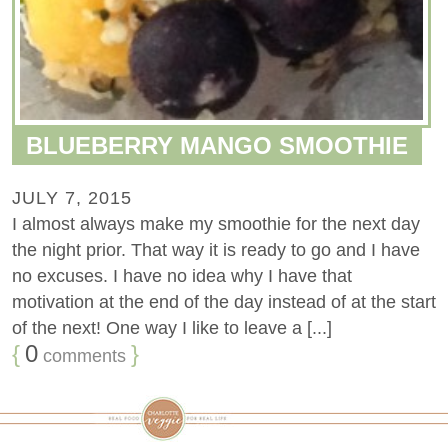
BLUEBERRY MANGO SMOOTHIE
JULY 7, 2015
I almost always make my smoothie for the next day
the night prior. That way it is ready to go and I have
no excuses. I have no idea why I have that
motivation at the end of the day instead of at the start
of the next! One way I like to leave a [...]
{
0
}
comments