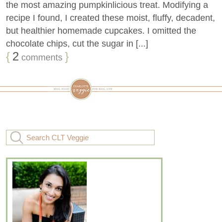
the most amazing pumpkinlicious treat. Modifying a
recipe I found, I created these moist, fluffy, decadent,
but healthier homemade cupcakes. I omitted the
chocolate chips, cut the sugar in [...]
{
2
}
comments