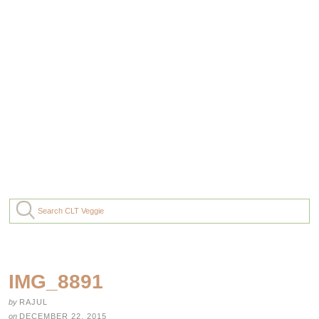
IMG_8891
by
RAJUL
on
DECEMBER 22, 2015