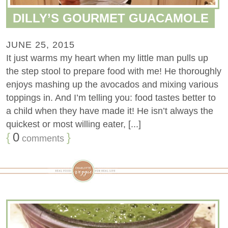
DILLY’S GOURMET GUACAMOLE
JUNE 25, 2015
It just warms my heart when my little man pulls up
the step stool to prepare food with me! He thoroughly
enjoys mashing up the avocados and mixing various
toppings in. And I’m telling you: food tastes better to
a child when they have made it! He isn’t always the
quickest or most willing eater, [...]
{
0
}
comments