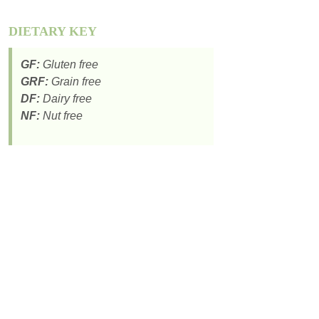
DIETARY KEY
GF:
Gluten free
GRF:
Grain free
DF:
Dairy free
NF:
Nut free