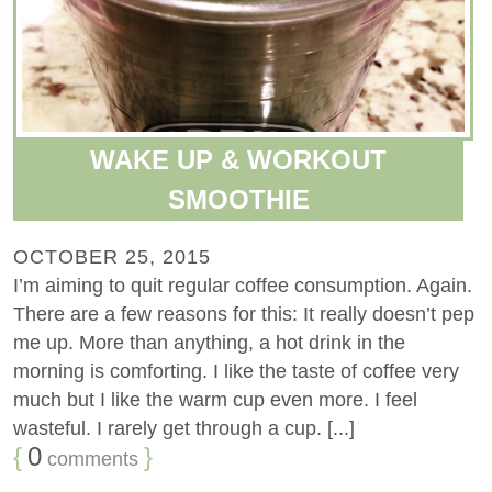
WAKE UP & WORKOUT
SMOOTHIE
OCTOBER 25, 2015
I’m aiming to quit regular coffee consumption. Again.
There are a few reasons for this: It really doesn’t pep
me up. More than anything, a hot drink in the
morning is comforting. I like the taste of coffee very
much but I like the warm cup even more. I feel
wasteful. I rarely get through a cup. [...]
{
0
}
comments