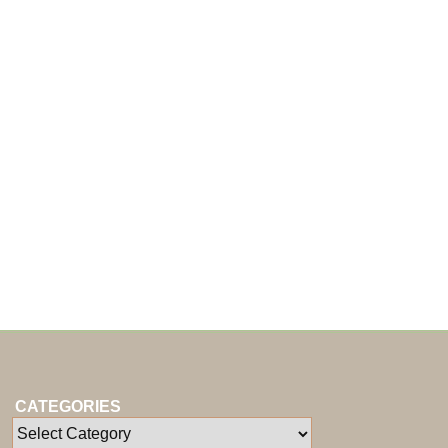
CATEGORIES