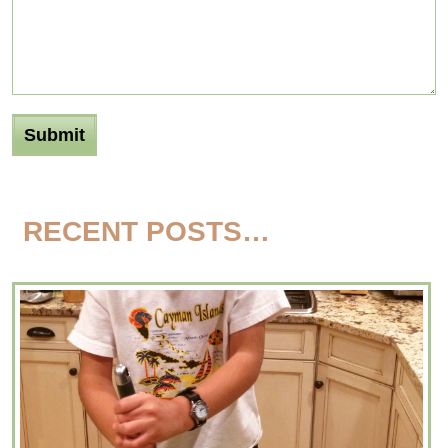
RECENT POSTS…