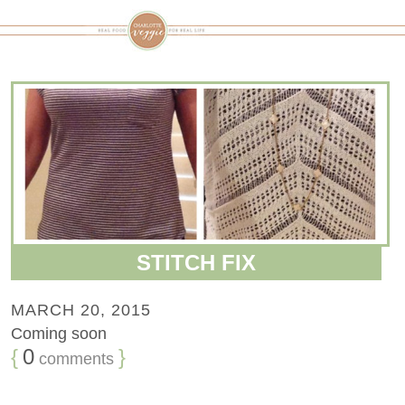
STITCH FIX
MARCH 20, 2015
Coming soon
{
0
}
comments