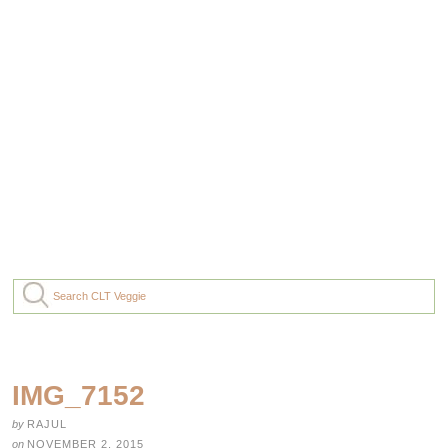
IMG_7152
by
RAJUL
on
NOVEMBER 2, 2015