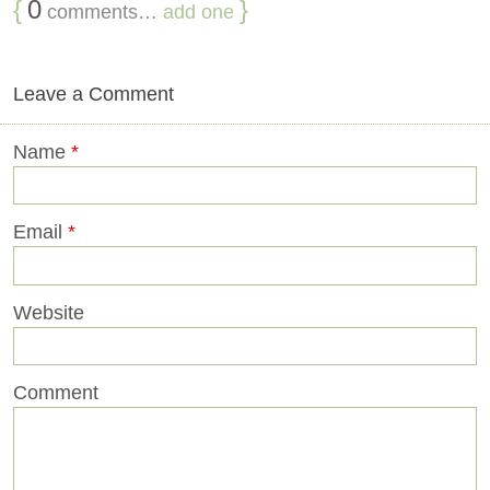
{
0
}
comments…
add one
Leave a Comment
Name
*
Email
*
Website
Comment