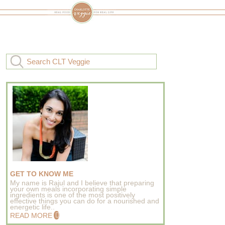
GET TO KNOW ME
My name is Rajul and I believe that preparing
your own meals incorporating simple
ingredients is one of the most positively
effective things you can do for a nourished and
energetic life..
READ MORE