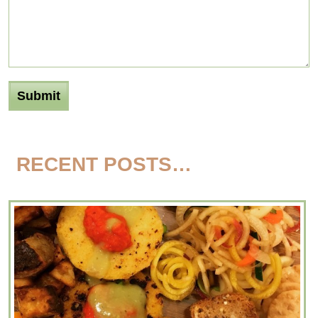
RECENT POSTS…