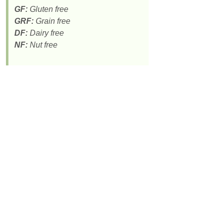
GF:
Gluten free
GRF:
Grain free
DF:
Dairy free
NF:
Nut free