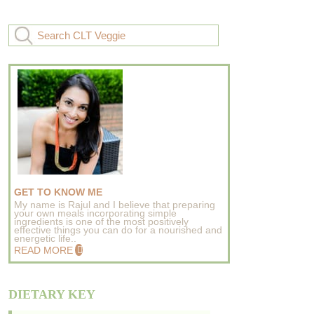
GET TO KNOW ME
My name is Rajul and I believe that preparing
your own meals incorporating simple
ingredients is one of the most positively
effective things you can do for a nourished and
energetic life..
READ MORE
DIETARY KEY