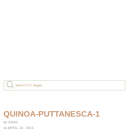
QUINOA-PUTTANESCA-1
by
ISAAC
on
APRIL 16, 2015