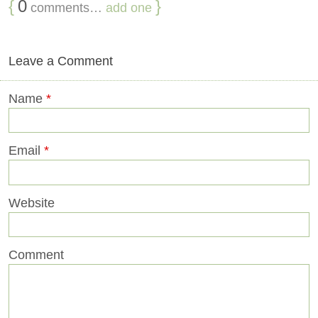
{
0
}
comments…
add one
Leave a Comment
Name
*
Email
*
Website
Comment