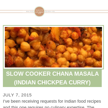
SLOW COOKER CHANA MASALA
(INDIAN CHICKPEA CURRY)
JULY 7, 2015
I’ve been receiving requests for Indian food recipes
and this one requires no culinary expertise. The