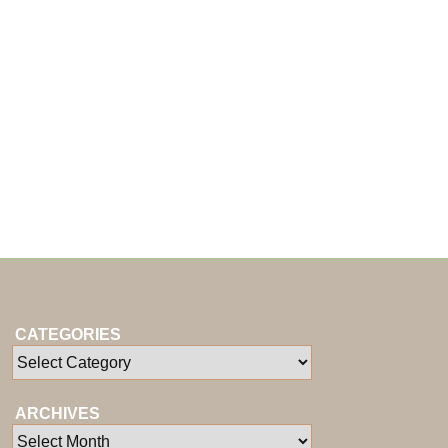
CATEGORIES
ARCHIVES