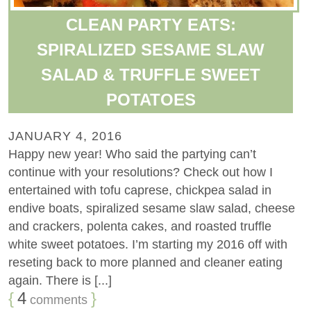
CLEAN PARTY EATS:
SPIRALIZED SESAME SLAW
SALAD & TRUFFLE SWEET
POTATOES
JANUARY 4, 2016
Happy new year! Who said the partying can’t
continue with your resolutions? Check out how I
entertained with tofu caprese, chickpea salad in
endive boats, spiralized sesame slaw salad, cheese
and crackers, polenta cakes, and roasted truffle
white sweet potatoes. I’m starting my 2016 off with
reseting back to more planned and cleaner eating
again. There is [...]
{
4
}
comments