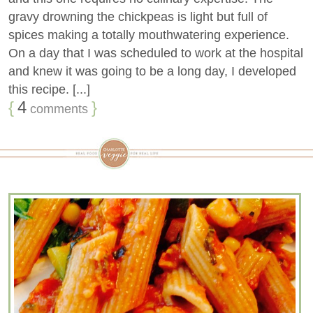
gravy drowning the chickpeas is light but full of
spices making a totally mouthwatering experience.
On a day that I was scheduled to work at the hospital
and knew it was going to be a long day, I developed
this recipe. [...]
{
4
}
comments