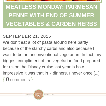
MEATLESS MONDAY: PARMESAN
PENNE WITH END OF SUMMER
VEGETABLES & GARDEN HERBS
SEPTEMBER 21, 2015
We don’t eat a lot of pasta around here partly
because of the starchy carbs and also because I
want to be an unconventional vegetarian. In fact, my
biggest compliment of the vegetarian food prepared
for us on the Disney cruise last year is how
impressive it was that in 7 dinners, I never once [...]
{
0
}
comments