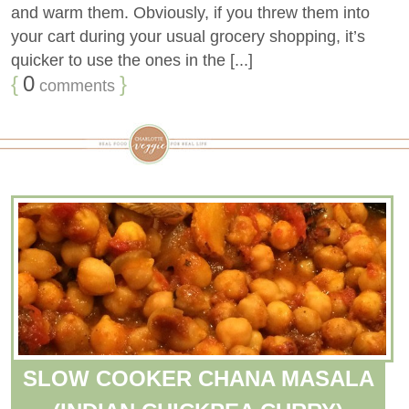
and warm them. Obviously, if you threw them into
your cart during your usual grocery shopping, it’s
quicker to use the ones in the [...]
{
0
}
comments
SLOW COOKER CHANA MASALA