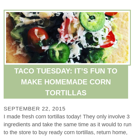
TACO TUESDAY: IT’S FUN TO
MAKE HOMEMADE CORN
TORTILLAS
SEPTEMBER 22, 2015
I made fresh corn tortillas today! They only involve 3
ingredients and take the same time as it would to run
to the store to buy ready corn tortillas, return home,