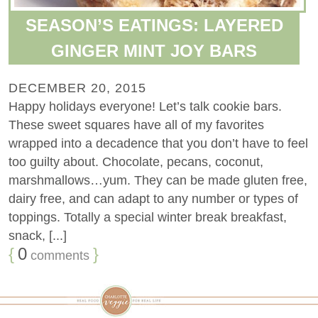
SEASON’S EATINGS: LAYERED
GINGER MINT JOY BARS
DECEMBER 20, 2015
Happy holidays everyone! Let’s talk cookie bars.
These sweet squares have all of my favorites
wrapped into a decadence that you don’t have to feel
too guilty about. Chocolate, pecans, coconut,
marshmallows…yum. They can be made gluten free,
dairy free, and can adapt to any number or types of
toppings. Totally a special winter break breakfast,
snack, [...]
{
0
}
comments