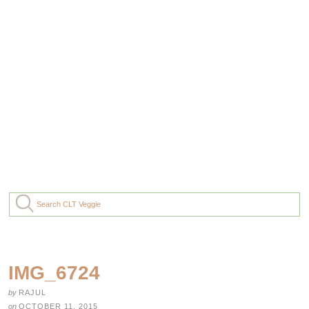
IMG_6724
by
RAJUL
on
OCTOBER 11, 2015