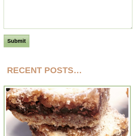
RECENT POSTS…