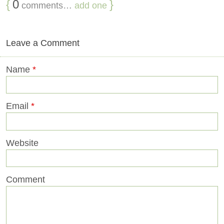
{
0
}
comments…
add one
Leave a Comment
Name
*
Email
*
Website
Comment