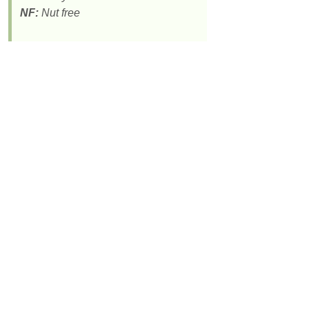
NF:
Nut free