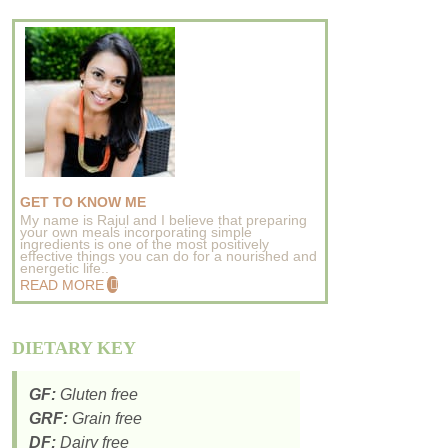
GET TO KNOW ME
My name is Rajul and I believe that preparing
your own meals incorporating simple
ingredients is one of the most positively
effective things you can do for a nourished and
energetic life..
READ MORE
DIETARY KEY
GF:
Gluten free
GRF:
Grain free
DF:
Dairy free