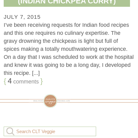
(INDIAN CHICKPEA CURRY)
JULY 7, 2015
I’ve been receiving requests for Indian food recipes
and this one requires no culinary expertise. The
gravy drowning the chickpeas is light but full of
spices making a totally mouthwatering experience.
On a day that I was scheduled to work at the hospital
and knew it was going to be a long day, I developed
this recipe. [...]
{
4
}
comments