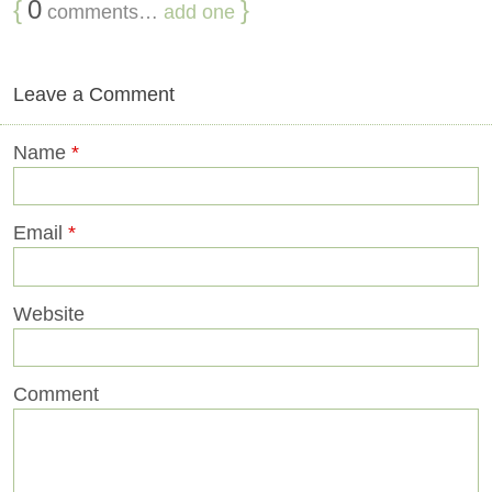
{
0
}
comments…
add one
Leave a Comment
Name
*
Email
*
Website
Comment