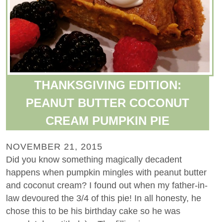
THANKSGIVING EDITION:
PEANUT BUTTER COCONUT
CREAM PUMPKIN PIE
NOVEMBER 21, 2015
Did you know something magically decadent
happens when pumpkin mingles with peanut butter
and coconut cream? I found out when my father-in-
law devoured the 3/4 of this pie! In all honesty, he
chose this to be his birthday cake so he was