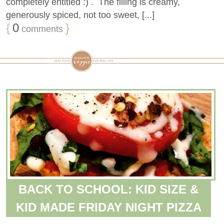
completely entitled :) . The filling is creamy,
generously spiced, not too sweet, [...]
{
0
}
comments
BACK TO SCHOOL: KID SIZE &
KID MADE FRIDAY NIGHT PIZZA