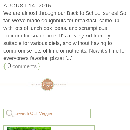
AUGUST 14, 2015
We are almost through our Back to School series! So
far, we’ve made doughnuts for breakfast, came up
with lots of lunch box ideas, and scrumptious
popcorn for snack time. It’s all very kid friendly,
suitable for various diets, and without having to
compromise lots of time or nutrients. Now it’s time for
everyone’s favorite, pizza! [...]
{
0
}
comments