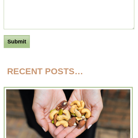
RECENT POSTS…