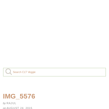
IMG_5576
by
RAJUL
on
AUGUST 24, 2015