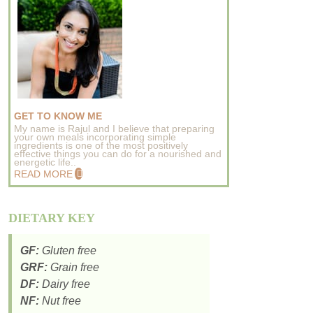
GET TO KNOW ME
My name is Rajul and I believe that preparing
your own meals incorporating simple
ingredients is one of the most positively
effective things you can do for a nourished and
energetic life..
READ MORE
DIETARY KEY
GF:
Gluten free
GRF:
Grain free
DF:
Dairy free
NF:
Nut free