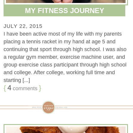
MY FITNESS JOURNEY
JULY 22, 2015
I have been active most of my life with my parents
placing a tennis racket in my hand at age 5 and
continuing that sport through high school. I was also
a regular gym member, exercise machine user, and
group exercise class participant through high school
and college. After college, working full time and
starting [...]
{
4
}
comments