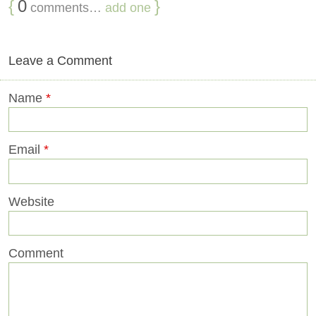
{
0
}
comments…
add one
Leave a Comment
Name
*
Email
*
Website
Comment