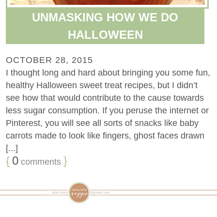
UNMASKING HOW WE DO
HALLOWEEN
OCTOBER 28, 2015
I thought long and hard about bringing you some fun,
healthy Halloween sweet treat recipes, but I didn’t
see how that would contribute to the cause towards
less sugar consumption. If you peruse the internet or
Pinterest, you will see all sorts of snacks like baby
carrots made to look like fingers, ghost faces drawn
[...]
{
0
}
comments