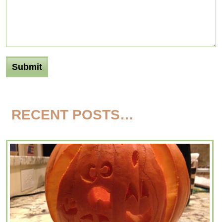
RECENT POSTS…