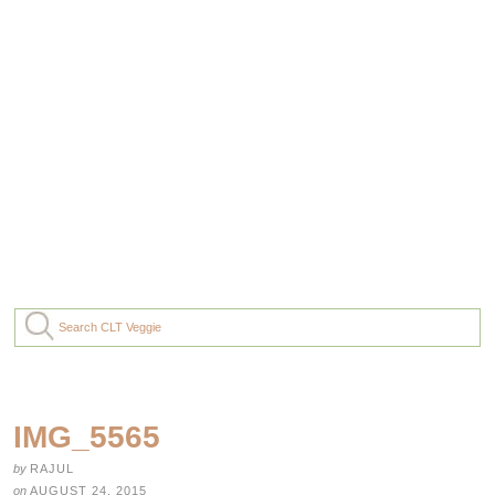
IMG_5565
by
RAJUL
on
AUGUST 24, 2015