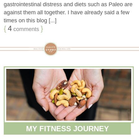
gastrointestinal distress and diets such as Paleo are
against them all together. I have already said a few
times on this blog [...]
{
4
}
comments
MY FITNESS JOURNEY