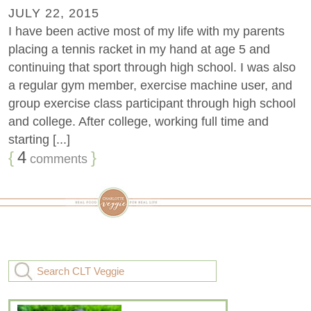
JULY 22, 2015
I have been active most of my life with my parents
placing a tennis racket in my hand at age 5 and
continuing that sport through high school. I was also
a regular gym member, exercise machine user, and
group exercise class participant through high school
and college. After college, working full time and
starting [...]
{
4
}
comments