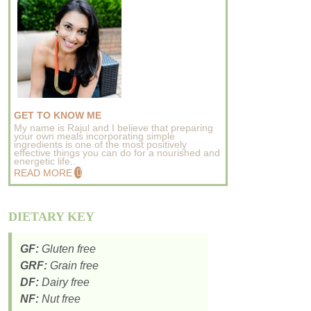
GET TO KNOW ME
My name is Rajul and I believe that preparing
your own meals incorporating simple
ingredients is one of the most positively
effective things you can do for a nourished and
energetic life..
READ MORE
DIETARY KEY
GF:
Gluten free
GRF:
Grain free
DF:
Dairy free
NF:
Nut free