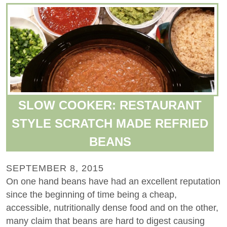
SLOW COOKER: RESTAURANT
STYLE SCRATCH MADE REFRIED
BEANS
SEPTEMBER 8, 2015
On one hand beans have had an excellent reputation
since the beginning of time being a cheap,
accessible, nutritionally dense food and on the other,
many claim that beans are hard to digest causing